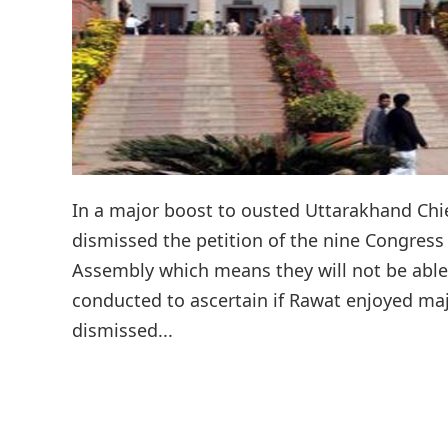
In a major boost to ousted Uttarakhand Chi
dismissed the petition of the nine Congress
Assembly which means they will not be able t
conducted to ascertain if Rawat enjoyed maj
dismissed...