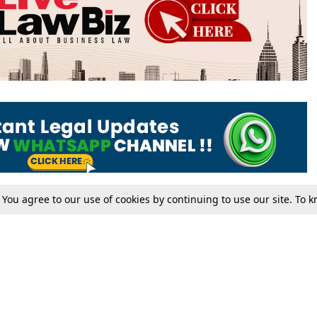
. You agree to our use of cookies by continuing to use our site. To