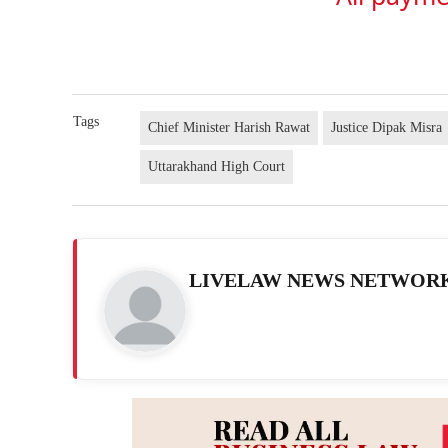
Tags
Chief Minister Harish Rawat
Justice Dipak Misra
Uttarakhand High Court
LIVELAW NEWS NETWOR