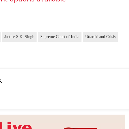
Justice S.K. Singh
Supreme Court of India
Uttarakhand Crisis
K