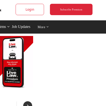
Login
Subscribe Premium
irms
Job Updates
More