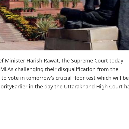
ef Minister Harish Rawat, the Supreme Court today
 MLAs challenging their disqualification from the
o vote in tomorrow’s crucial floor test which will be
orityEarlier in the day the Uttarakhand High Court h