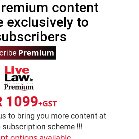
 premium content
e exclusively to
subscribers
Premium
cribe
R 1099
+GST
us to bring you more content at
 subscription scheme !!!
nt options available