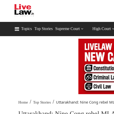
Topics
Top Stories
Supreme Court
High Court
/
/
Uttarakhand: Nine Cong rebel ML
Home
Top Stories
Uttarakhand: Nine Cong rebel MLAs 