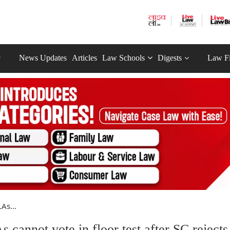
News Updates
Articles
Law Schools
Digests
Law F
As...
cannot vote in floor test after SC rejects