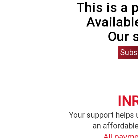
This is a
Availabl
Our 
Subs
IN
Your support helps 
an affordable
All payme