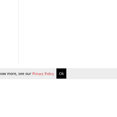
 know more, see our
Ok
Privacy Policy