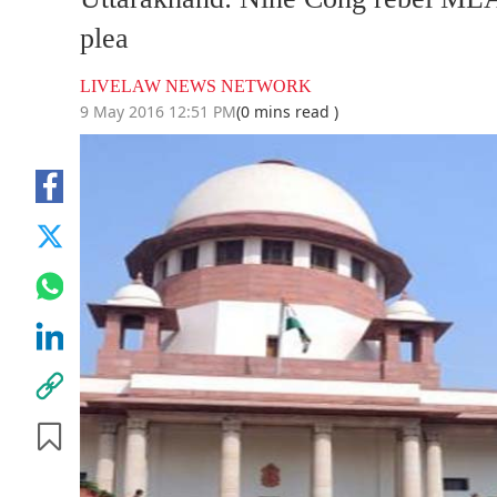
plea
LIVELAW NEWS NETWORK
9 May 2016 12:51 PM
(0 mins read )