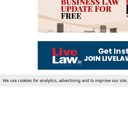
We use cookies for analytics, advertising and to improve our site