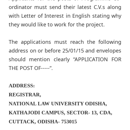
ordinator must send their latest C.V.s along
with Letter of Interest in English stating why
they would like to work for the project.
The applications must reach the following
address on or before 25/01/15 and envelopes
should mention clearly “APPLICATION FOR
THE POST OF-----“.
ADDRESS:
REGISTRAR,
NATIONAL LAW UNIVERSITY ODISHA,
KATHAJODI CAMPUS, SECTOR- 13, CDA,
CUTTACK, ODISHA- 753015