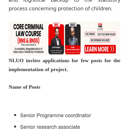
process concerning protection of children.
NLUO invites applications for few posts for the
implementation of project.
Name of Posts
Senior Programme coordinator
Senior research associate