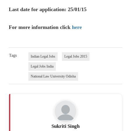
Last date for application: 25/01/15
For more information click
here
Tags
Indian Legal Jobs
Legal Jobs 2015
Legal Jobs India
National Law University Odisha
Sukriti Singh