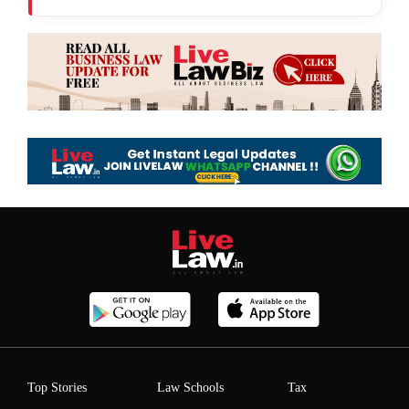
Top Stories
Law Schools
Tax