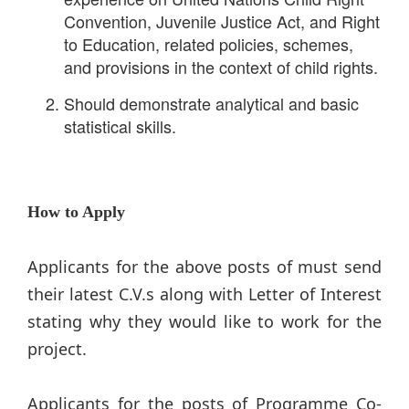
Convention, Juvenile Justice Act, and Right
to Education, related policies, schemes,
and provisions in the context of child rights.
Should demonstrate analytical and basic
statistical skills.
How to Apply
Applicants for the above posts of must send
their latest C.V.s along with Letter of Interest
stating why they would like to work for the
project.
Applicants for the posts of Programme Co-