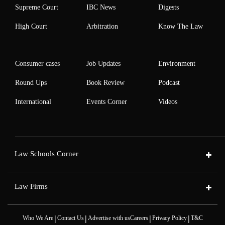
Supreme Court
IBC News
Digests
High Court
Arbitration
Know The Law
Consumer cases
Job Updates
Environment
Round Ups
Book Review
Podcast
International
Events Corner
Videos
Law Schools Corner
Law Firms
|
|
|
|
Who We Are
Contact Us
Advertise with us
Careers
Privacy Policy
T&C