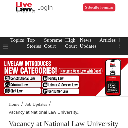
Login
Subscribe Premium
Topics
Top
Supreme
High
News
Articles
Law
Stories
Court
Court
Updates
Scho
/
/
Home
Job Updates
Vacancy at National Law University...
Vacancy at National Law University