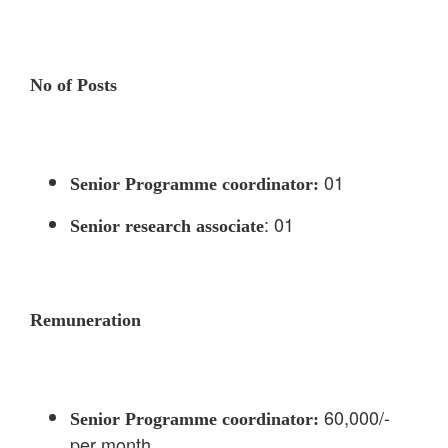
No of Posts
01
Senior Programme coordinator:
: 01
Senior research associate
Remuneration
60,000/-
Senior Programme coordinator:
per month