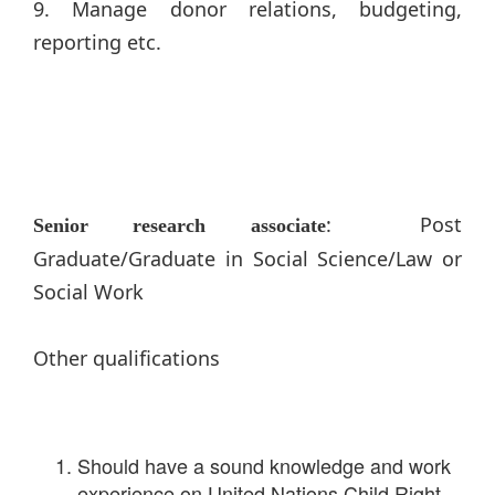
9. Manage donor relations, budgeting,
reporting etc.
: Post
Senior research associate
Graduate/Graduate in Social Science/Law or
Social Work
Other qualifications
Should have a sound knowledge and work
experience on United Nations Child Right