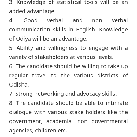
3. Knowledge of statistical tools will be an
added advantage.
4. Good verbal and non verbal
communication skills in English. Knowledge
of Odiya will be an advantage.
5. Ability and willingness to engage with a
variety of stakeholders at various levels.
6. The candidate should be willing to take up
regular travel to the various districts of
Odisha.
7. Strong networking and advocacy skills.
8. The candidate should be able to intimate
dialogue with various stake holders like the
government, academia, non governmental
agencies, children etc.