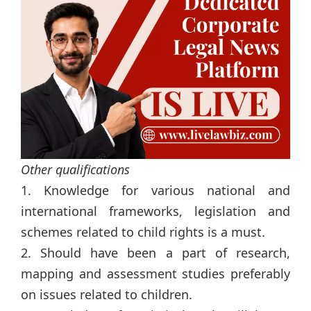
Other qualifications
1. Knowledge for various national and
international frameworks, legislation and
schemes related to child rights is a must.
2. Should have been a part of research,
mapping and assessment studies preferably
on issues related to children.