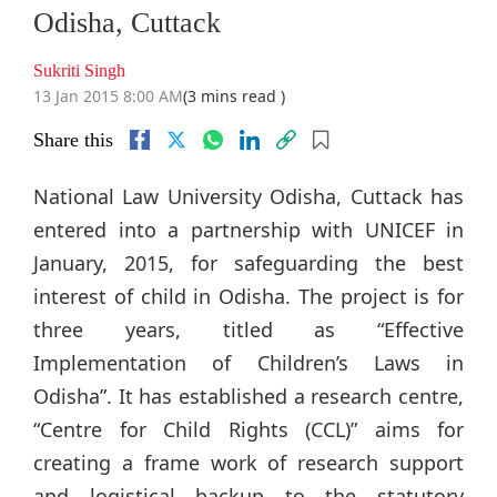
Odisha, Cuttack
Sukriti Singh
13 Jan 2015 8:00 AM
(3 mins read )
Share this
National Law University Odisha, Cuttack has
entered into a partnership with UNICEF in
January, 2015, for safeguarding the best
interest of child in Odisha. The project is for
three years, titled as “Effective
Implementation of Children’s Laws in
Odisha”. It has established a research centre,
“Centre for Child Rights (CCL)” aims for
creating a frame work of research support
and logistical backup to the statutory