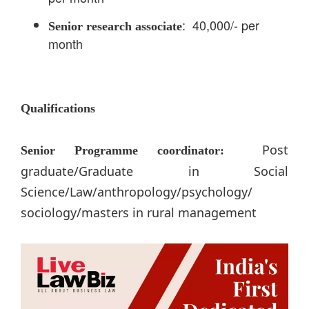
: 40,000/- per
Senior research associate
month
Qualifications
Post
Senior Programme coordinator:
graduate/Graduate in Social
Science/Law/anthropology/psychology/
sociology/masters in rural management