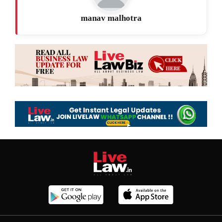
manav malhotra