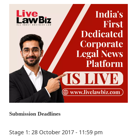
Submission Deadlines
Stage 1: 28 October 2017 - 11:59 pm