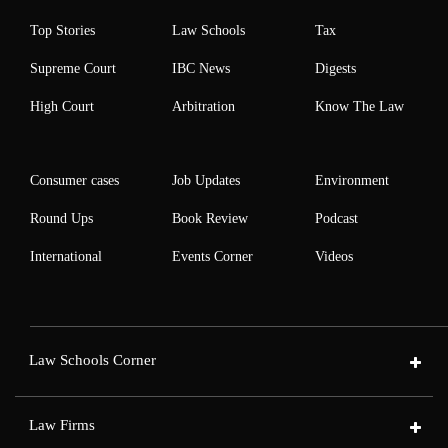
Top Stories
Law Schools
Tax
Supreme Court
IBC News
Digests
High Court
Arbitration
Know The Law
Consumer cases
Job Updates
Environment
Round Ups
Book Review
Podcast
International
Events Corner
Videos
Law Schools Corner
Law Firms