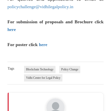
policychallenge@vidhilegalpolicy.in
For submission of proposals and Brochure click
here
For poster click
here
Tags
Blockchain Technology
Policy Change
Vidhi Centre for Legal Policy