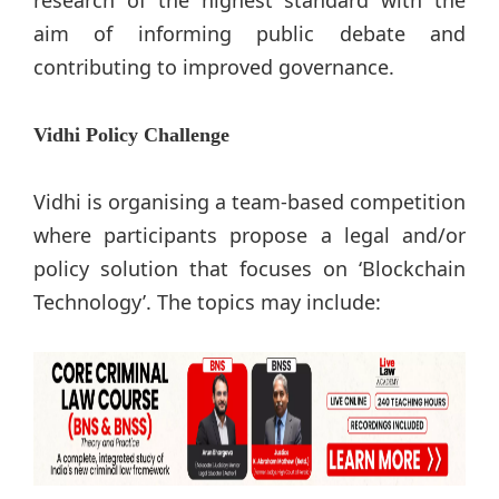
aim of informing public debate and
contributing to improved governance.
Vidhi Policy Challenge
Vidhi is organising a team-based competition
where participants propose a legal and/or
policy solution that focuses on ‘Blockchain
Technology’. The topics may include: