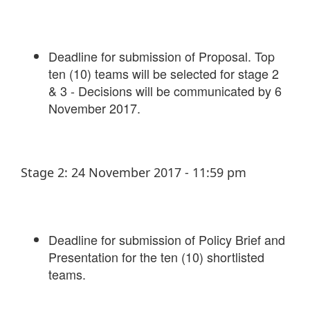
Deadline for submission of Proposal. Top
ten (10) teams will be selected for stage 2
& 3 - Decisions will be communicated by 6
November 2017.
Stage 2: 24 November 2017 - 11:59 pm
Deadline for submission of Policy Brief and
Presentation for the ten (10) shortlisted
teams.