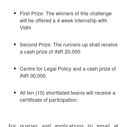
First Prize: The winners of this challenge
will be offered a 4 week internship with
Vidhi
Second Prize: The runners-up shall receive
a cash prize of INR 20,000.
Centre for Legal Policy and a cash prize of
INR 30,000.
All ten (10) shortlisted teams will receive a
certificate of participation.
For queries and applications to email at