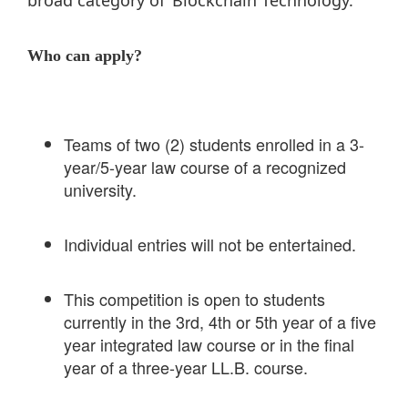
Who can apply?
Teams of two (2) students enrolled in a 3-
year/5-year law course of a recognized
university.
Individual entries will not be entertained.
This competition is open to students
currently in the 3rd, 4th or 5th year of a five
year integrated law course or in the final
year of a three-year LL.B. course.