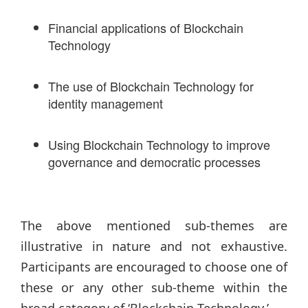
Financial applications of Blockchain
Technology
The use of Blockchain Technology for
identity management
Using Blockchain Technology to improve
governance and democratic processes
The above mentioned sub-themes are
illustrative in nature and not exhaustive.
Participants are encouraged to choose one of
these or any other sub-theme within the
broad category of ‘Blockchain Technology.’