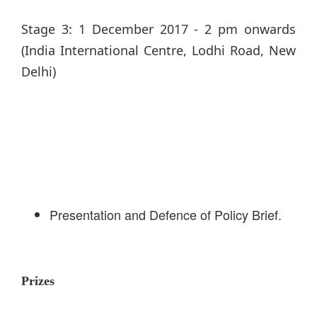
Stage 3: 1 December 2017 - 2 pm onwards
(India International Centre, Lodhi Road, New
Delhi)
Presentation and Defence of Policy Brief.
Prizes