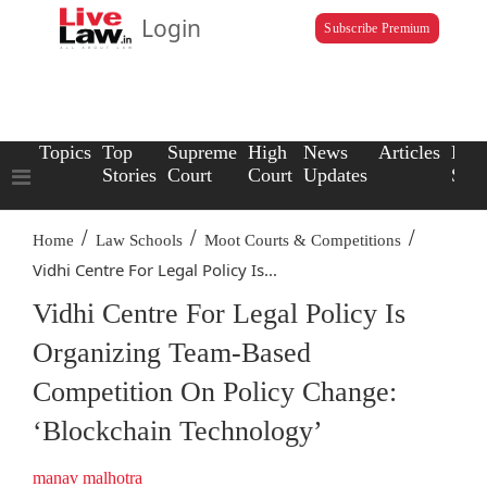
Login
Subscribe Premium
Topics
Top
Supreme
High
News
Articles
Law
Stories
Court
Court
Updates
Scho
/
/
/
Home
Law Schools
Moot Courts & Competitions
Vidhi Centre For Legal Policy Is...
Vidhi Centre For Legal Policy Is
Organizing Team-Based
Competition On Policy Change:
‘Blockchain Technology’
manav malhotra