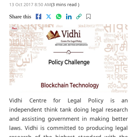
13 Oct 2017 8:50 AM
(3 mins read )
Share this
Vidhi Centre for Legal Policy is an
independent think tank doing legal research
and assisting government in making better
laws. Vidhi is committed to producing legal
research of the highest standard with the