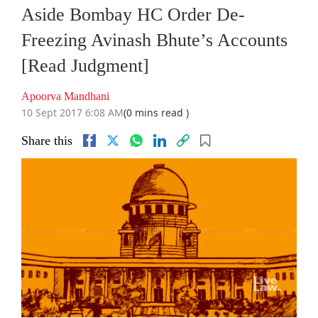
Aside Bombay HC Order De-
Freezing Avinash Bhute’s Accounts
[Read Judgment]
Apoorva Mandhani
10 Sept 2017 6:08 AM
(0 mins read )
Share this