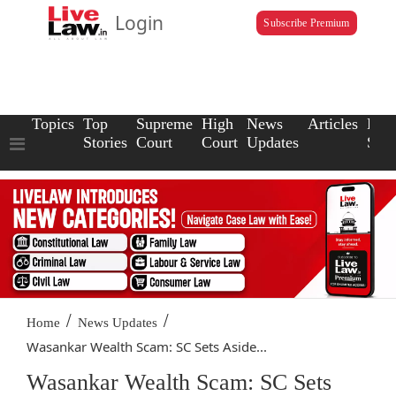
Login
Subscribe Premium
Topics
Top
Supreme
High
News
Articles
Law
Stories
Court
Court
Updates
Scho
/
/
Home
News Updates
Wasankar Wealth Scam: SC Sets Aside...
Wasankar Wealth Scam: SC Sets