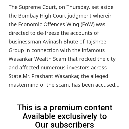
The Supreme Court, on Thursday, set aside
the Bombay High Court judgment wherein
the Economic Offences Wing (EoW) was
directed to de-freeze the accounts of
businessman Avinash Bhute of Tajshree
Group in connection with the infamous
Wasankar Wealth Scam that rocked the city
and affected numerous investors across
State.Mr. Prashant Wasankar, the alleged
mastermind of the scam, has been accused...
This is a premium content
Available exclusively to
Our subscribers