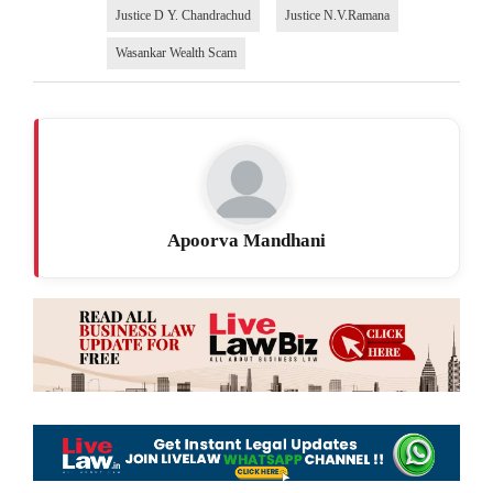
Justice D Y. Chandrachud
Justice N.V.Ramana
Wasankar Wealth Scam
Apoorva Mandhani