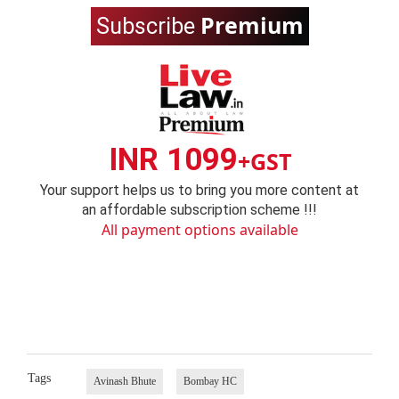
Premium
Subscribe
INR 1099
+GST
Your support helps us to bring you more content at
an affordable subscription scheme !!!
All payment options available
Tags
Avinash Bhute
Bombay HC