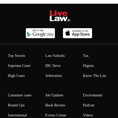
Top Stories
Law Schools
Tax
Supreme Court
IBC News
Digests
High Court
Arbitration
Know The Law
Consumer cases
Job Updates
Environment
Round Ups
Book Review
Podcast
International
Events Corner
Videos