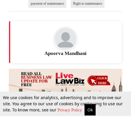
payment of maintenance
Right to maintenance
Apoorva Mandhani
We use cookies for analytics, advertising and to improve our
site. You agree to our use of cookies by continuing to use our
site. To know more, see our
Ok
More
Top Stories
Supreme Court
Search
Privacy Policy