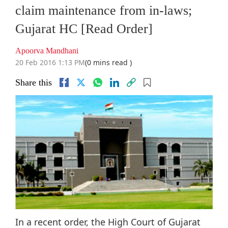
claim maintenance from in-laws;
Gujarat HC [Read Order]
Apoorva Mandhani
20 Feb 2016 1:13 PM
(0 mins read )
Share this
In a recent order, the High Court of Gujarat