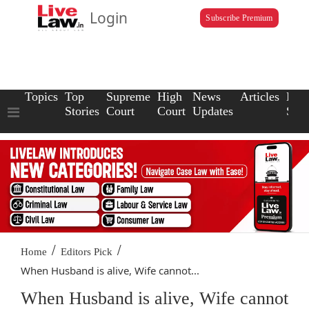
Login
Subscribe Premium
Topics
Top
Supreme
High
News
Articles
Law
Stories
Court
Court
Updates
Scho
/
/
Home
Editors Pick
When Husband is alive, Wife cannot...
When Husband is alive, Wife cannot