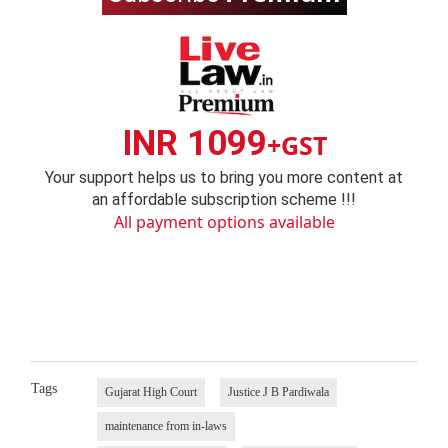
INR 1099
+GST
Your support helps us to bring you more content at
an affordable subscription scheme !!!
All payment options available
Tags
Gujarat High Court
Justice J B Pardiwala
maintenance from in-laws