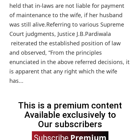
held that in-laws are not liable for payment
of maintenance to the wife, if her husband
was still alive.Referring to various Supreme
Court judgments, Justice J.B.Pardiwala
reiterated the established position of law
and observed, “From the principles
enunciated in the above referred decisions, it
is apparent that any right which the wife
has...
This is a premium content
Available exclusively to
Our subscribers
Premium
Subscribe