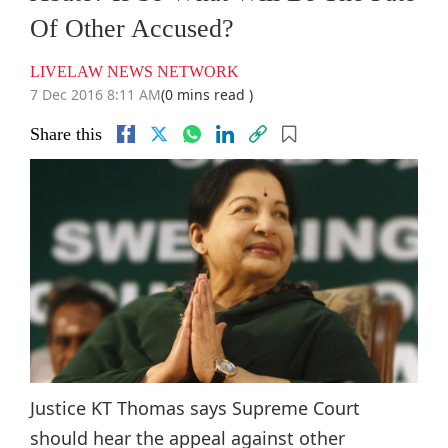
Of Other Accused?
LIVELAW NEWS NETWORK
7 Dec 2016 8:11 AM
(0 mins read )
Share this
Justice KT Thomas says Supreme Court
should hear the appeal against other