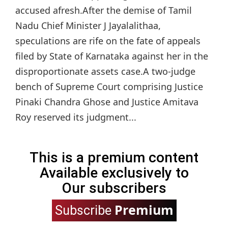
accused afresh.After the demise of Tamil
Nadu Chief Minister J Jayalalithaa,
speculations are rife on the fate of appeals
filed by State of Karnataka against her in the
disproportionate assets case.A two-judge
bench of Supreme Court comprising Justice
Pinaki Chandra Ghose and Justice Amitava
Roy reserved its judgment...
This is a premium content
Available exclusively to
Our subscribers
Premium
Subscribe