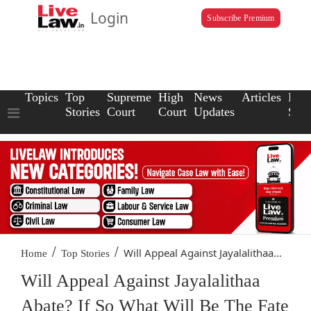
Login
Subscribe Premium
Topics
Top
Supreme
High
News
Articles
Law
Stories
Court
Court
Updates
Scho
/
/
Will Appeal Against Jayalalithaa...
Home
Top Stories
Will Appeal Against Jayalalithaa
Abate? If So What Will Be The Fate