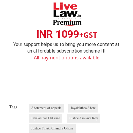
INR 1099
+GST
Your support helps us to bring you more content at
an affordable subscription scheme !!!
All payment options available
Tags
Abatement of appeals
Jayalalithaa Abate
Jayalalithaa DA case
Justice Amitava Roy
Justice Pinaki Chandra Ghose