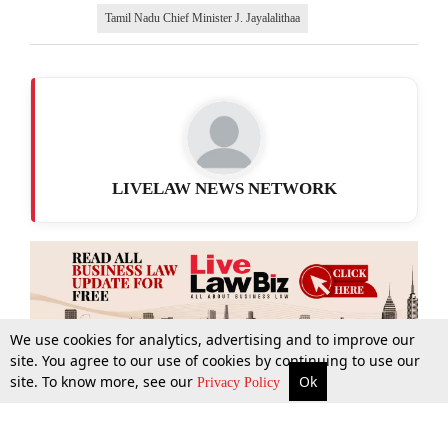
Tamil Nadu Chief Minister J. Jayalalithaa
LIVELAW NEWS NETWORK
We use cookies for analytics, advertising and to improve our
site. You agree to our use of cookies by continuing to use our
site. To know more, see our
Ok
More
Top Stories
Supreme Court
Search
Privacy Policy