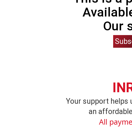
Availabl
Our 
Subs
IN
Your support helps 
an affordable
All payme