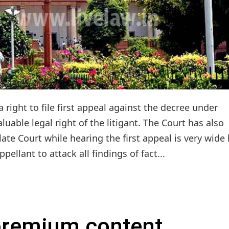
 right to file first appeal against the decree under
luable legal right of the litigant. The Court has also
llate Court while hearing the first appeal is very wide 
ppellant to attack all findings of fact...
 premium content