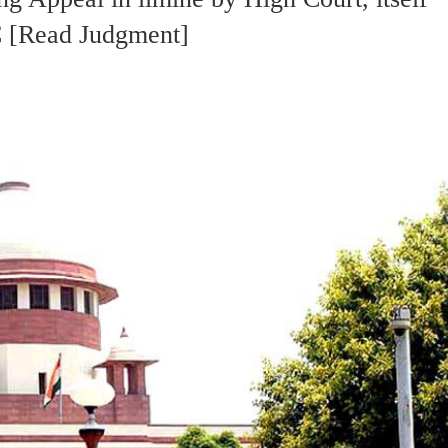
SC [Read Judgment]