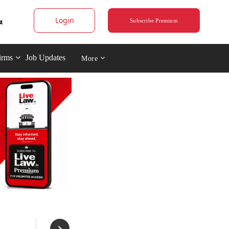
Login
Subscribe Premium
irms
Job Updates
More