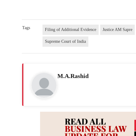
Tags
Filing of Additional Evidence
Justice AM Sapre
Supreme Court of India
M.A.Rashid