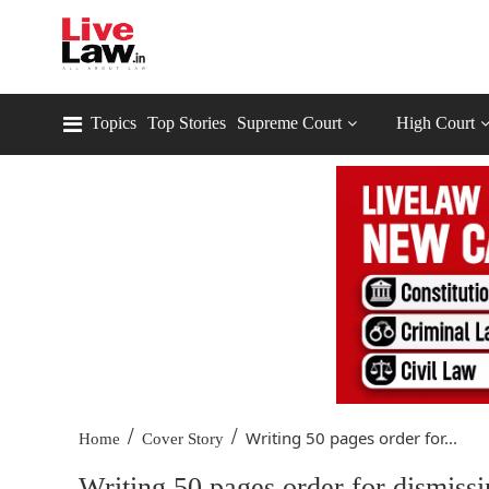
Topics
Top Stories
Supreme Court
High Court
/
/
Writing 50 pages order for...
Home
Cover Story
Writing 50 pages order for dismissi