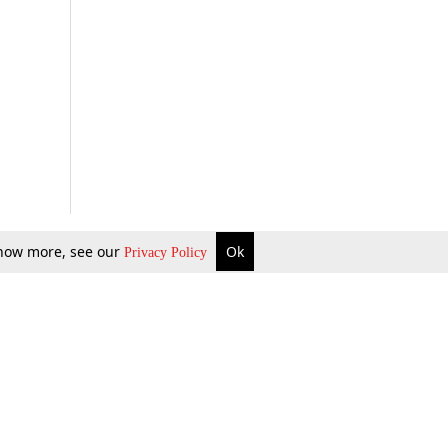
 know more, see our
Ok
Privacy Policy
b Updates
Environment