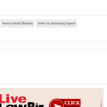
Justice Ashok Bhushan
order for dismissing Appeal