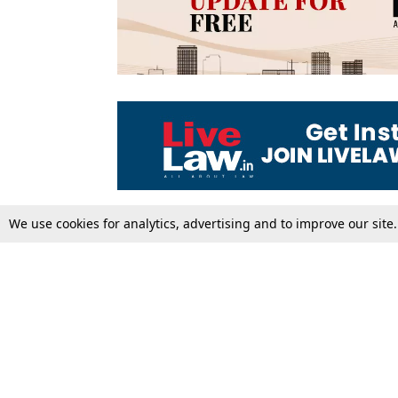
We use cookies for analytics, advertising and to improve our site
Top Stories
Law Schools