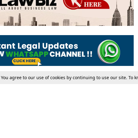
. You agree to our use of cookies by continuing to use our site. To
Tax
Consumer cases
Jo