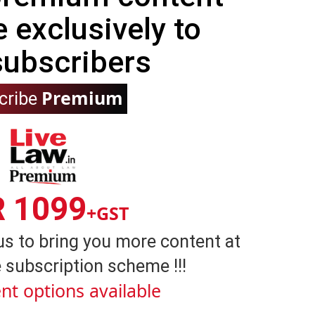
e exclusively to
subscribers
Premium
cribe
R 1099
+GST
us to bring you more content at
 subscription scheme !!!
nt options available