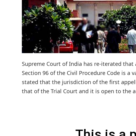
Supreme Court of India has re-iterated that a
Section 96 of the Civil Procedure Code is a va
stated that the jurisdiction of the first appe
that of the Trial Court and it is open to the a
This is a