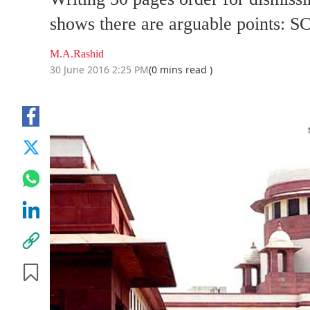
shows there are arguable points: 
M.A.Rashid
30 June 2016 2:25 PM
(0 mins read )