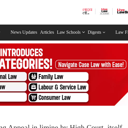
News Updates
Articles
Law Schools
Digests
Law F
ng Appeal in limine by High Court, itself