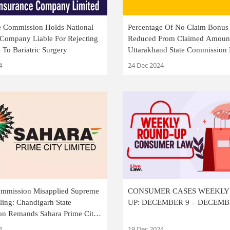
te Commission Holds National
Percentage Of No Claim Bonus
 Company Liable For Rejecting
Reduced From Claimed Amoun
To Bariatric Surgery
Uttarakhand State Commission 
Amount Awarded
4
24 Dec 2024
Commission Misapplied Supreme
CONSUMER CASES WEEKL
ling: Chandigarh State
UP: DECEMBER 9 – DECEMB
n Remands Sahara Prime City
resh Adjudication
4
19 Dec 2024