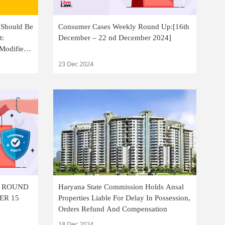
 Should Be
Consumer Cases Weekly Round Up:[16th
t:
December – 22 nd December 2024]
Modifies
23 Dec 2024
Y ROUND
Haryana State Commission Holds Ansal
ER 15
Properties Liable For Delay In Possession,
Orders Refund And Compensation
18 Dec 2024