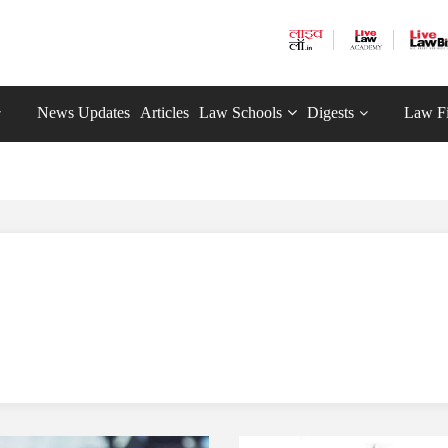
News Updates
Articles
Law Schools
Digests
Law F