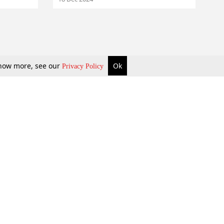
 know more, see our
Ok
Privacy Policy
b Updates
Environment
ok Review
Podcast
ents Corner
Videos
w Firms