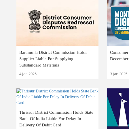
Baramulla District Commission Holds
Consumer 
Supplier Liable For Supplying
December
Substandard Materials
4 Jan 2025
3 Jan 2025
Thrissur District Commission Holds State
Bank Of India Liable For Delay In
Delivery Of Debit Card