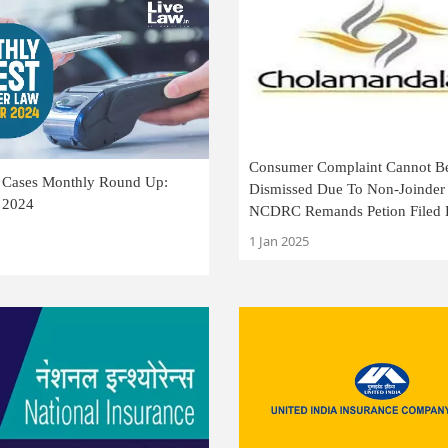
Consumer Complaint Cannot B
Cases Monthly Round Up:
Dismissed Due To Non-Joinder 
 2024
NCDRC Remands Petion Filed
Cholamandalam Finance
1 Jan 2025