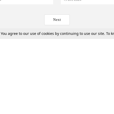
Next
. You agree to our use of cookies by continuing to use our site. To
Tax
Consumer cases
Jo
Digests
Round Ups
Bo
Know The Law
International
Ev
La