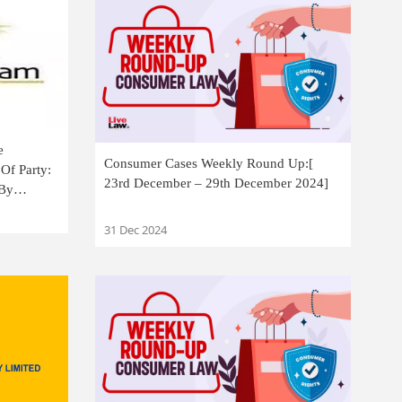
e
Consumer Cases Weekly Round Up:[
Of Party:
23rd December – 29th December 2024]
 By
31 Dec 2024