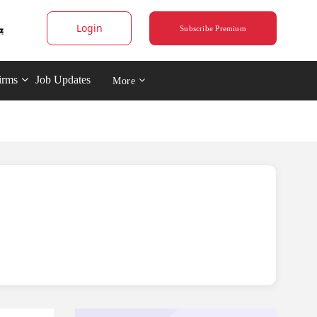
Login
Subscribe Premium
irms
Job Updates
More