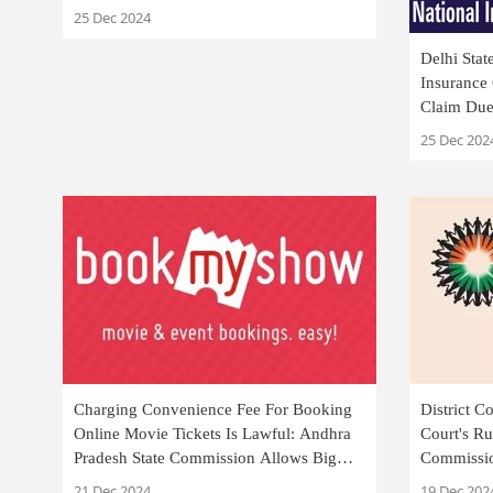
25 Dec 2024
Delhi Sta
Insurance
Claim Due 
25 Dec 202
Charging Convenience Fee For Booking
District 
Online Movie Tickets Is Lawful: Andhra
Court's Ru
Pradesh State Commission Allows Big
Commissio
Tree Entertainment's Appeal
Case For F
21 Dec 2024
19 Dec 202