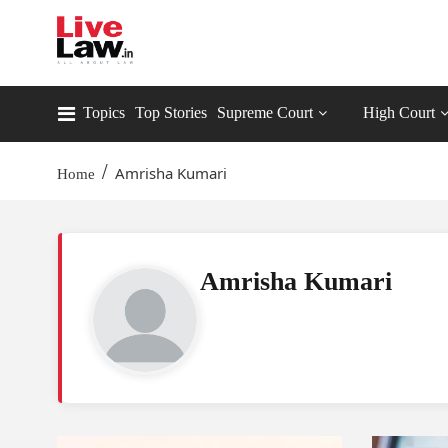
Topics
Top Stories
Supreme Court
High Court
/
Amrisha Kumari
Home
Amrisha Kumari