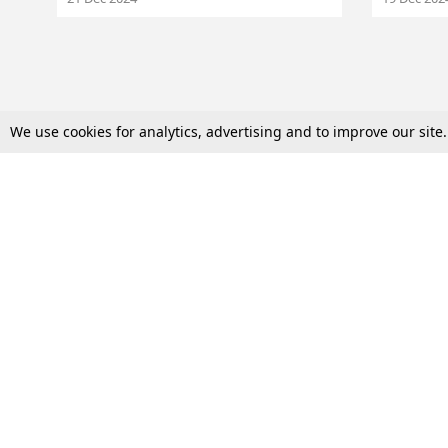
We use cookies for analytics, advertising and to improve our site
Top Stories
Law Schools
Supreme Court
IBC News
High Court
Arbitration
Law Schools Corner