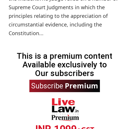
Supreme Court Judgments in which the
principles relating to the appreciation of
circumstantial evidence, including the
Constitution...
This is a premium content
Available exclusively to
Our subscribers
Premium
Subscribe