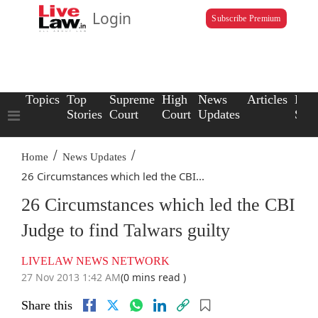
Login
Subscribe Premium
Topics
Top
Supreme
High
News
Articles
Law
Stories
Court
Court
Updates
Scho
/
/
Home
News Updates
26 Circumstances which led the CBI...
26 Circumstances which led the CBI
Judge to find Talwars guilty
LIVELAW NEWS NETWORK
27 Nov 2013 1:42 AM
(0 mins read )
Share this