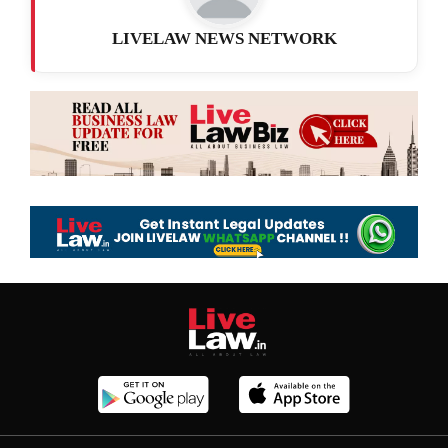
LIVELAW NEWS NETWORK