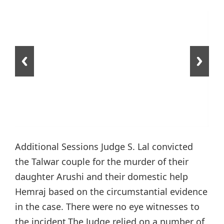
Additional Sessions Judge S. Lal convicted
the Talwar couple for the murder of their
daughter Arushi and their domestic help
Hemraj based on the circumstantial evidence
in the case. There were no eye witnesses to
the incident.The Judge relied on a number of