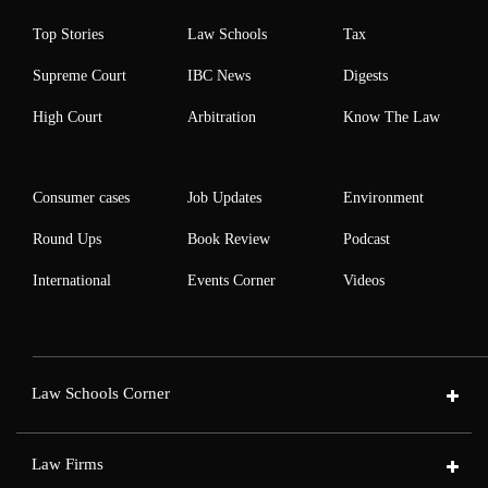
Top Stories
Law Schools
Tax
Supreme Court
IBC News
Digests
High Court
Arbitration
Know The Law
Consumer cases
Job Updates
Environment
Round Ups
Book Review
Podcast
International
Events Corner
Videos
Law Schools Corner
Law Firms