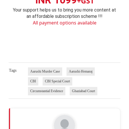
INR 1099
+GST
Your support helps us to bring you more content at
an affordable subscription scheme !!!
All payment options available
Tags
Aarushi Murder Case
Aarushi-Hemaraj
CBI
CBI Special Court
Circumstantial Evidence
Ghaziabad Court