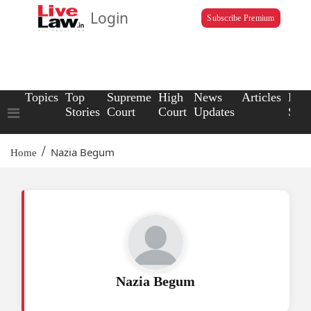
Login
Subscribe Premium
Topics
Top
Supreme
High
News
Articles
Law
Stories
Court
Court
Updates
Scho
/
Nazia Begum
Home
Nazia Begum