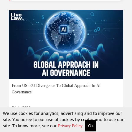
From US–EU Divergence To Global Approach In AI
Governance
5 July 2026
We use cookies for analytics, advertising and to improve our
site. You agree to our use of cookies by continuing to use our
site. To know more, see our
Ok
More
Top Stories
Supreme Court
Search
Privacy Policy