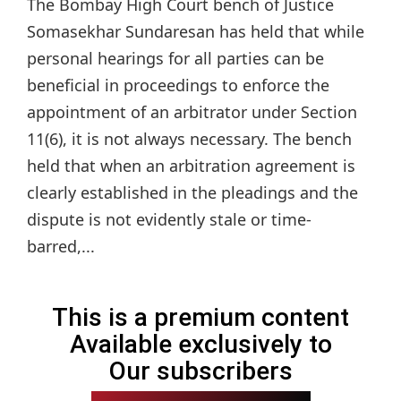
The Bombay High Court bench of Justice
Somasekhar Sundaresan has held that while
personal hearings for all parties can be
beneficial in proceedings to enforce the
appointment of an arbitrator under Section
11(6), it is not always necessary. The bench
held that when an arbitration agreement is
clearly established in the pleadings and the
dispute is not evidently stale or time-
barred,...
This is a premium content
Available exclusively to
Our subscribers