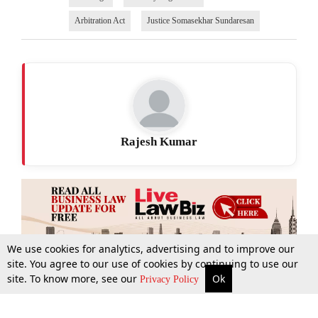
Arbitration Act
Justice Somasekhar Sundaresan
Rajesh Kumar
We use cookies for analytics, advertising and to improve our
site. You agree to our use of cookies by continuing to use our
site. To know more, see our
Ok
More
Top Stories
Supreme Court
Search
Privacy Policy