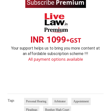
Premium
Subscribe
INR 1099
+GST
Your support helps us to bring you more content at
an affordable subscription scheme !!!
All payment options available
Tags
Personal Hearing
Arbitrator
Appointment
Pleadings
Bombay High Court