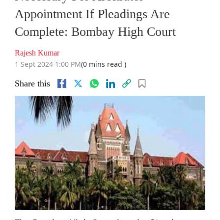
Appointment If Pleadings Are
Complete: Bombay High Court
Rajesh Kumar
1 Sept 2024 1:00 PM
(0 mins read )
Share this