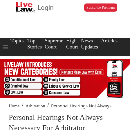
Login
Subscribe Premium
Topics
Top
Supreme
High
News
Articles
Law
Stories
Court
Court
Updates
Scho
/
/
Personal Hearings Not Always...
Home
Arbitration
Personal Hearings Not Always
Necessary For Arbitrator