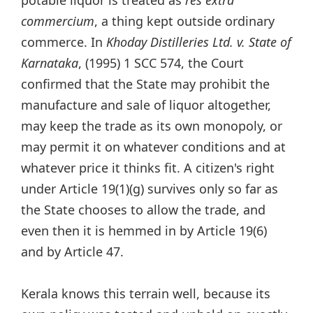
commercium
, a thing kept outside ordinary
commerce. In
Khoday Distilleries Ltd. v. State of
Karnataka
, (1995) 1 SCC 574, the Court
confirmed that the State may prohibit the
manufacture and sale of liquor altogether,
may keep the trade as its own monopoly, or
may permit it on whatever conditions and at
whatever price it thinks fit. A citizen's right
under Article 19(1)(g) survives only so far as
the State chooses to allow the trade, and
even then it is hemmed in by Article 19(6)
and by Article 47.
Kerala knows this terrain well, because its