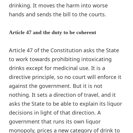
drinking. It moves the harm into worse
hands and sends the bill to the courts.
Article 47 and the duty to be coherent
Article 47 of the Constitution asks the State
to work towards prohibiting intoxicating
drinks except for medicinal use. It is a
directive principle, so no court will enforce it
against the government. But it is not
nothing. It sets a direction of travel, and it
asks the State to be able to explain its liquor
decisions in light of that direction. A
government that runs its own liquor
monopoly, prices a new category of drink to