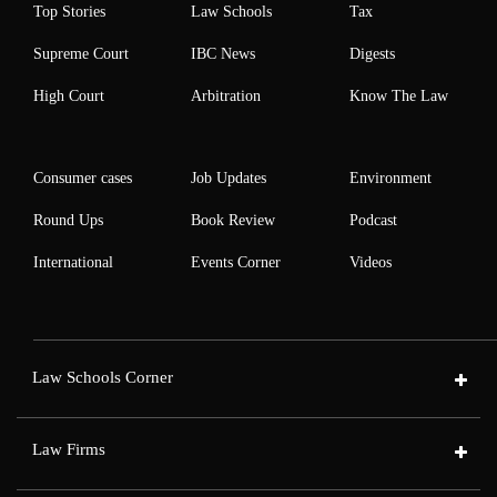
Top Stories
Law Schools
Tax
Supreme Court
IBC News
Digests
High Court
Arbitration
Know The Law
Consumer cases
Job Updates
Environment
Round Ups
Book Review
Podcast
International
Events Corner
Videos
Law Schools Corner
Law Firms