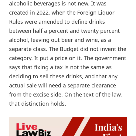
alcoholic beverages is not new. It was
created in 2022, when the Foreign Liquor
Rules were amended to define drinks
between half a percent and twenty percent
alcohol, leaving out beer and wine, as a
separate class. The Budget did not invent the
category. It put a price on it. The government
says that fixing a tax is not the same as
deciding to sell these drinks, and that any
actual sale will need a separate clearance
from the excise side. On the text of the law,
that distinction holds.