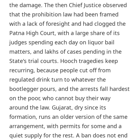
the damage. The then Chief Justice observed
that the prohibition law had been framed
with a lack of foresight and had clogged the
Patna High Court, with a large share of its
judges spending each day on liquor bail
matters, and lakhs of cases pending in the
State's trial courts. Hooch tragedies keep
recurring, because people cut off from
regulated drink turn to whatever the
bootlegger pours, and the arrests fall hardest
on the poor, who cannot buy their way
around the law. Gujarat, dry since its
formation, runs an older version of the same
arrangement, with permits for some and a
quiet supply for the rest. A ban does not end