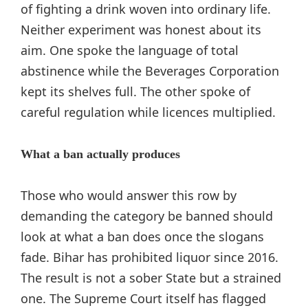
of fighting a drink woven into ordinary life.
Neither experiment was honest about its
aim. One spoke the language of total
abstinence while the Beverages Corporation
kept its shelves full. The other spoke of
careful regulation while licences multiplied.
What a ban actually produces
Those who would answer this row by
demanding the category be banned should
look at what a ban does once the slogans
fade. Bihar has prohibited liquor since 2016.
The result is not a sober State but a strained
one. The Supreme Court itself has flagged