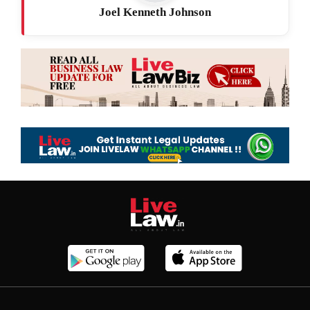
Joel Kenneth Johnson