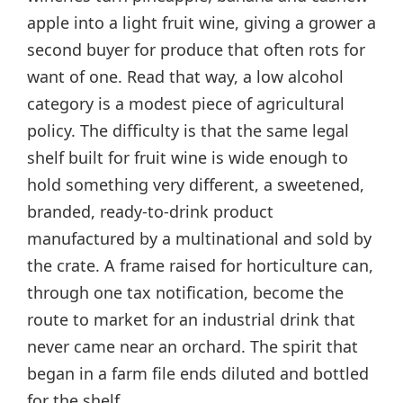
apple into a light fruit wine, giving a grower a
second buyer for produce that often rots for
want of one. Read that way, a low alcohol
category is a modest piece of agricultural
policy. The difficulty is that the same legal
shelf built for fruit wine is wide enough to
hold something very different, a sweetened,
branded, ready-to-drink product
manufactured by a multinational and sold by
the crate. A frame raised for horticulture can,
through one tax notification, become the
route to market for an industrial drink that
never came near an orchard. The spirit that
began in a farm file ends diluted and bottled
for the shelf.