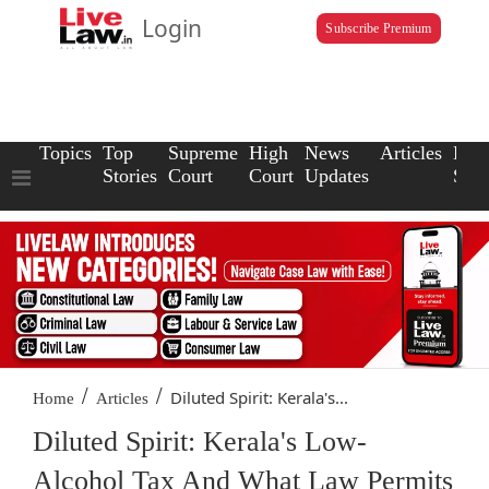
Login
Subscribe Premium
Topics
Top
Supreme
High
News
Articles
Law
Stories
Court
Court
Updates
Scho
/
/
Diluted Spirit: Kerala's...
Home
Articles
Diluted Spirit: Kerala's Low-
Alcohol Tax And What Law Permits