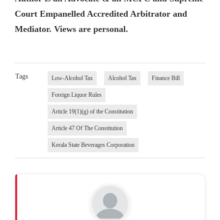
Court Empanelled Accredited Arbitrator and
Mediator. Views are personal.
Tags
Low-Alcohol Tax
Alcohol Tax
Finance Bill
Foreign Liquor Rules
Article 19(1)(g) of the Constitution
Article 47 Of The Constitution
Kerala State Beverages Corporation