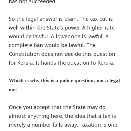
has not succeeded.
So the legal answer is plain. The tax cut is
well within the State's power. A higher rate
would be lawful. A lower one is lawful. A
complete ban would be lawful. The
Constitution does not decide this question
for Kerala. It hands the question to Kerala.
Which is why this is a policy question, not a legal
one
Once you accept that the State may do
almost anything here, the idea that a tax is
merely a number falls away. Taxation is one