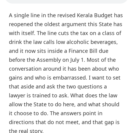
A single line in the revised Kerala Budget has
reopened the oldest argument this State has
with itself. The line cuts the tax on a class of
drink the law calls low alcoholic beverages,
and it now sits inside a Finance Bill due
before the Assembly on July 1. Most of the
conversation around it has been about who
gains and who is embarrassed. I want to set
that aside and ask the two questions a
lawyer is trained to ask. What does the law
allow the State to do here, and what should
it choose to do. The answers point in
directions that do not meet, and that gap is
the real story.