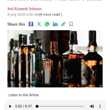
Joel Kenneth Johnson
8 July 2026 4:30 AM
(9 mins read )
Share this
Listen to this Article