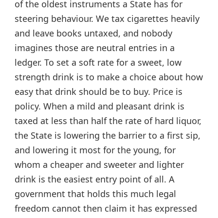
of the oldest instruments a State has for
steering behaviour. We tax cigarettes heavily
and leave books untaxed, and nobody
imagines those are neutral entries in a
ledger. To set a soft rate for a sweet, low
strength drink is to make a choice about how
easy that drink should be to buy. Price is
policy. When a mild and pleasant drink is
taxed at less than half the rate of hard liquor,
the State is lowering the barrier to a first sip,
and lowering it most for the young, for
whom a cheaper and sweeter and lighter
drink is the easiest entry point of all. A
government that holds this much legal
freedom cannot then claim it has expressed