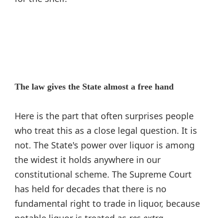
The law gives the State almost a free hand
Here is the part that often surprises people
who treat this as a close legal question. It is
not. The State's power over liquor is among
the widest it holds anywhere in our
constitutional scheme. The Supreme Court
has held for decades that there is no
fundamental right to trade in liquor, because
potable liquor is treated as
res extra