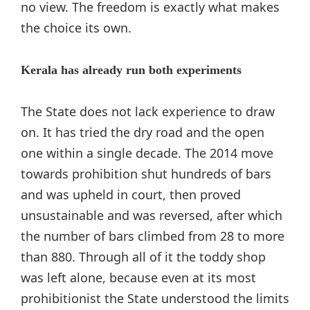
no view. The freedom is exactly what makes
the choice its own.
Kerala has already run both experiments
The State does not lack experience to draw
on. It has tried the dry road and the open
one within a single decade. The 2014 move
towards prohibition shut hundreds of bars
and was upheld in court, then proved
unsustainable and was reversed, after which
the number of bars climbed from 28 to more
than 880. Through all of it the toddy shop
was left alone, because even at its most
prohibitionist the State understood the limits