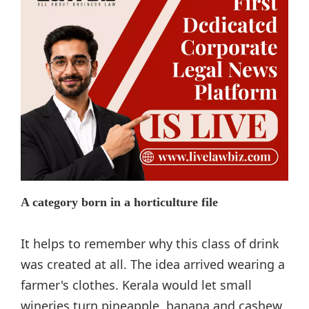
A category born in a horticulture file
It helps to remember why this class of drink
was created at all. The idea arrived wearing a
farmer's clothes. Kerala would let small
wineries turn pineapple, banana and cashew