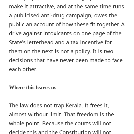
make it attractive, and at the same time runs
a publicised anti-drug campaign, owes the
public an account of how these fit together. A
drive against intoxicants on one page of the
State's letterhead and a tax incentive for
them on the next is not a policy. It is two
decisions that have never been made to face
each other.
Where this leaves us
The law does not trap Kerala. It frees it,
almost without limit. That freedom is the
whole point. Because the courts will not
decide this and the Constitution will not