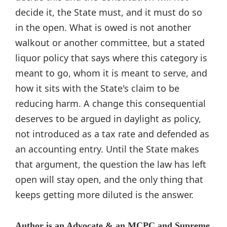
decide it, the State must, and it must do so
in the open. What is owed is not another
walkout or another committee, but a stated
liquor policy that says where this category is
meant to go, whom it is meant to serve, and
how it sits with the State's claim to be
reducing harm. A change this consequential
deserves to be argued in daylight as policy,
not introduced as a tax rate and defended as
an accounting entry. Until the State makes
that argument, the question the law has left
open will stay open, and the only thing that
keeps getting more diluted is the answer.
Author is an Advocate & an MCPC and Supreme