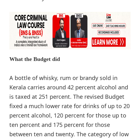
What the Budget did
A bottle of whisky, rum or brandy sold in
Kerala carries around 42 percent alcohol and
is taxed at 251 percent. The revised Budget
fixed a much lower rate for drinks of up to 20
percent alcohol, 120 percent for those up to
ten percent and 175 percent for those
between ten and twenty. The category of low