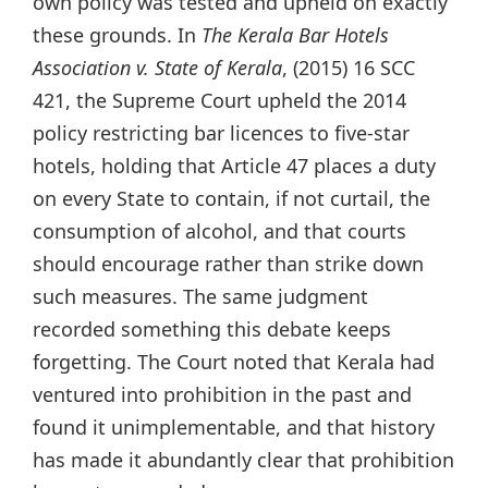
own policy was tested and upheld on exactly
these grounds. In
The Kerala Bar Hotels
Association v. State of Kerala
, (2015) 16 SCC
421, the Supreme Court upheld the 2014
policy restricting bar licences to five-star
hotels, holding that Article 47 places a duty
on every State to contain, if not curtail, the
consumption of alcohol, and that courts
should encourage rather than strike down
such measures. The same judgment
recorded something this debate keeps
forgetting. The Court noted that Kerala had
ventured into prohibition in the past and
found it unimplementable, and that history
has made it abundantly clear that prohibition