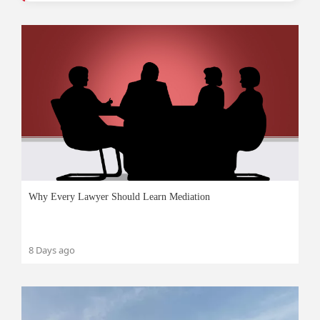
Why Every Lawyer Should Learn Mediation
8 Days ago