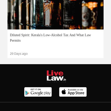
Diluted Spirit: Kerala's Low-Alcohol Tax And What Law
Permits
29 Days ago