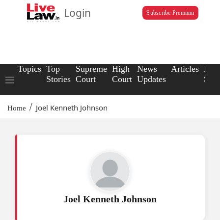
Login
Subscribe Premium
Topics
Top
Supreme
High
News
Articles
Law
Stories
Court
Court
Updates
Scho
/
Joel Kenneth Johnson
Home
Joel Kenneth Johnson