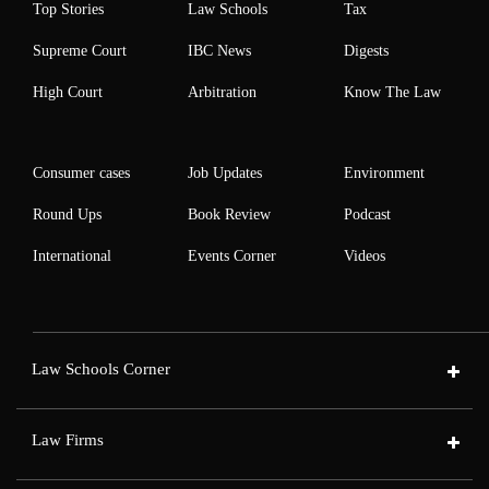
Top Stories
Law Schools
Tax
Supreme Court
IBC News
Digests
High Court
Arbitration
Know The Law
Consumer cases
Job Updates
Environment
Round Ups
Book Review
Podcast
International
Events Corner
Videos
Law Schools Corner
Law Firms