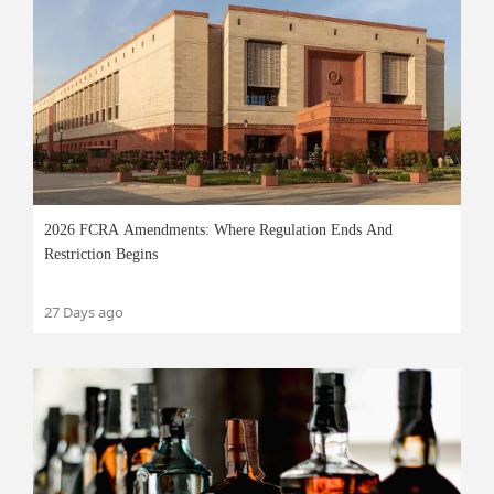
2026 FCRA Amendments: Where Regulation Ends And
Restriction Begins
27 Days ago