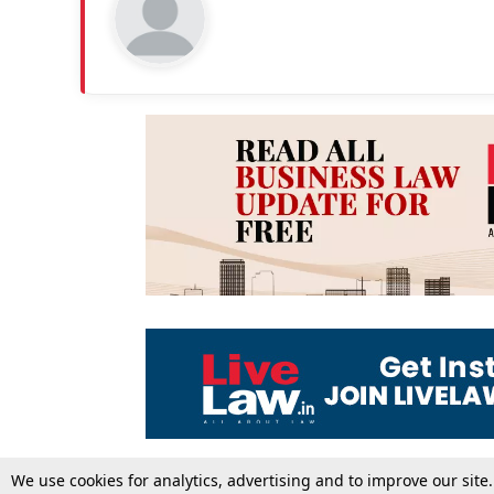
We use cookies for analytics, advertising and to improve our site