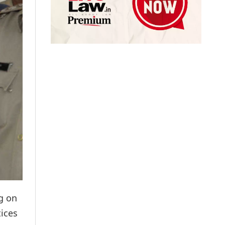
g on
tices