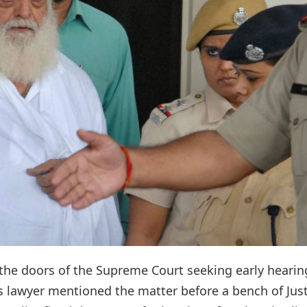
he doors of the Supreme Court seeking early hearin
's lawyer mentioned the matter before a bench of Jus