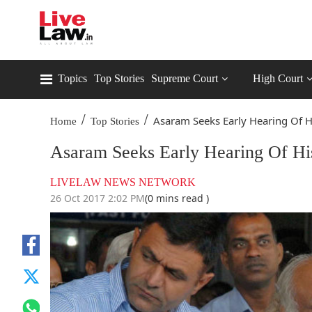
Topics
Top Stories
Supreme Court
High Court
/
/
Asaram Seeks Early Hearing Of Hi
Home
Top Stories
Asaram Seeks Early Hearing Of His
LIVELAW NEWS NETWORK
26 Oct 2017 2:02 PM
(0 mins read )