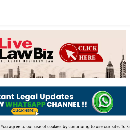
. You agree to our use of cookies by continuing to use our site. To