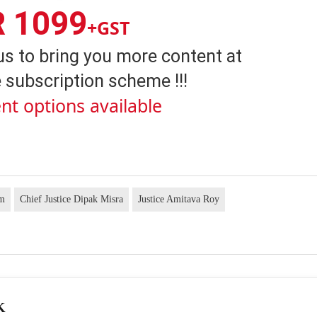
R 1099
+GST
us to bring you more content at
 subscription scheme !!!
nt options available
am
Chief Justice Dipak Misra
Justice Amitava Roy
K