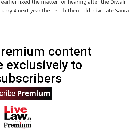
rlier fixed the matter for hearing after the Diwali
nuary 4 next year.The bench then told advocate Saura
 premium content
e exclusively to
subscribers
Premium
cribe