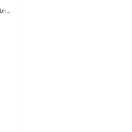
bh...