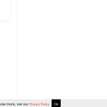
 know more, see our
Ok
Privacy Policy