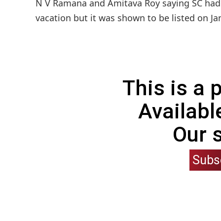
N V Ramana and Amitava Roy saying SC had ea
vacation but it was shown to be listed on Ja
This is a
Availabl
Our 
Subs