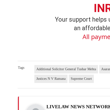
IN
Your support helps 
an affordable
All payme
Tags
Additional Solicitor General Tushar Mehta
Asar
Justices N V Ramana
Supreme Court
LIVELAW NEWS NETWOR