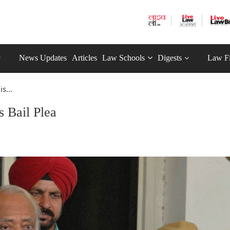
News Updates
Articles
Law Schools
Digests
Law F
s...
 Bail Plea