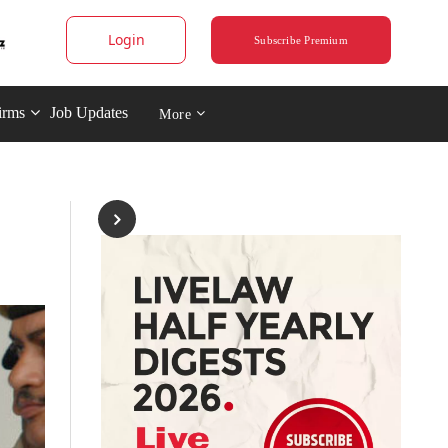
Login
Subscribe Premium
irms
Job Updates
More