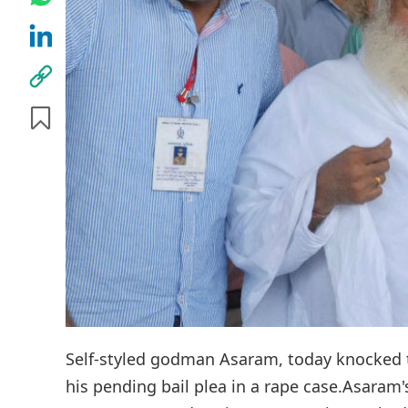
Self-styled godman Asaram, today knocked t
his pending bail plea in a rape case.Asaram