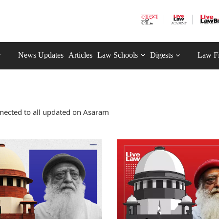
News Updates
Articles
Law Schools
Digests
Law F
nected to all updated on Asaram