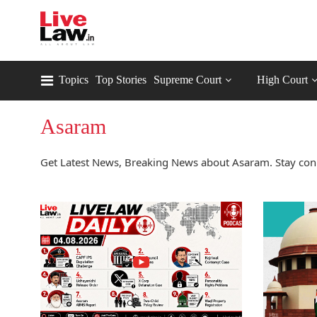
Topics
Top Stories
Supreme Court
High Court
Asaram
Get Latest News, Breaking News about Asaram. Stay con