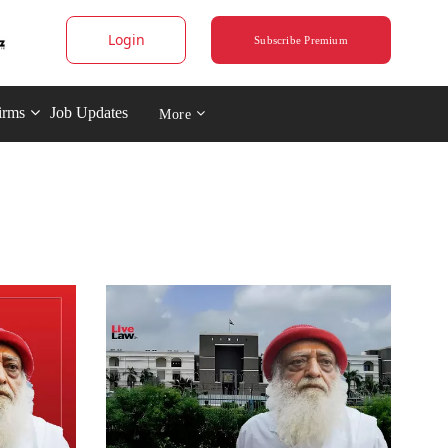
Login
Subscribe Premium
irms
Job Updates
More