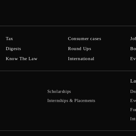
Tax
Consumer cases
Jo
Digests
Round Ups
Bo
Know The Law
International
Ev
La
Scholarships
De
Internships & Placements
Ev
Fo
Int