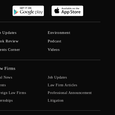
b Updates
Environment
ok Review
Podcast
ents Corner
Videos
w Firms
al News
Job Updates
ents
Law Firm Articles
reign Law Firms
Professional Announcement
ernships
Litigation