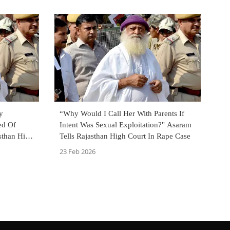
y
“Why Would I Call Her With Parents If
ed Of
Intent Was Sexual Exploitation?" Asaram
asthan High
Tells Rajasthan High Court In Rape Case
23 Feb 2026