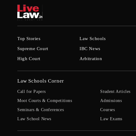
Top Stories
Law Schools
Supreme Court
IBC News
High Court
Arbitration
Law Schools Corner
Call for Papers
Student Articles
Moot Courts & Competitions
Admissions
Seminars & Conferences
Courses
Law School News
Law Exams