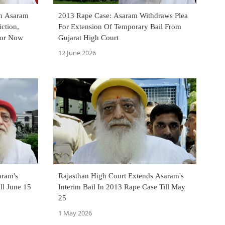
On Asaram
2013 Rape Case: Asaram Withdraws Plea
ction,
For Extension Of Temporary Bail From
For Now
Gujarat High Court
12 June 2026
aram's
Rajasthan High Court Extends Asaram's
ll June 15
Interim Bail In 2013 Rape Case Till May
25
1 May 2026