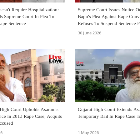
sn't Require Hospitalization:
Supreme Court Issues Notice 
ls Supreme Court In Plea To
Bapu's Plea Against Rape Convi
ape Sentence
Refuses To Suspend Sentence 
30 June 2026
 High Court Upholds Asaram's
Gujarat High Court Extends As
nce In 2013 Rape Case, Acquits
Temporary Bail In Rape Case Ti
ccused
26
1 May 2026