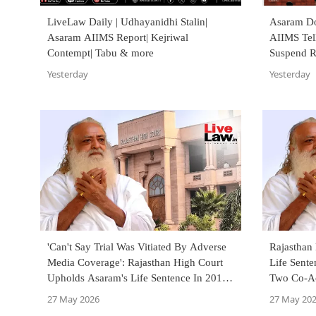
LiveLaw Daily | Udhayanidhi Stalin|
Asaram Doe
Asaram AIIMS Report| Kejriwal
AIIMS Tel
Contempt| Tabu & more
Suspend R
Yesterday
Yesterday
'Can't Say Trial Was Vitiated By Adverse
Rajasthan
Media Coverage': Rajasthan High Court
Life Sente
Upholds Asaram's Life Sentence In 2013
Two Co-A
Rape Case
27 May 2026
27 May 20