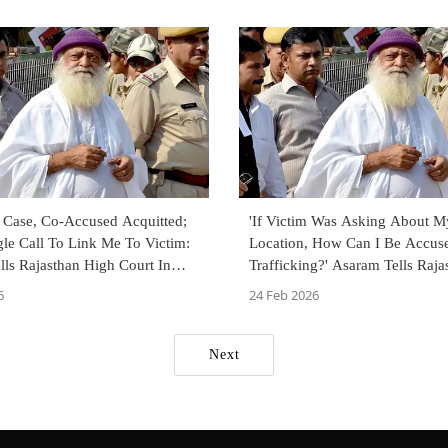
d Case, Co-Accused Acquitted;
'If Victim Was Asking About M
le Call To Link Me To Victim:
Location, How Can I Be Accus
ls Rajasthan High Court In
Trafficking?' Asaram Tells Raj
Court In Rape Case
6
24 Feb 2026
Next