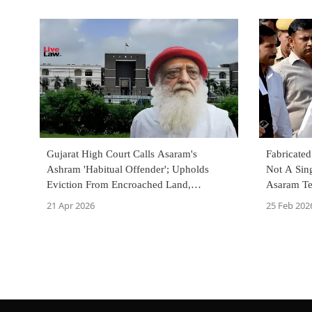
Gujarat High Court Calls Asaram's
Fabricate
Ashram 'Habitual Offender'; Upholds
Not A Sing
Eviction From Encroached Land,
Asaram Tel
Riverbed
Rape Case
21 Apr 2026
25 Feb 202