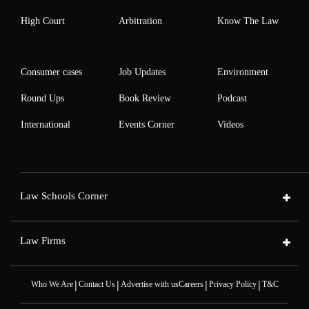
High Court
Arbitration
Know The Law
Consumer cases
Job Updates
Environment
Round Ups
Book Review
Podcast
International
Events Corner
Videos
Law Schools Corner
Law Firms
|
|
|
|
Who We Are
Contact Us
Advertise with us
Careers
Privacy Policy
T&C