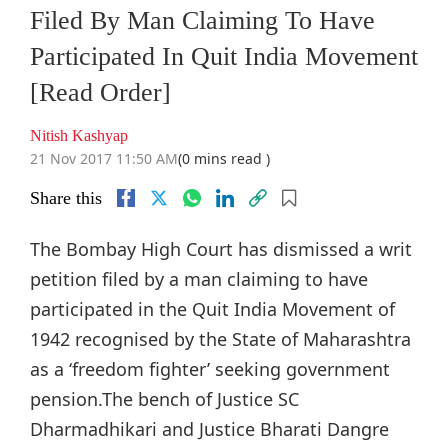
Filed By Man Claiming To Have
Participated In Quit India Movement
[Read Order]
Nitish Kashyap
21 Nov 2017 11:50 AM
(0 mins read )
Share this
The Bombay High Court has dismissed a writ
petition filed by a man claiming to have
participated in the Quit India Movement of
1942 recognised by the State of Maharashtra
as a ‘freedom fighter’ seeking government
pension.The bench of Justice SC
Dharmadhikari and Justice Bharati Dangre