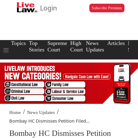
Login
Subscribe Premium
Topics
Top
Supreme
High
News
Articles
Law
Stories
Court
Court
Updates
Scho
/
/
Home
News Updates
Bombay HC Dismisses Petition Filed...
Bombay HC Dismisses Petition