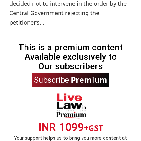
decided not to intervene in the order by the
Central Government rejecting the
petitioner’s...
This is a premium content
Available exclusively to
Our subscribers
Premium
Subscribe
INR 1099
+GST
Your support helps us to bring you more content at