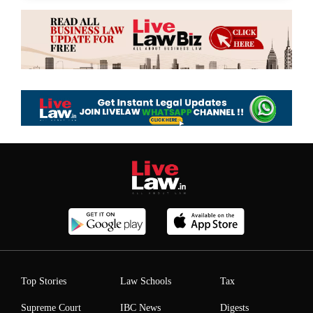
Top Stories
Law Schools
Tax
Supreme Court
IBC News
Digests