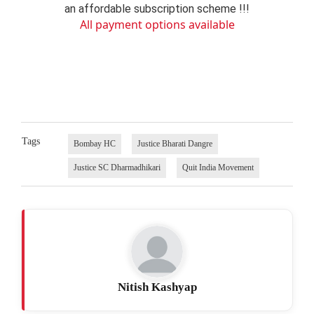
an affordable subscription scheme !!!
All payment options available
Tags
Bombay HC
Justice Bharati Dangre
Justice SC Dharmadhikari
Quit India Movement
Nitish Kashyap