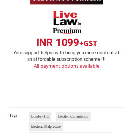
INR 1099
+GST
Your support helps us to bring you more content at
an affordable subscription scheme !!!
All payment options available
Tags
Bombay HC
Election Commission
Electoral Malpractice