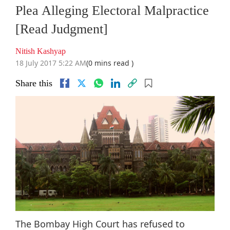
Plea Alleging Electoral Malpractice
[Read Judgment]
Nitish Kashyap
18 July 2017 5:22 AM
(0 mins read )
Share this
The Bombay High Court has refused to