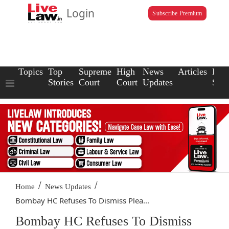
Login
Subscribe Premium
Topics
Top
Supreme
High
News
Articles
Law
Stories
Court
Court
Updates
Scho
/
/
Home
News Updates
Bombay HC Refuses To Dismiss Plea...
Bombay HC Refuses To Dismiss