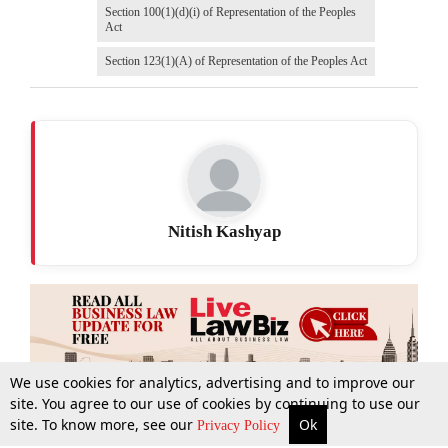
Section 100(1)(d)(i) of Representation of the Peoples
Act
Section 123(1)(A) of Representation of the Peoples Act
Nitish Kashyap
We use cookies for analytics, advertising and to improve our
site. You agree to our use of cookies by continuing to use our
site. To know more, see our
Ok
More
Top Stories
Supreme Court
Search
Privacy Policy