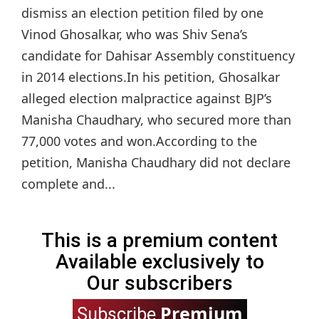
dismiss an election petition filed by one
Vinod Ghosalkar, who was Shiv Sena’s
candidate for Dahisar Assembly constituency
in 2014 elections.In his petition, Ghosalkar
alleged election malpractice against BJP’s
Manisha Chaudhary, who secured more than
77,000 votes and won.According to the
petition, Manisha Chaudhary did not declare
complete and...
This is a premium content
Available exclusively to
Our subscribers
Premium
Subscribe