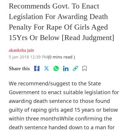
Recommends Govt. To Enact
Legislation For Awarding Death
Penalty For Rape Of Girls Aged
15Yrs Or Below [Read Judgment]
akanksha jain
5 Jan 2018 12:39 PM
(0 mins read )
Share this
We recommend/suggest to the State
Government to enact suitable legislation for
awarding death sentence to those found
guilty of raping girls aged 15 years or below
within three monthsWhile confirming the
death sentence handed down to a man for