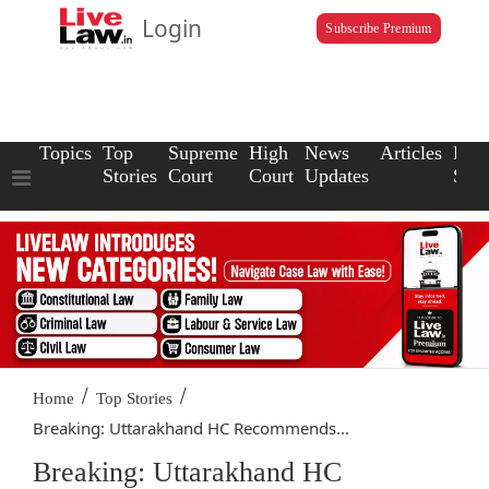
Login
Subscribe Premium
Topics
Top
Supreme
High
News
Articles
Law
Stories
Court
Court
Updates
Scho
/
/
Home
Top Stories
Breaking: Uttarakhand HC Recommends...
Breaking: Uttarakhand HC