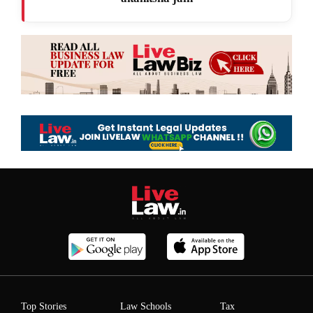
Top Stories
Law Schools
Tax