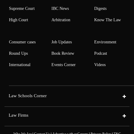
Supreme Court
IBC News
Digests
High Court
Arbitration
Know The Law
Consumer cases
Job Updates
Environment
Round Ups
Book Review
Podcast
International
Events Corner
Videos
Law Schools Corner
Law Firms