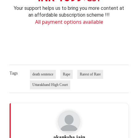
Your support helps us to bring you more content at
an affordable subscription scheme !!!
All payment options available
Tags
death sentence
Rape
Rarest of Rare
Uttarakhand High Court
akanksha jain