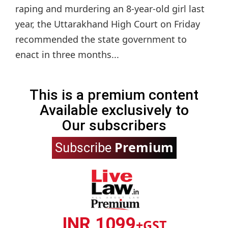
raping and murdering an 8-year-old girl last
year, the Uttarakhand High Court on Friday
recommended the state government to
enact in three months...
This is a premium content
Available exclusively to
Our subscribers
Premium
Subscribe
INR 1099
+GST