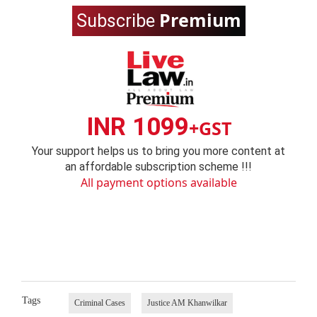
Premium
Subscribe
INR 1099
+GST
Your support helps us to bring you more content at
an affordable subscription scheme !!!
All payment options available
Tags
Criminal Cases
Justice AM Khanwilkar