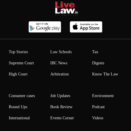
Top Stories
Law Schools
Tax
Supreme Court
IBC News
Digests
High Court
Arbitration
Know The Law
Consumer cases
Job Updates
Environment
Round Ups
Book Review
Podcast
International
Events Corner
Videos