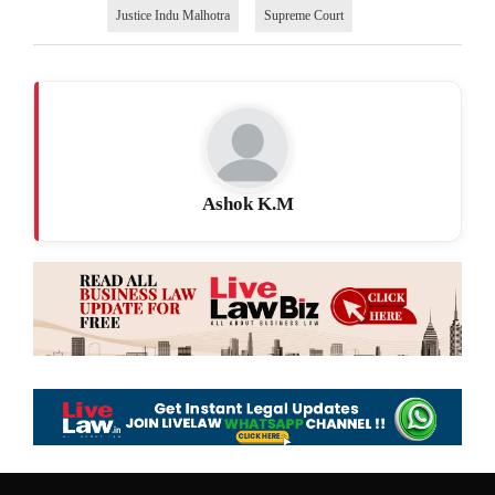
Justice Indu Malhotra
Supreme Court
Ashok K.M