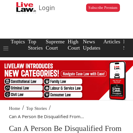
Login
Subscribe Premium
Topics
Top
Supreme
High
News
Articles
Law
Stories
Court
Court
Updates
Scho
/
/
Home
Top Stories
Can A Person Be Disqualified From...
Can A Person Be Disqualified From