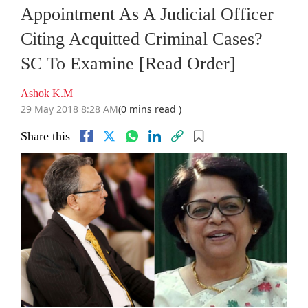
Appointment As A Judicial Officer
Citing Acquitted Criminal Cases?
SC To Examine [Read Order]
Ashok K.M
29 May 2018 8:28 AM
(0 mins read )
Share this