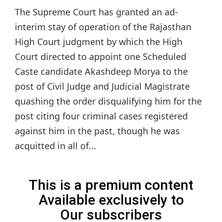
The Supreme Court has granted an ad-
interim stay of operation of the Rajasthan
High Court judgment by which the High
Court directed to appoint one Scheduled
Caste candidate Akashdeep Morya to the
post of Civil Judge and Judicial Magistrate
quashing the order disqualifying him for the
post citing four criminal cases registered
against him in the past, though he was
acquitted in all of...
This is a premium content
Available exclusively to
Our subscribers