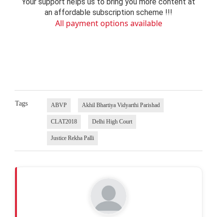
Your support helps us to bring you more content at
an affordable subscription scheme !!!
All payment options available
Tags
ABVP
Akhil Bhartiya Vidyarthi Parishad
CLAT2018
Delhi High Court
Justice Rekha Palli