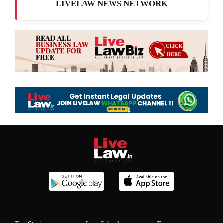
LIVELAW NEWS NETWORK