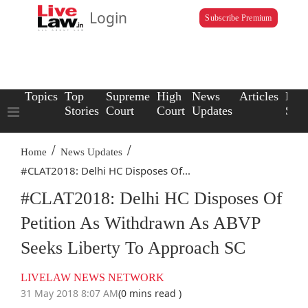
Login
Subscribe Premium
Topics
Top
Supreme
High
News
Articles
Law
Stories
Court
Court
Updates
Scho
/
/
Home
News Updates
#CLAT2018: Delhi HC Disposes Of...
#CLAT2018: Delhi HC Disposes Of
Petition As Withdrawn As ABVP
Seeks Liberty To Approach SC
LIVELAW NEWS NETWORK
31 May 2018 8:07 AM
(0 mins read )