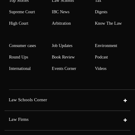
Top Stories
Law Schools
Tax
Supreme Court
IBC News
Digests
High Court
Arbitration
Know The Law
Consumer cases
Job Updates
Environment
Round Ups
Book Review
Podcast
International
Events Corner
Videos
Law Schools Corner
Law Firms