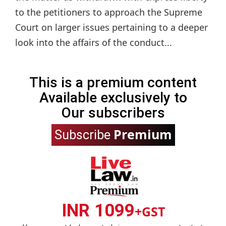
to the petitioners to approach the Supreme
Court on larger issues pertaining to a deeper
look into the affairs of the conduct...
This is a premium content
Available exclusively to
Our subscribers
Premium
Subscribe
INR 1099
+GST