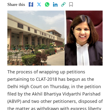
Share this
The process of wrapping up petitions
pertaining to CLAT-2018 has begun as the
Delhi High Court on Thursday, in the petition
filed by the Akhil Bhartiya Vidyarthi Parishad
(ABVP) and two other petitioners, disposed of
the matter as withdrawn with express liberty