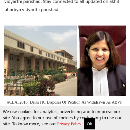
vidyarthi parishad. Stay connected to all updated on akhil
bhartiya vidyarthi parishad
#CLAT2018: Delhi HC Disposes Of Petition As Withdrawn As ABVP
Seeks Liberty To Approach SC
We use cookies for analytics, advertising and to improve our
site. You agree to our use of cookies by continuing to use our
site. To know more, see our
Ok
31 May 2018
More
Top Stories
Supreme Court
Search
Privacy Policy