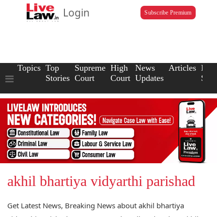
Login
Subscribe Premium
Topics
Top
Supreme
High
News
Articles
Law
Stories
Court
Court
Updates
Scho
akhil bhartiya vidyarthi parishad
Get Latest News, Breaking News about akhil bhartiya