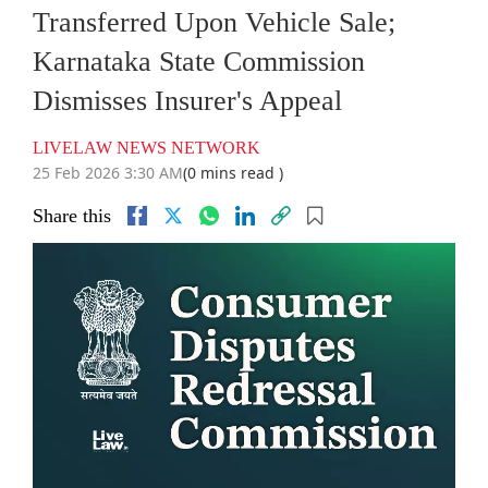
Transferred Upon Vehicle Sale;
Karnataka State Commission
Dismisses Insurer's Appeal
LIVELAW NEWS NETWORK
25 Feb 2026 3:30 AM
(0 mins read )
Share this