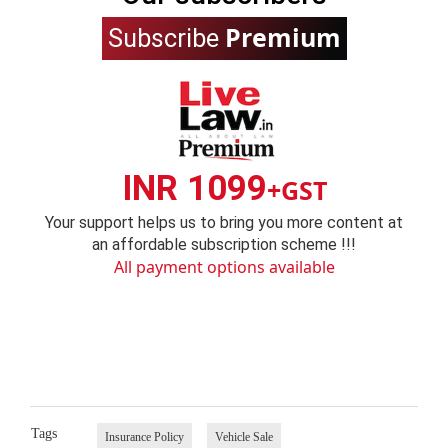
Premium
Subscribe
INR 1099
+GST
Your support helps us to bring you more content at
an affordable subscription scheme !!!
All payment options available
Tags
Insurance Policy
Vehicle Sale