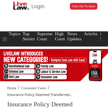
Login
Subscribe Premium
Topics
Top
Supreme
High
News
Articles
Law
Stories
Court
Court
Updates
Scho
/
/
Home
Consumer Cases
Insurance Policy Deemed Transferred...
Insurance Policy Deemed