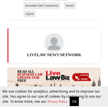
Karnataka State Commission
Insurer
Appeal
LIVELAW NEWS NETWORK
We use cookies for analytics, advertising and to improve our
site. You agree to our use of cookies by continuing to use our
site. To know more, see our
Ok
More
Top Stories
Supreme Court
Search
Privacy Policy