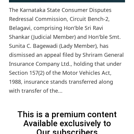
The Karnataka State Consumer Disputes
Redressal Commission, Circuit Bench-2,
Belagavi, comprising Hon'ble Sri Ravi
Shankar (Judicial Member) and Hon'ble Smt.
Sunita C. Bagewadi (Lady Member), has
dismissed an appeal filed by Shriram General
Insurance Company Ltd., holding that under
Section 157(2) of the Motor Vehicles Act,
1988, insurance stands transferred along
with transfer of the...
This is a premium content
Available exclusively to
Our subscribers