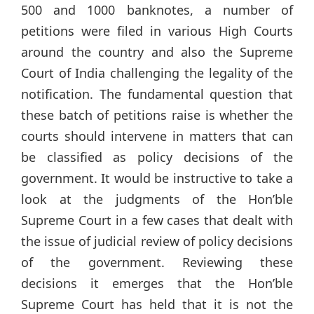
500 and 1000 banknotes, a number of
petitions were filed in various High Courts
around the country and also the Supreme
Court of India challenging the legality of the
notification. The fundamental question that
these batch of petitions raise is whether the
courts should intervene in matters that can
be classified as policy decisions of the
government. It would be instructive to take a
look at the judgments of the Hon’ble
Supreme Court in a few cases that dealt with
the issue of judicial review of policy decisions
of the government. Reviewing these
decisions it emerges that the Hon’ble
Supreme Court has held that it is not the