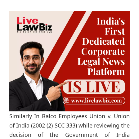
Similarly In Balco Employees Union v. Union
of India (2002 (2) SCC 333) while reviewing the
decision of the Government of India