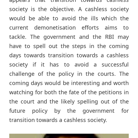
society is the objective. A cashless society
would be able to avoid the ills which the
current demonetisation efforts aims to
tackle. The government and the RBI may
have to spell out the steps in the coming
days towards transition towards a cashless
society if it has to avoid a successful
challenge of the policy in the courts. The
coming days would be interesting and worth
watching for both the fate of the petitions in
the court and the likely spelling out of the
future policy by the government for
transition towards a cashless society.