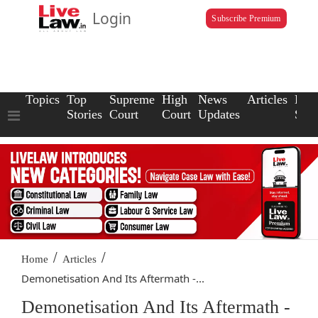
Login
Subscribe Premium
Topics
Top
Supreme
High
News
Articles
Law
Stories
Court
Court
Updates
Scho
/
/
Home
Articles
Demonetisation And Its Aftermath -...
Demonetisation And Its Aftermath -