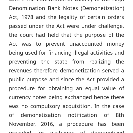
Denomination Bank Notes (Demonetization)
Act, 1978 and the legality of certain orders
passed under the Act were under challenge,
the court had held that the purpose of the
Act was to prevent unaccounted money
being used for financing illegal activities and
preventing the state from realizing the
revenues therefore demonetization served a
public purpose and since the Act provided a
procedure for obtaining an equal value of
currency notes being exchanged hence there
was no compulsory acquisition. In the case
of demonetisation notification of 8th
November, 2016, a procedure has been
provided for exchange of demonetized