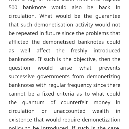
500 banknote would also be back in
circulation. What would be the guarantee
that such demonetisation activity would not
be repeated in future since the problems that
afflicted the demonetised banknotes could
as well affect the freshly introduced
banknotes. If such is the objective, then the
question would arise what prevents
successive governments from demonetizing
banknotes with regular frequency since there
cannot be a fixed criteria as to what could
the quantum of counterfeit money in
circulation or unaccounted wealth in
existence that would require demonetization
policy to be introduced. If such is the case,