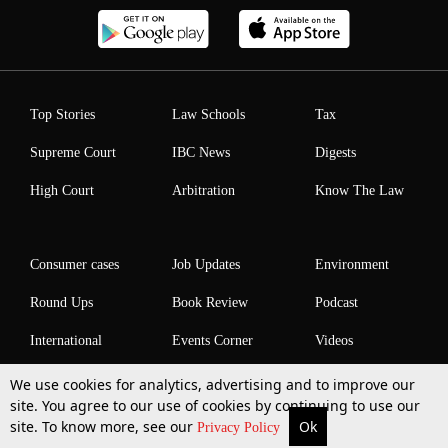
Top Stories
Law Schools
Tax
Supreme Court
IBC News
Digests
High Court
Arbitration
Know The Law
Consumer cases
Job Updates
Environment
Round Ups
Book Review
Podcast
International
Events Corner
Videos
We use cookies for analytics, advertising and to improve our
site. You agree to our use of cookies by continuing to use our
site. To know more, see our
Ok
More
Top Stories
Supreme Court
Search
Privacy Policy
Law Schools Corner