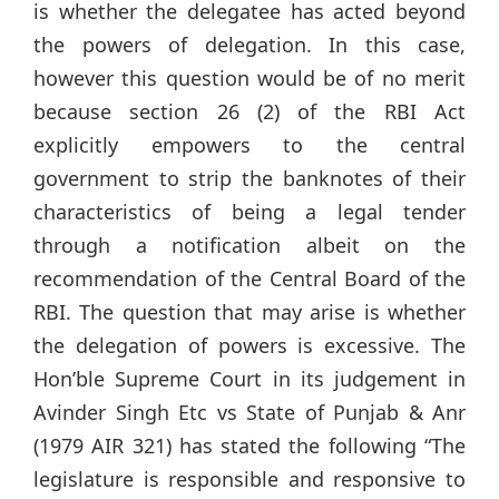
is whether the delegatee has acted beyond
the powers of delegation. In this case,
however this question would be of no merit
because section 26 (2) of the RBI Act
explicitly empowers to the central
government to strip the banknotes of their
characteristics of being a legal tender
through a notification albeit on the
recommendation of the Central Board of the
RBI. The question that may arise is whether
the delegation of powers is excessive. The
Hon’ble Supreme Court in its judgement in
Avinder Singh Etc vs State of Punjab & Anr
(1979 AIR 321) has stated the following “The
legislature is responsible and responsive to