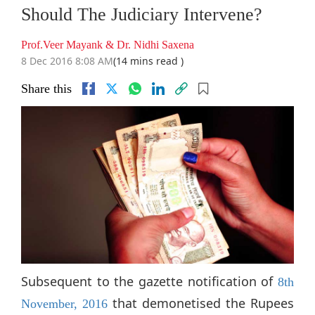
Should The Judiciary Intervene?
Prof.Veer Mayank & Dr. Nidhi Saxena
8 Dec 2016 8:08 AM
(14 mins read )
Share this
Subsequent to the gazette notification of
8th
that demonetised the Rupees
November, 2016