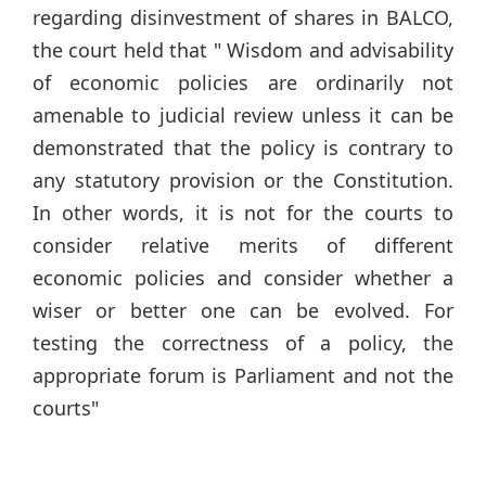
regarding disinvestment of shares in BALCO,
the court held that " Wisdom and advisability
of economic policies are ordinarily not
amenable to judicial review unless it can be
demonstrated that the policy is contrary to
any statutory provision or the Constitution.
In other words, it is not for the courts to
consider relative merits of different
economic policies and consider whether a
wiser or better one can be evolved. For
testing the correctness of a policy, the
appropriate forum is Parliament and not the
courts"