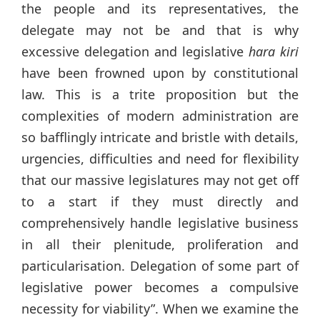
the people and its representatives, the
delegate may not be and that is why
excessive delegation and legislative
hara kiri
have been frowned upon by constitutional
law. This is a trite proposition but the
complexities of modern administration are
so bafflingly intricate and bristle with details,
urgencies, difficulties and need for flexibility
that our massive legislatures may not get off
to a start if they must directly and
comprehensively handle legislative business
in all their plenitude, proliferation and
particularisation. Delegation of some part of
legislative power becomes a compulsive
necessity for viability”. When we examine the