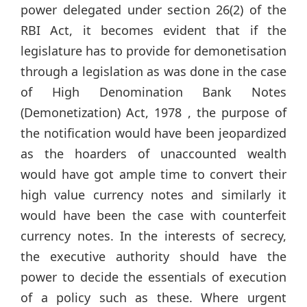
power delegated under section 26(2) of the
RBI Act, it becomes evident that if the
legislature has to provide for demonetisation
through a legislation as was done in the case
of High Denomination Bank Notes
(Demonetization) Act, 1978 , the purpose of
the notification would have been jeopardized
as the hoarders of unaccounted wealth
would have got ample time to convert their
high value currency notes and similarly it
would have been the case with counterfeit
currency notes. In the interests of secrecy,
the executive authority should have the
power to decide the essentials of execution
of a policy such as these. Where urgent