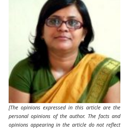
[The opinions expressed in this article are the
personal opinions of the author. The facts and
opinions appearing in the article do not reflect