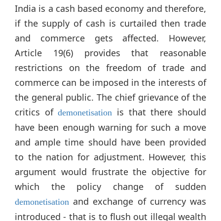
India is a cash based economy and therefore,
if the supply of cash is curtailed then trade
and commerce gets affected. However,
Article 19(6) provides that reasonable
restrictions on the freedom of trade and
commerce can be imposed in the interests of
the general public. The chief grievance of the
critics of
is that there should
demonetisation
have been enough warning for such a move
and ample time should have been provided
to the nation for adjustment. However, this
argument would frustrate the objective for
which the policy change of sudden
and exchange of currency was
demonetisation
introduced - that is to flush out illegal wealth