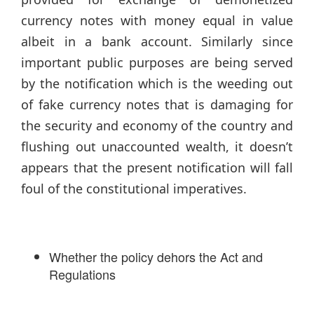
currency notes with money equal in value
albeit in a bank account. Similarly since
important public purposes are being served
by the notification which is the weeding out
of fake currency notes that is damaging for
the security and economy of the country and
flushing out unaccounted wealth, it doesn’t
appears that the present notification will fall
foul of the constitutional imperatives.
Whether the policy dehors the Act and
Regulations