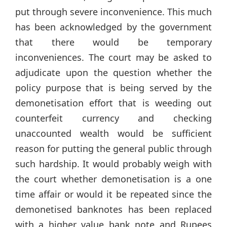
put through severe inconvenience. This much
has been acknowledged by the government
that there would be temporary
inconveniences. The court may be asked to
adjudicate upon the question whether the
policy purpose that is being served by the
demonetisation effort that is weeding out
counterfeit currency and checking
unaccounted wealth would be sufficient
reason for putting the general public through
such hardship. It would probably weigh with
the court whether demonetisation is a one
time affair or would it be repeated since the
demonetised banknotes has been replaced
with a higher value bank note and Rupees