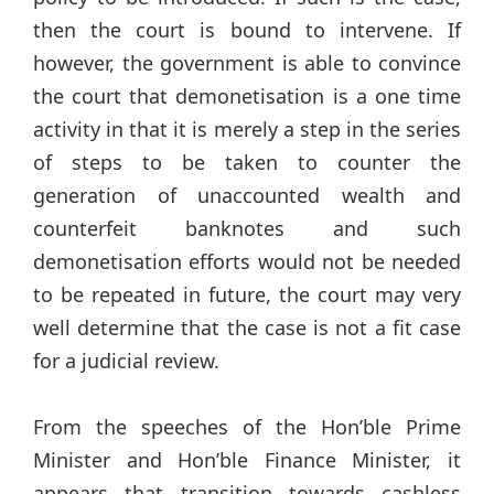
then the court is bound to intervene. If
however, the government is able to convince
the court that demonetisation is a one time
activity in that it is merely a step in the series
of steps to be taken to counter the
generation of unaccounted wealth and
counterfeit banknotes and such
demonetisation efforts would not be needed
to be repeated in future, the court may very
well determine that the case is not a fit case
for a judicial review.
From the speeches of the Hon’ble Prime
Minister and Hon’ble Finance Minister, it
appears that transition towards cashless