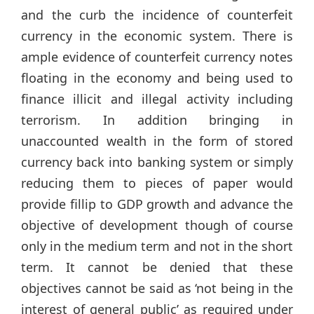
and the curb the incidence of counterfeit
currency in the economic system. There is
ample evidence of counterfeit currency notes
floating in the economy and being used to
finance illicit and illegal activity including
terrorism. In addition bringing in
unaccounted wealth in the form of stored
currency back into banking system or simply
reducing them to pieces of paper would
provide fillip to GDP growth and advance the
objective of development though of course
only in the medium term and not in the short
term. It cannot be denied that these
objectives cannot be said as ‘not being in the
interest of general public’ as required under