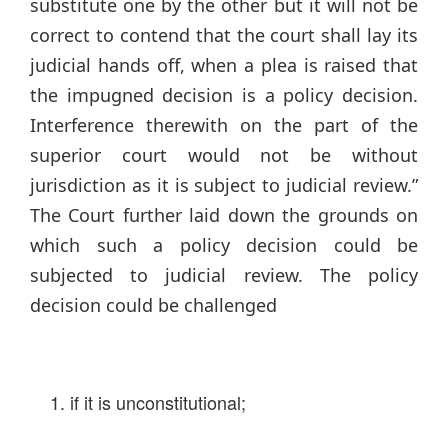
substitute one by the other but it will not be
correct to contend that the court shall lay its
judicial hands off, when a plea is raised that
the impugned decision is a policy decision.
Interference therewith on the part of the
superior court would not be without
jurisdiction as it is subject to judicial review.”
The Court further laid down the grounds on
which such a policy decision could be
subjected to judicial review. The policy
decision could be challenged
if it is unconstitutional;