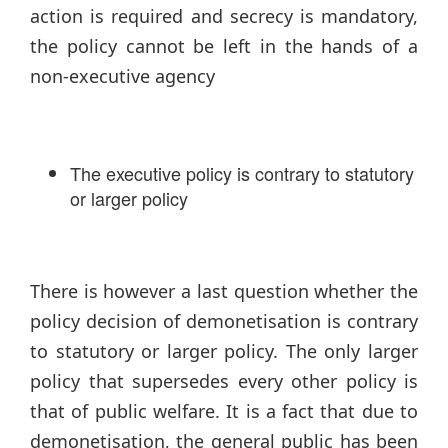
action is required and secrecy is mandatory,
the policy cannot be left in the hands of a
non-executive agency
The executive policy is contrary to statutory
or larger policy
There is however a last question whether the
policy decision of demonetisation is contrary
to statutory or larger policy. The only larger
policy that supersedes every other policy is
that of public welfare. It is a fact that due to
demonetisation, the general public has been