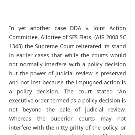
In yet another case DDA v. Joint Action
Committee, Allottee of SFS Flats, (AIR 2008 SC
1343) the Supreme Court reiterated its stand
in earlier cases that while the courts would
not normally interfere with a policy decision
but the power of judicial review is preserved
and not lost because the impugned action is
a policy decision. The court stated “An
executive order termed as a policy decision is
not beyond the pale of judicial review.
Whereas the superior courts may not
interfere with the nitty-gritty of the policy, or