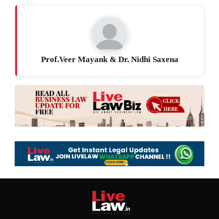
Prof.Veer Mayank & Dr. Nidhi Saxena