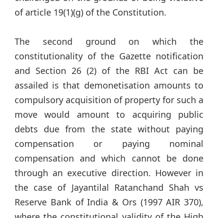
of article 19(1)(g) of the Constitution.
The second ground on which the
constitutionality of the Gazette notification
and Section 26 (2) of the RBI Act can be
assailed is that demonetisation amounts to
compulsory acquisition of property for such a
move would amount to acquiring public
debts due from the state without paying
compensation or paying nominal
compensation and which cannot be done
through an executive direction. However in
the case of Jayantilal Ratanchand Shah vs
Reserve Bank of India & Ors (1997 AIR 370),
where the constitutional validity of the High