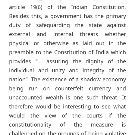
article 19(6) of the Indian Constitution.
Besides this, a government has the primary
duty of safeguarding the state against
external and internal threats whether
physical or otherwise as laid out in the
preamble to the Constitution of India which
provides “... assuring the dignity of the
individual and unity and integrity of the
nation”. The existence of a shadow economy
being run on counterfeit currency and
unaccounted wealth is one such threat. It
therefore would be interesting to see what
would the view of the courts if the
constitutionality of the measure is
challenged on the grounds of being violative