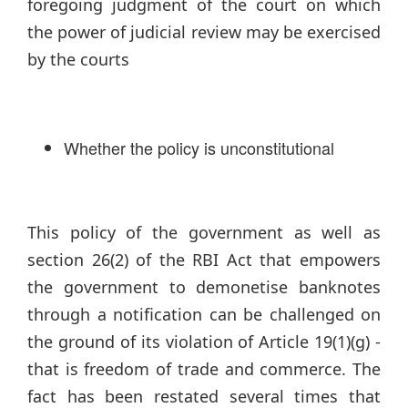
foregoing judgment of the court on which
the power of judicial review may be exercised
by the courts
Whether the policy is unconstitutional
This policy of the government as well as
section 26(2) of the RBI Act that empowers
the government to demonetise banknotes
through a notification can be challenged on
the ground of its violation of Article 19(1)(g) -
that is freedom of trade and commerce. The
fact has been restated several times that