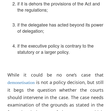
if it is dehors the provisions of the Act and
the regulations;
if the delegatee has acted beyond its power
of delegation;
if the executive policy is contrary to the
statutory or a larger policy.
While it could be no one’s case that
is not a policy decision, but still
demonetisation
it begs the question whether the courts
should intervene in the case. The case needs
examination of the grounds as stated in the