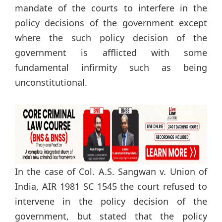
mandate of the courts to interfere in the
policy decisions of the government except
where the such policy decision of the
government is afflicted with some
fundamental infirmity such as being
unconstitutional.
In the case of Col. A.S. Sangwan v. Union of
India, AIR 1981 SC 1545 the court refused to
intervene in the policy decision of the
government, but stated that the policy