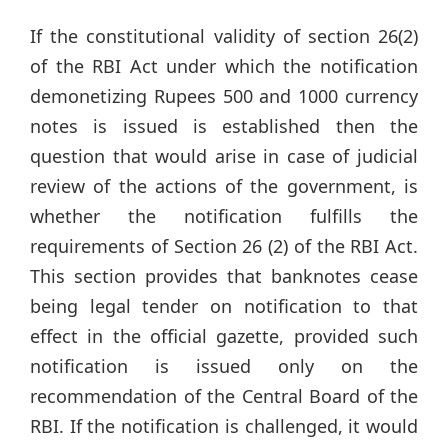
If the constitutional validity of section 26(2)
of the RBI Act under which the notification
demonetizing Rupees 500 and 1000 currency
notes is issued is established then the
question that would arise in case of judicial
review of the actions of the government, is
whether the notification fulfills the
requirements of Section 26 (2) of the RBI Act.
This section provides that banknotes cease
being legal tender on notification to that
effect in the official gazette, provided such
notification is issued only on the
recommendation of the Central Board of the
RBI. If the notification is challenged, it would