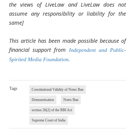
the views of LiveLaw and LiveLaw does not
assume any responsibility or liability for the
same]
This article has been made possible because of
financial support from
Independent and Public-
.
Spirited Media Foundation
Tags
Constitutional Validity of Notes Ban
Demonetisation
Notes Ban
section 26(2) of the RBI Act
Supreme Court of India