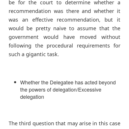
be for the court to determine whether a
recommendation was there and whether it
was an effective recommendation, but it
would be pretty naive to assume that the
government would have moved without
following the procedural requirements for
such a gigantic task.
Whether the Delegatee has acted beyond
the powers of delegation/Excessive
delegation
The third question that may arise in this case