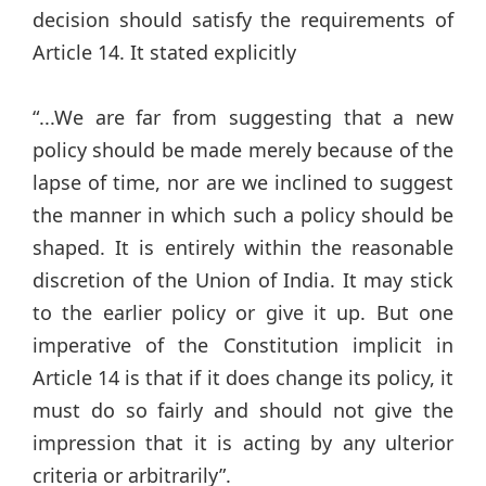
decision should satisfy the requirements of
Article 14. It stated explicitly
“...We are far from suggesting that a new
policy should be made merely because of the
lapse of time, nor are we inclined to suggest
the manner in which such a policy should be
shaped. It is entirely within the reasonable
discretion of the Union of India. It may stick
to the earlier policy or give it up. But one
imperative of the Constitution implicit in
Article 14 is that if it does change its policy, it
must do so fairly and should not give the
impression that it is acting by any ulterior
criteria or arbitrarily”.