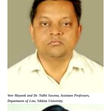
Veer Mayank and Dr. Nidhi Saxena, Assistant Professors,
Department of Law, Sikkim University.