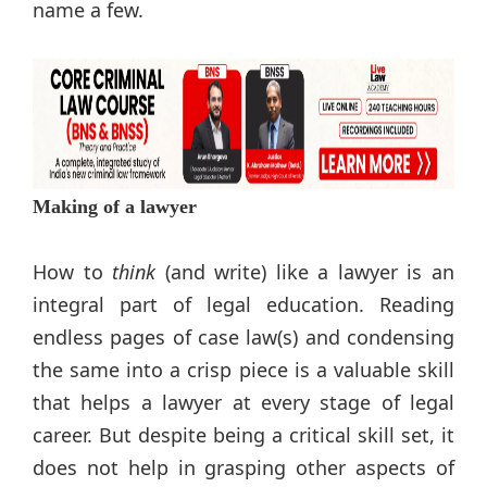
name a few.
Making of a lawyer
How to
think
(and write) like a lawyer is an
integral part of legal education. Reading
endless pages of case law(s) and condensing
the same into a crisp piece is a valuable skill
that helps a lawyer at every stage of legal
career. But despite being a critical skill set, it
does not help in grasping other aspects of