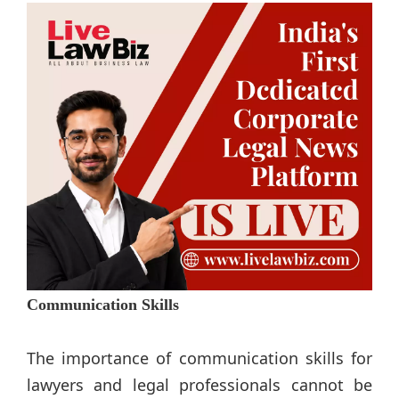
Communication Skills
The importance of communication skills for
lawyers and legal professionals cannot be