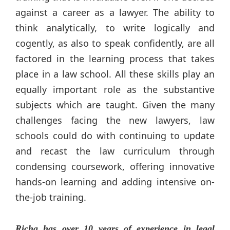
against a career as a lawyer. The ability to
think analytically, to write logically and
cogently, as also to speak confidently, are all
factored in the learning process that takes
place in a law school. All these skills play an
equally important role as the substantive
subjects which are taught. Given the many
challenges facing the new lawyers, law
schools could do with continuing to update
and recast the law curriculum through
condensing coursework, offering innovative
hands-on learning and adding intensive on-
the-job training.
Richa has over 10 years of experience in legal