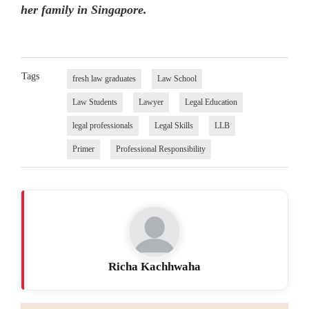
her family in Singapore.
Tags
fresh law graduates
Law School
Law Students
Lawyer
Legal Education
legal professionals
Legal Skills
LLB
Primer
Professional Responsibility
Richa Kachhwaha