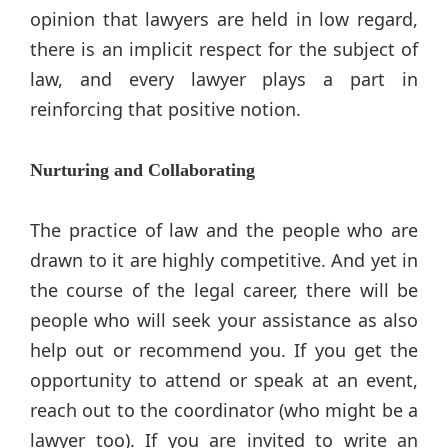
opinion that lawyers are held in low regard,
there is an implicit respect for the subject of
law, and every lawyer plays a part in
reinforcing that positive notion.
Nurturing and Collaborating
The practice of law and the people who are
drawn to it are highly competitive. And yet in
the course of the legal career, there will be
people who will seek your assistance as also
help out or recommend you. If you get the
opportunity to attend or speak at an event,
reach out to the coordinator (who might be a
lawyer too). If you are invited to write an