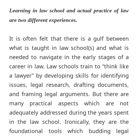
Learning in law school and actual practice of law
are two different experiences.
It is often felt that there is a gulf between
what is taught in law school(s) and what is
needed to navigate in the early stages of a
career in law. Law schools train to “think like
a lawyer” by developing skills for identifying
issues, legal research, drafting documents,
and framing legal arguments. But there are
many practical aspects which are not
adequately addressed during the years spent
in the law school. Ironically, they are the
foundational tools which budding legal