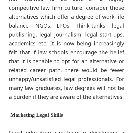
competitive law firm culture, consider those
alternatives which offer a degree of work-life
balance- NGOs, LPOs, Think-tanks, legal
publishing, legal journalism, legal start-ups,
academics etc. It is now being increasingly
felt that if law schools encourage the belief
that it is tenable to opt for an alternative or
related career path, there would be fewer
unhappy/unsatisfied legal professionals. For
many law graduates, law degrees will not be
a burden if they are aware of the alternatives.
Marketing Legal Skills
Legal education can help in developing a