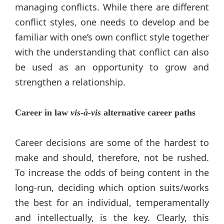
managing conflicts. While there are different
conflict styles, one needs to develop and be
familiar with one’s own conflict style together
with the understanding that conflict can also
be used as an opportunity to grow and
strengthen a relationship.
Career in law
vis-à-vis
alternative career paths
Career decisions are some of the hardest to
make and should, therefore, not be rushed.
To increase the odds of being content in the
long-run, deciding which option suits/works
the best for an individual, temperamentally
and intellectually, is the key. Clearly, this