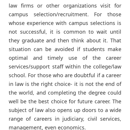
law firms or other organizations visit for
campus selection/recruitment. For those
whose experience with campus selections is
not successful, it is common to wait until
they graduate and then think about it. That
situation can be avoided if students make
optimal and timely use of the career
services/support staff within the college/law
school. For those who are doubtful if a career
in law is the right choice- it is not the end of
the world, and completing the degree could
well be the best choice for future career. The
subject of law also opens up doors to a wide
range of careers in judiciary, civil services,
management, even economics.