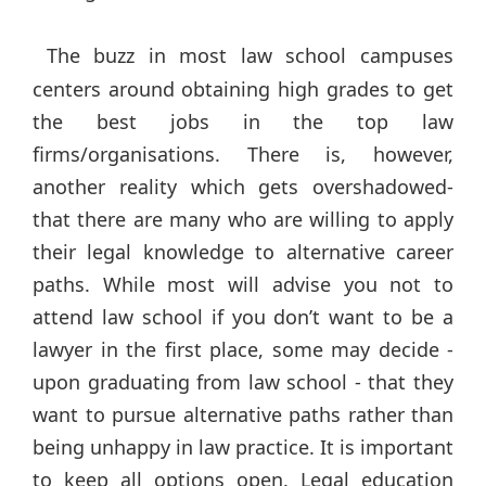
The buzz in most law school campuses
centers around obtaining high grades to get
the best jobs in the top law
firms/organisations. There is, however,
another reality which gets overshadowed-
that there are many who are willing to apply
their legal knowledge to alternative career
paths. While most will advise you not to
attend law school if you don’t want to be a
lawyer in the first place, some may decide -
upon graduating from law school - that they
want to pursue alternative paths rather than
being unhappy in law practice. It is important
to keep all options open. Legal education