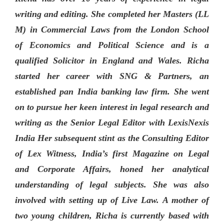
writing and editing. She completed her Masters (LL
M) in Commercial Laws from the London School
of Economics and Political Science and is a
qualified Solicitor in England and Wales. Richa
started her career with SNG & Partners, an
established pan India banking law firm. She went
on to pursue her keen interest in legal research and
writing as the Senior Legal Editor with LexisNexis
India Her subsequent stint as the Consulting Editor
of Lex Witness, India’s first Magazine on Legal
and Corporate Affairs, honed her analytical
understanding of legal subjects. She was also
involved with setting up of Live Law. A mother of
two young children, Richa is currently based with