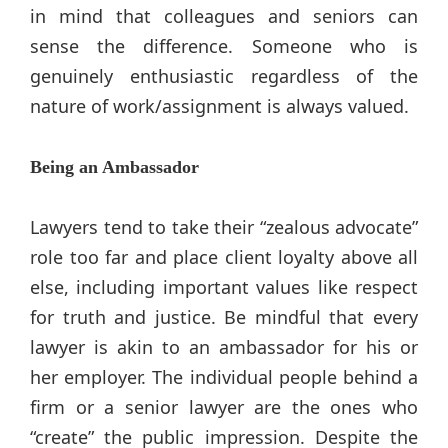
in mind that colleagues and seniors can
sense the difference. Someone who is
genuinely enthusiastic regardless of the
nature of work/assignment is always valued.
Being an Ambassador
Lawyers tend to take their “zealous advocate”
role too far and place client loyalty above all
else, including important values like respect
for truth and justice. Be mindful that every
lawyer is akin to an ambassador for his or
her employer. The individual people behind a
firm or a senior lawyer are the ones who
“create” the public impression. Despite the