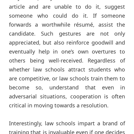
article and are unable to do it, suggest
someone who could do it. If someone
forwards a worthwhile résumé, assist the
candidate. Such gestures are not only
appreciated, but also reinforce goodwill and
eventually help in one’s own overtures to
others being well-received. Regardless of
whether law schools attract students who
are competitive, or law schools train them to
become so, understand that even in
adversarial situations, cooperation is often
critical in moving towards a resolution.
Interestingly, law schools impart a brand of
training that is invaluable even if one decides