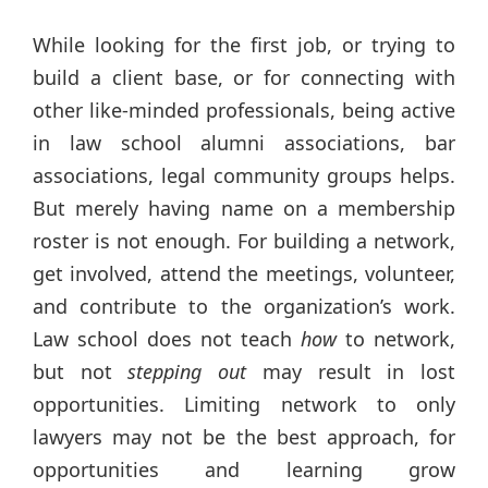
While looking for the first job, or trying to
build a client base, or for connecting with
other like-minded professionals, being active
in law school alumni associations, bar
associations, legal community groups helps.
But merely having name on a membership
roster is not enough. For building a network,
get involved, attend the meetings, volunteer,
and contribute to the organization’s work.
Law school does not teach
how
to network,
but not
stepping out
may result in lost
opportunities. Limiting network to only
lawyers may not be the best approach, for
opportunities and learning grow