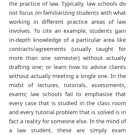
the practice of law. Typically, law schools do
not focus on familiarizing students with what
working in different practice areas of law
involves. To cite an example, students gain
in-depth knowledge of a particular area like
contracts/agreements (usually taught for
more than one semester) without actually
drafting one; or learn how to advise clients
without actually meeting a single one. In the
midst of lectures, tutorials, assessments,
exams; law schools fail to emphasise that
every case that is studied in the class room
and every tutorial problem that is solved is in
fact a reality for someone else. In the mind of
a law student, these are simply exam