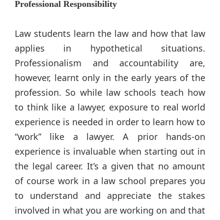
Professional Responsibility
Law students learn the law and how that law
applies in hypothetical situations.
Professionalism and accountability are,
however, learnt only in the early years of the
profession. So while law schools teach how
to think like a lawyer, exposure to real world
experience is needed in order to learn how to
“work” like a lawyer. A prior hands-on
experience is invaluable when starting out in
the legal career. It’s a given that no amount
of course work in a law school prepares you
to understand and appreciate the stakes
involved in what you are working on and that