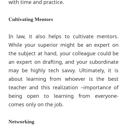
with time and practice.
Cultivating Mentors
In law, it also helps to cultivate mentors.
While your superior might be an expert on
the subject at hand, your colleague could be
an expert on drafting, and your subordinate
may be highly tech savvy. Ultimately, it is
about learning from whoever is the best
teacher and this realization –importance of
being open to learning from everyone-
comes only on the job.
Networking