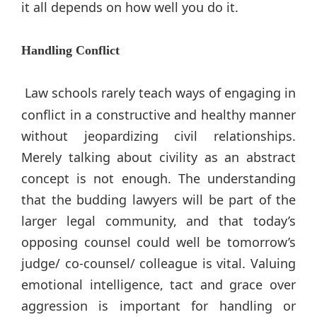
it all depends on how well you do it.
Handling Conflict
Law schools rarely teach ways of engaging in
conflict in a constructive and healthy manner
without jeopardizing civil relationships.
Merely talking about civility as an abstract
concept is not enough. The understanding
that the budding lawyers will be part of the
larger legal community, and that today’s
opposing counsel could well be tomorrow’s
judge/ co-counsel/ colleague is vital. Valuing
emotional intelligence, tact and grace over
aggression is important for handling or