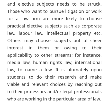
and elective subjects needs to be struck.
Those who want to pursue litigation or work
for a law firm are more likely to choose
practical elective subjects such as corporate
law, labour law, intellectual property etc.
Others may choose subjects out of sheer
interest in them or owing to their
applicability to other streams; for instance,
media law, human rights law, international
law, to name a few. It is ultimately upon
students to do their research and make
viable and relevant choices by reaching out
to their professors and/or legal professionals
who are working in the particular area of law.