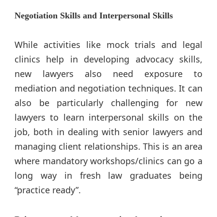
Negotiation Skills and Interpersonal Skills
While activities like mock trials and legal
clinics help in developing advocacy skills,
new lawyers also need exposure to
mediation and negotiation techniques. It can
also be particularly challenging for new
lawyers to learn interpersonal skills on the
job, both in dealing with senior lawyers and
managing client relationships. This is an area
where mandatory workshops/clinics can go a
long way in fresh law graduates being
“practice ready”.