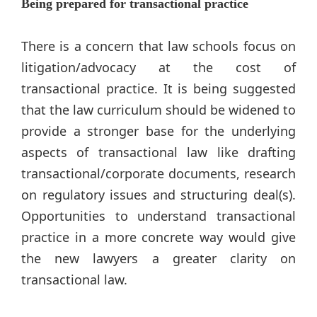
Being prepared for transactional practice
There is a concern that law schools focus on
litigation/advocacy at the cost of
transactional practice. It is being suggested
that the law curriculum should be widened to
provide a stronger base for the underlying
aspects of transactional law like drafting
transactional/corporate documents, research
on regulatory issues and structuring deal(s).
Opportunities to understand transactional
practice in a more concrete way would give
the new lawyers a greater clarity on
transactional law.