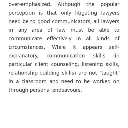
over-emphasized. Although the popular
perception is that only litigating lawyers
need be to good communicators, all lawyers
in any area of law must be able to
communicate effectively in all kinds of
circumstances. While it appears self-
explanatory, communication skills (in
particular client counseling, listening skills,
relationship-building skills) are not “taught”
in a classroom and need to be worked on
through personal endeavours.