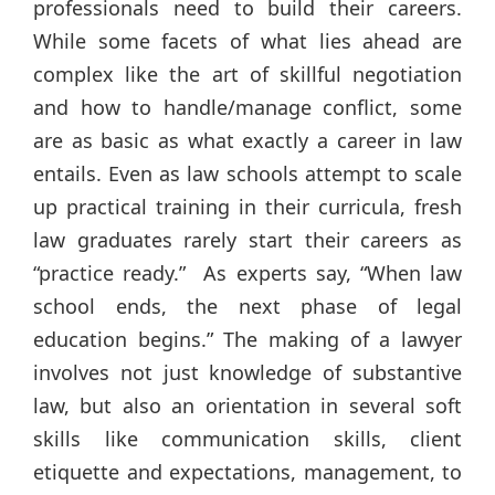
professionals need to build their careers.
While some facets of what lies ahead are
complex like the art of skillful negotiation
and how to handle/manage conflict, some
are as basic as what exactly a career in law
entails. Even as law schools attempt to scale
up practical training in their curricula, fresh
law graduates rarely start their careers as
“practice ready.” As experts say, “When law
school ends, the next phase of legal
education begins.” The making of a lawyer
involves not just knowledge of substantive
law, but also an orientation in several soft
skills like communication skills, client
etiquette and expectations, management, to