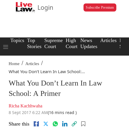
Login
Subscribe Premium
Topics
Top
Supreme
High
News
Articles
Law
Stories
Court
Court
Updates
Scho
/
/
Home
Articles
What You Don’t Learn In Law School:...
What You Don’t Learn In Law
School: A Primer
Richa Kachhwaha
8 Sept 2017 6:22 AM
(16 mins read )
Share this