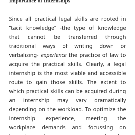
Importance of Internships
Since all practical legal skills are rooted in
“tacit knowledge” -the type of knowledge
that cannot be transferred through
traditional ways of writing down or
verbalizing-
experience
the practice of law to
acquire the practical skills. Clearly, a legal
internship is the most viable and accessible
route to gain those skills. The extent to
which practical skills can be acquired during
an internship may vary dramatically
depending on the workload. To optimize the
internship experience, meeting the
workplace demands and focussing on