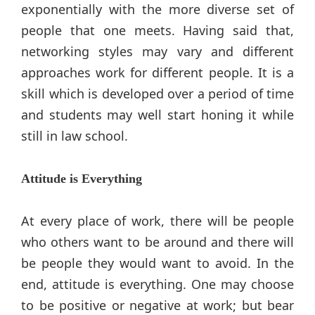
exponentially with the more diverse set of
people that one meets. Having said that,
networking styles may vary and different
approaches work for different people. It is a
skill which is developed over a period of time
and students may well start honing it while
still in law school.
Attitude is Everything
At every place of work, there will be people
who others want to be around and there will
be people they would want to avoid. In the
end, attitude is everything. One may choose
to be positive or negative at work; but bear