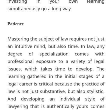
investing in your own learning
simultaneously go a long way.
Patience
Mastering the subject of law requires not just
an intuitive mind, but also time. In law, any
degree of specialization comes with
professional exposure to a variety of legal
issues, which takes time to develop. The
learning gathered in the initial stages of a
legal career is critical because the practice of
law is not just substantive, but also stylistic.
And developing an individual style of
lawyering that is authentically yours comes