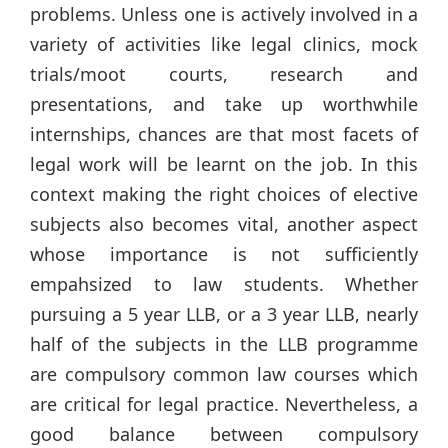
problems. Unless one is actively involved in a
variety of activities like legal clinics, mock
trials/moot courts, research and
presentations, and take up worthwhile
internships, chances are that most facets of
legal work will be learnt on the job. In this
context making the right choices of elective
subjects also becomes vital, another aspect
whose importance is not sufficiently
empahsized to law students. Whether
pursuing a 5 year LLB, or a 3 year LLB, nearly
half of the subjects in the LLB programme
are compulsory common law courses which
are critical for legal practice. Nevertheless, a
good balance between compulsory