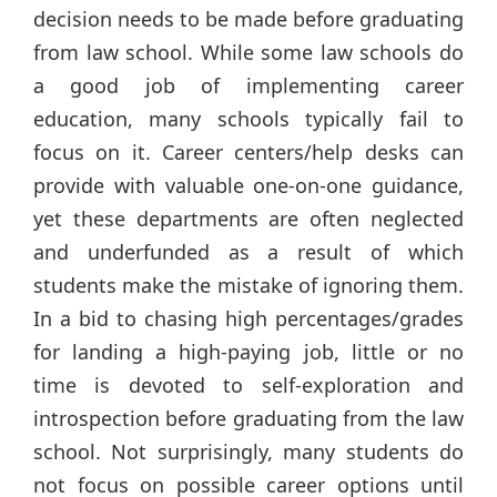
decision needs to be made before graduating
from law school. While some law schools do
a good job of implementing career
education, many schools typically fail to
focus on it. Career centers/help desks can
provide with valuable one-on-one guidance,
yet these departments are often neglected
and underfunded as a result of which
students make the mistake of ignoring them.
In a bid to chasing high percentages/grades
for landing a high-paying job, little or no
time is devoted to self-exploration and
introspection before graduating from the law
school. Not surprisingly, many students do
not focus on possible career options until