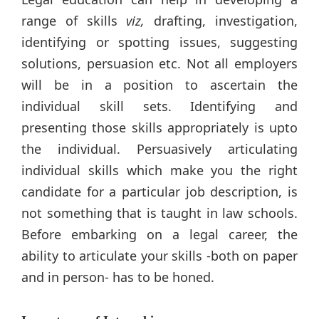
range of skills
viz,
drafting, investigation,
identifying or spotting issues, suggesting
solutions, persuasion etc. Not all employers
will be in a position to ascertain the
individual skill sets. Identifying and
presenting those skills appropriately is upto
the individual. Persuasively articulating
individual skills which make you the right
candidate for a particular job description, is
not something that is taught in law schools.
Before embarking on a legal career, the
ability to articulate your skills -both on paper
and in person- has to be honed.