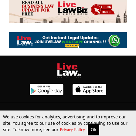
Top Stories
Law Schools
Tax
We use cookies for analytics, advertising and to improve our
site. You agree to our use of cookies by continuing to use our
Supreme Court
IBC News
Digests
site. To know more, see our
Ok
More
Top Stories
Supreme Court
Search
Privacy Policy