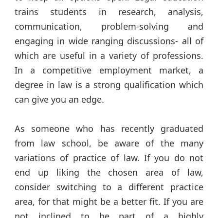
trains students in research, analysis,
communication, problem-solving and
engaging in wide ranging discussions- all of
which are useful in a variety of professions.
In a competitive employment market, a
degree in law is a strong qualification which
can give you an edge.
As someone who has recently graduated
from law school, be aware of the many
variations of practice of law. If you do not
end up liking the chosen area of law,
consider switching to a different practice
area, for that might be a better fit. If you are
not inclined to be part of a highly