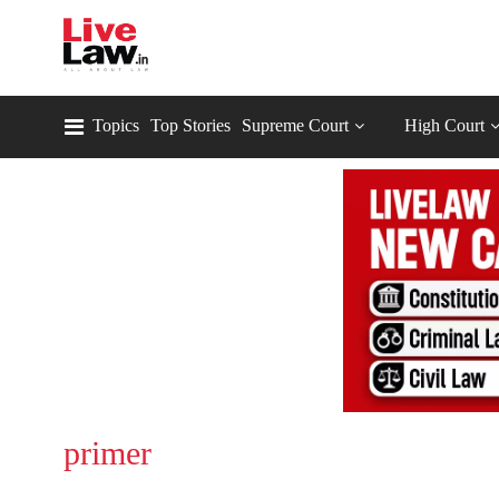
Topics
Top Stories
Supreme Court
High Court
primer