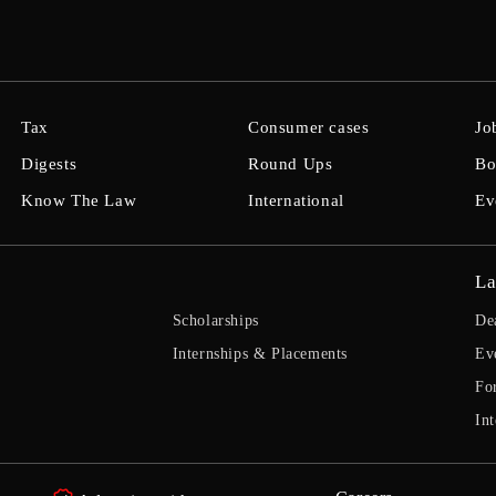
Tax
Consumer cases
Jo
Digests
Round Ups
Bo
Know The Law
International
Ev
La
Scholarships
De
Internships & Placements
Ev
Fo
Int