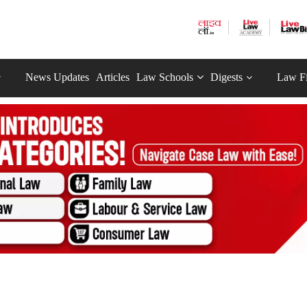
News Updates
Articles
Law Schools
Digests
Law F