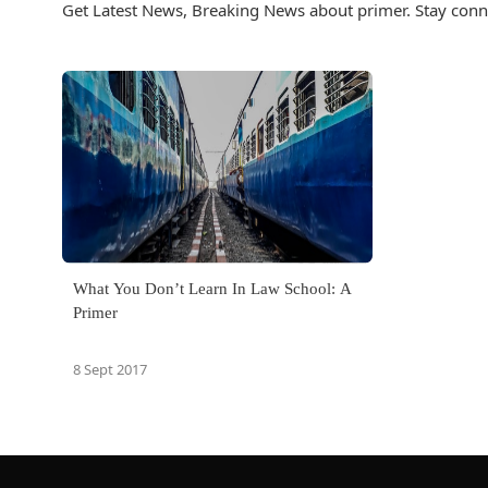
Get Latest News, Breaking News about primer. Stay conn
What You Don’t Learn In Law School: A
Primer
8 Sept 2017