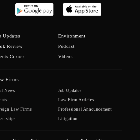
b Updates
Environment
ok Review
Podcast
ents Corner
Videos
w Firms
al News
Job Updates
ents
Law Firm Articles
reign Law Firms
Professional Announcement
ernships
Litigation