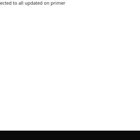
ected to all updated on primer