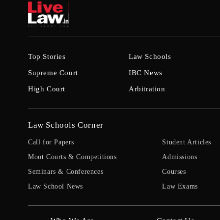
Top Stories
Law Schools
Supreme Court
IBC News
High Court
Arbitration
Law Schools Corner
Call for Papers
Student Articles
Moot Courts & Competitions
Admissions
Seminars & Conferences
Courses
Law School News
Law Exams