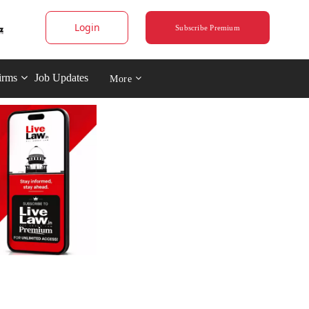
Login
Subscribe Premium
irms
Job Updates
More