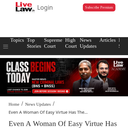
Login
Subscribe Premium
Topics
Top
Supreme
High
News
Articles
Law
Stories
Court
Court
Updates
Scho
/
/
Home
News Updates
Even A Woman Of Easy Virtue Has The...
Even A Woman Of Easy Virtue Has