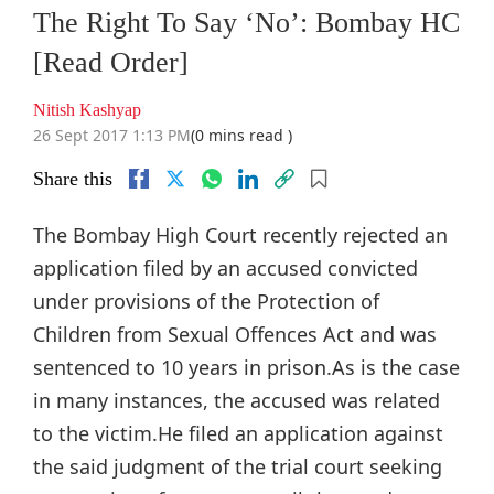
The Right To Say ‘No’: Bombay HC
[Read Order]
Nitish Kashyap
26 Sept 2017 1:13 PM
(0 mins read )
Share this
The Bombay High Court recently rejected an
application filed by an accused convicted
under provisions of the Protection of
Children from Sexual Offences Act and was
sentenced to 10 years in prison.As is the case
in many instances, the accused was related
to the victim.He filed an application against
the said judgment of the trial court seeking