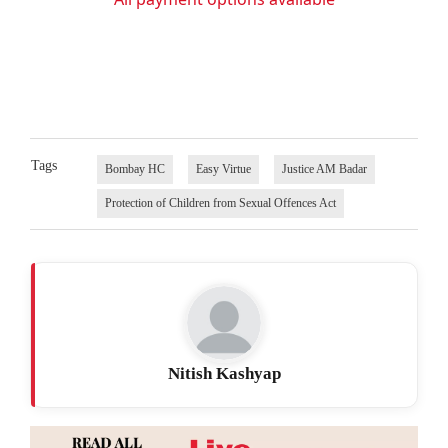
Tags
Bombay HC
Easy Virtue
Justice AM Badar
Protection of Children from Sexual Offences Act
Nitish Kashyap