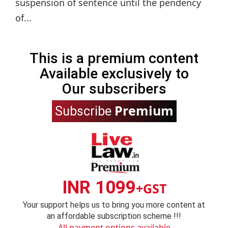
suspension of sentence until the pendency
of...
This is a premium content
Available exclusively to
Our subscribers
Premium
Subscribe
INR 1099
+GST
Your support helps us to bring you more content at
an affordable subscription scheme !!!
All payment options available