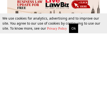
We use cookies for analytics, advertising and to improve our
site. You agree to our use of cookies by continuing to use our
site. To know more, see our
Ok
More
Top Stories
Supreme Court
Search
Privacy Policy
Top Stories
Law Schools
Tax
Supreme Court
IBC News
Digests
High Court
Arbitration
Know The Law