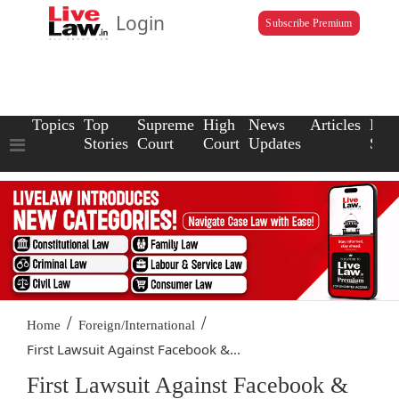
Login
Subscribe Premium
Topics
Top
Supreme
High
News
Articles
Law
Stories
Court
Court
Updates
Scho
/
/
Home
Foreign/International
First Lawsuit Against Facebook &...
First Lawsuit Against Facebook &