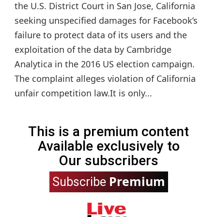
the U.S. District Court in San Jose, California
seeking unspecified damages for Facebook’s
failure to protect data of its users and the
exploitation of the data by Cambridge
Analytica in the 2016 US election campaign.
The complaint alleges violation of California
unfair competition law.It is only...
This is a premium content
Available exclusively to
Our subscribers
Premium
Subscribe