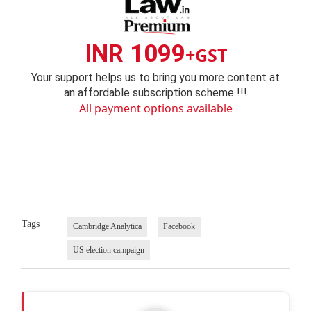
INR 1099
+GST
Your support helps us to bring you more content at
an affordable subscription scheme !!!
All payment options available
Tags
Cambridge Analytica
Facebook
US election campaign