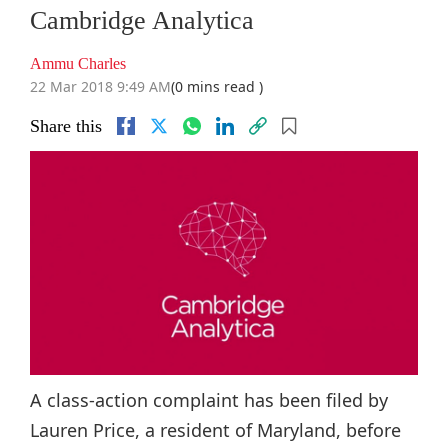
Cambridge Analytica
Ammu Charles
22 Mar 2018 9:49 AM
(0 mins read )
Share this
A class-action complaint has been filed by
Lauren Price, a resident of Maryland, before