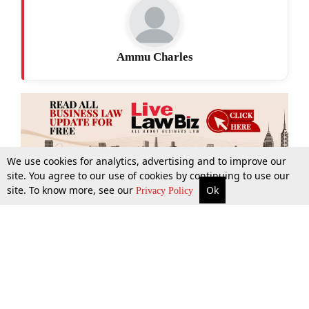
Ammu Charles
We use cookies for analytics, advertising and to improve our
site. You agree to our use of cookies by continuing to use our
site. To know more, see our
Ok
More
Top Stories
Supreme Court
Search
Privacy Policy