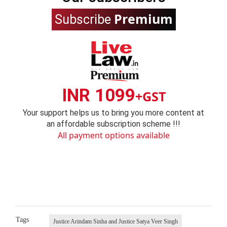
Premium
Subscribe
INR 1099
+GST
Your support helps us to bring you more content at
an affordable subscription scheme !!!
All payment options available
Tags
Justice Arindam Sinha and Justice Satya Veer Singh