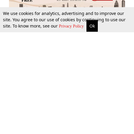
We use cookies for analytics, advertising and to improve our
site. You agree to our use of cookies by continuing to use our
site. To know more, see our
Ok
More
Top Stories
Supreme Court
Search
Privacy Policy
Top Stories
Law Schools
Tax
Supreme Court
IBC News
Digests
High Court
Arbitration
Know The Law