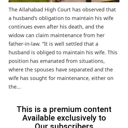
The Allahabad High Court has observed that
a husband's obligation to maintain his wife
continues even after his death, and the
widow can claim maintenance from her
father-in-law. "It is well settled that a
husband is obliged to maintain his wife. This
position has emanated from situations,
where the spouses have separated and the
wife has sought for maintenance, either on
the...
This is a premium content
Available exclusively to
Our subscribers