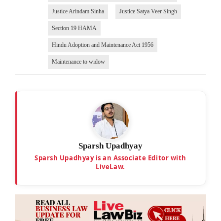
Justice Arindam Sinha
Justice Satya Veer Singh
Section 19 HAMA
Hindu Adoption and Maintenance Act 1956
Maintenance to widow
Sparsh Upadhyay
Sparsh Upadhyay is an Associate Editor with
LiveLaw.