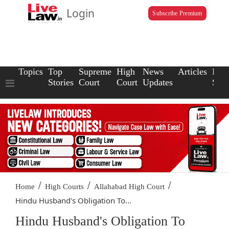
Login
Subscribe Premium
Topics
Top
Supreme
High
News
Articles
Law
Stories
Court
Court
Updates
Scho
/
/
/
Home
High Courts
Allahabad High Court
Hindu Husband's Obligation To...
Hindu Husband's Obligation To