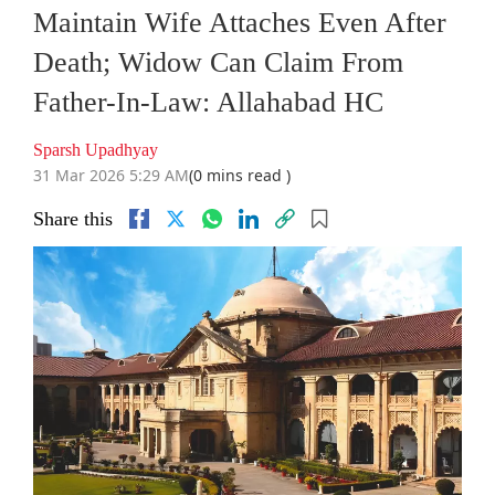
Maintain Wife Attaches Even After
Death; Widow Can Claim From
Father-In-Law: Allahabad HC
Sparsh Upadhyay
31 Mar 2026 5:29 AM
(0 mins read )
Share this