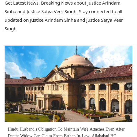
Get Latest News, Breaking News about Justice Arindam
Sinha and Justice Satya Veer Singh. Stay connected to all
updated on Justice Arindam Sinha and Justice Satya Veer
Singh
Hindu Husband's Obligation To Maintain Wife Attaches Even After
Death; Widow Can Claim From Father-In-Law: Allahabad HC