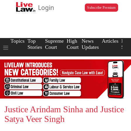
Login
Subscribe Premium
Topics
Top
Supreme
High
News
Articles
Law
Stories
Court
Court
Updates
Scho
Justice Arindam Sinha and Justice
Satya Veer Singh