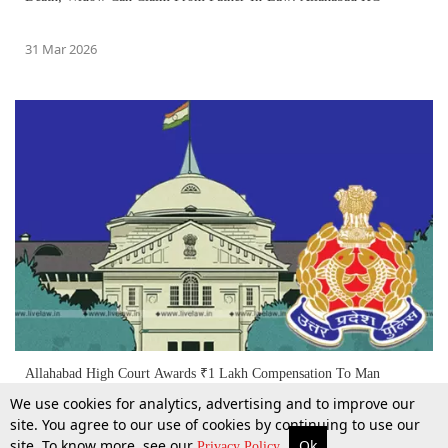
31 Mar 2026
Allahabad High Court Awards ₹1 Lakh Compensation To Man
Wrongfully Arrested By Police Without 'Credible Information'
We use cookies for analytics, advertising and to improve our
site. You agree to our use of cookies by continuing to use our
site. To know more, see our
Ok
More
Top Stories
Supreme Court
Search
4 Feb 2026
Privacy Policy