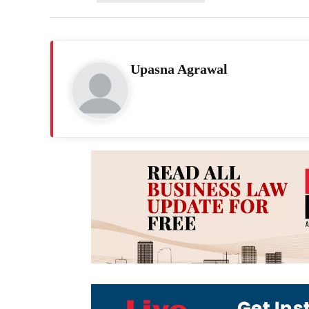
Upasna Agrawal