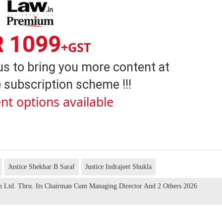
R 1099
+GST
us to bring you more content at
 subscription scheme !!!
nt options available
Justice Shekhar B Saraf
Justice Indrajeet Shukla
on Ltd. Thru. Its Chairman Cum Managing Director And 2 Others 2026