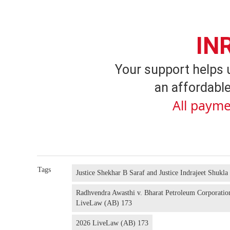
IN
Your support helps 
an affordable
All payme
Tags
Justice Shekhar B Saraf and Justice Indrajeet Shukla
Radhvendra Awasthi v. Bharat Petroleum Corporati
LiveLaw (AB) 173
2026 LiveLaw (AB) 173