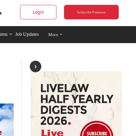
Login
Subscribe Premium
irms
Job Updates
More