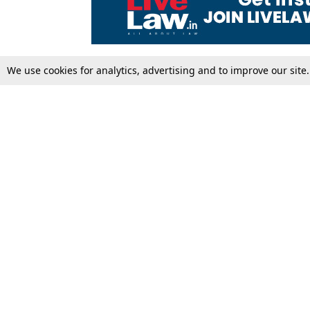
We use cookies for analytics, advertising and to improve our site
Top Stories
Law Schools
Supreme Court
IBC News
High Court
Arbitration
Law Schools Corner
Call for Papers
Student Articles