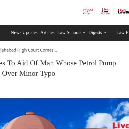
News Updates
Articles
Law Schools
Digests
Law F
llahabad High Court Comes...
mes To Aid Of Man Whose Petrol Pump
 Over Minor Typo