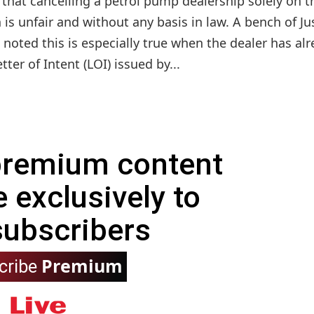
that cancelling a petrol pump dealership solely on t
n is unfair and without any basis in law. A bench of Ju
 noted this is especially true when the dealer has al
er of Intent (LOI) issued by...
 premium content
e exclusively to
subscribers
Premium
cribe