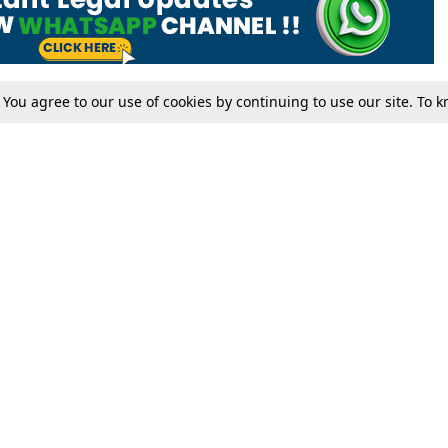
. You agree to our use of cookies by continuing to use our site. To
Tax
Consumer cases
Jo
Digests
Round Ups
Bo
Know The Law
International
Ev
La
Scholarships
De