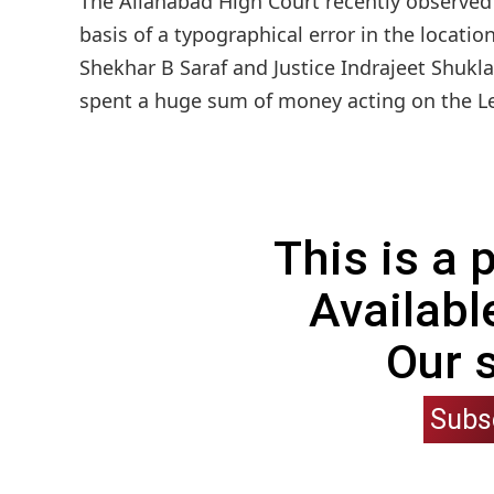
The Allahabad High Court recently observed 
basis of a typographical error in the locatio
Shekhar B Saraf and Justice Indrajeet Shukla
spent a huge sum of money acting on the Lett
This is a
Availabl
Our 
Subs