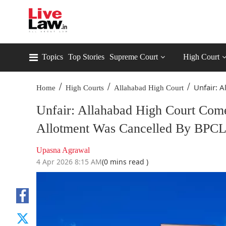
Topics
Top Stories
Supreme Court
High Court
/
/
/
Unfair: A
Home
High Courts
Allahabad High Court
Unfair: Allahabad High Court Co
Allotment Was Cancelled By BPCL
Upasna Agrawal
4 Apr 2026 8:15 AM
(0 mins read )