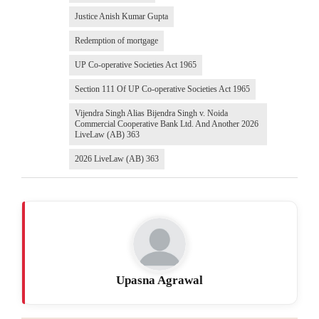
Justice Anish Kumar Gupta
Redemption of mortgage
UP Co-operative Societies Act 1965
Section 111 Of UP Co-operative Societies Act 1965
Vijendra Singh Alias Bijendra Singh v. Noida
Commercial Cooperative Bank Ltd. And Another 2026
LiveLaw (AB) 363
2026 LiveLaw (AB) 363
Upasna Agrawal