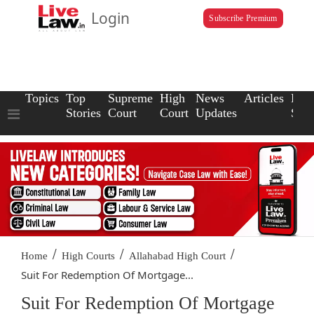
Login
Subscribe Premium
Topics
Top
Supreme
High
News
Articles
Law
Stories
Court
Court
Updates
Scho
/
/
/
Home
High Courts
Allahabad High Court
Suit For Redemption Of Mortgage...
Suit For Redemption Of Mortgage