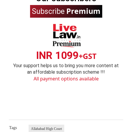
Premium
Subscribe
INR 1099
+GST
Your support helps us to bring you more content at
an affordable subscription scheme !!!
All payment options available
Tags
Allahabad High Court