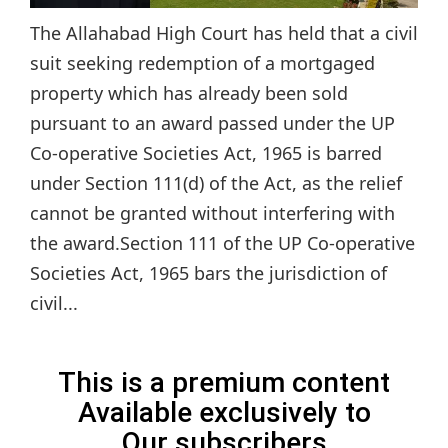
The Allahabad High Court has held that a civil
suit seeking redemption of a mortgaged
property which has already been sold
pursuant to an award passed under the UP
Co-operative Societies Act, 1965 is barred
under Section 111(d) of the Act, as the relief
cannot be granted without interfering with
the award.Section 111 of the UP Co-operative
Societies Act, 1965 bars the jurisdiction of
civil...
This is a premium content
Available exclusively to
Our subscribers