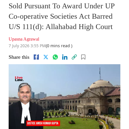
Sold Pursuant To Award Under UP
Co-operative Societies Act Barred
U/S 111(d): Allahabad High Court
Upasna Agrawal
7 July 2026 3:55 PM
(0 mins read )
Share this