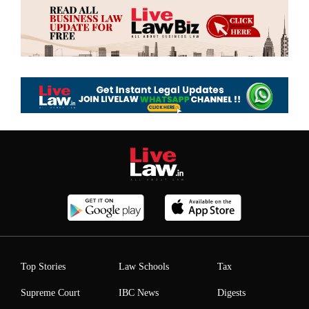
Top Stories
Law Schools
Tax
Supreme Court
IBC News
Digests