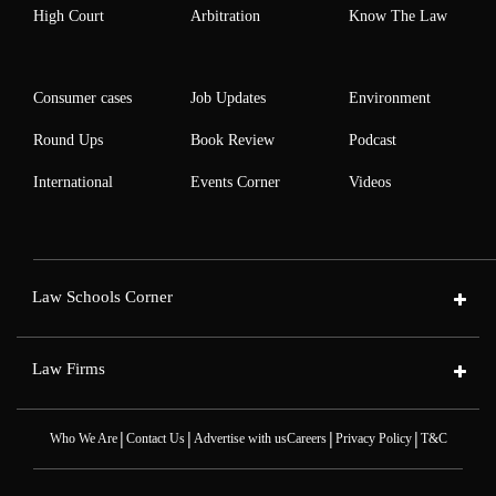
High Court
Arbitration
Know The Law
Consumer cases
Job Updates
Environment
Round Ups
Book Review
Podcast
International
Events Corner
Videos
Law Schools Corner
Law Firms
|
|
|
|
Who We Are
Contact Us
Advertise with us
Careers
Privacy Policy
T&C