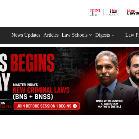
News Updates
Articles
Law Schools
Digests
Law F