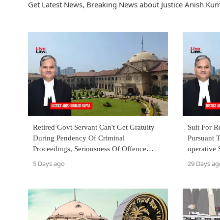
Get Latest News, Breaking News about Justice Anish Kum
Retired Govt Servant Can't Get Gratuity
Suit For 
During Pendency Of Criminal
Pursuant 
Proceedings, Seriousness Of Offence
operative 
Irrelevant: Allahabad High Court
Allahabad
5 Days ago
29 Days ag