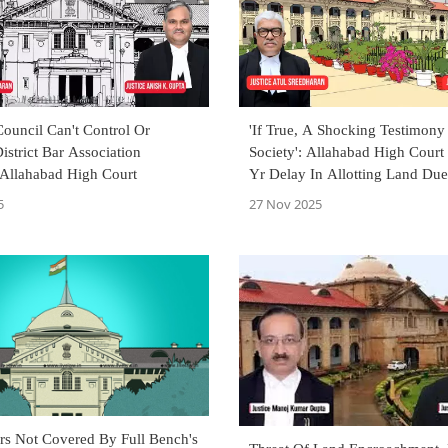
Council Can't Control Or
'If True, A Shocking Testimony
istrict Bar Association
Society': Allahabad High Court
 Allahabad High Court
Yr Delay In Allotting Land Du
War Martyr's Widow
5
27 Nov 2025
s Not Covered By Full Bench's