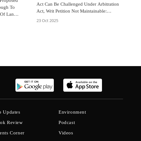
 Proposed
Act Can Be Challenged Under Arbitration
ough To
Act, Writ Petition Not Maintainable:
 Of Land
Allahabad High Court
23 Oct 2025
b Updates
Environment
ok Review
Podcast
ents Corner
Videos