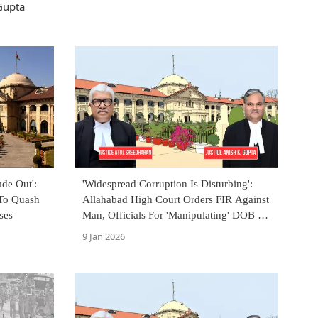
Gupta
de Out':
'Widespread Corruption Is Disturbing':
 To Quash
Allahabad High Court Orders FIR Against
ses
Man, Officials For 'Manipulating' DOB By
11 Years
9 Jan 2026