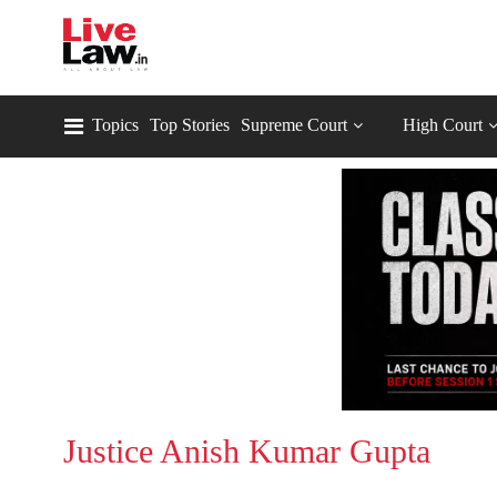
Topics
Top Stories
Supreme Court
High Court
Justice Anish Kumar Gupta