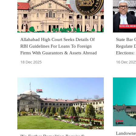
Allahabad High Court Seeks Details Of
State Bar 
RBI Guidelines For Loans To Foreign
Regulate D
Firms With Guarantors & Assets Abroad
Elections:
18 Dec 2025
16 Dec 202
Landowner