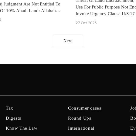
Threat Of Land Encroachment,
aj Judgment Are Not Entitled To
Use For Public Purpose Not En
 Of 10% Abadi Land: Allahabad
Invoke Urgency Clause U/S 17
t
5
Acquisition Act: Allahabad HC
27 Oct 2025
Next
Tax
Consumer cases
Jo
Digests
Round Ups
Bo
Know The Law
International
Ev