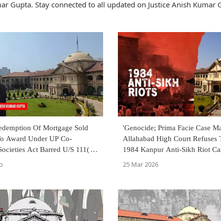
ar Gupta. Stay connected to all updated on Justice Anish Kumar 
Redemption Of Mortgage Sold
'Genocide; Prima Facie Case Ma
To Award Under UP Co-
Allahabad High Court Refuses
Societies Act Barred U/S 111(d):
1984 Kanpur Anti-Sikh Riot Ca
 High Court
o
25 Mar 2026