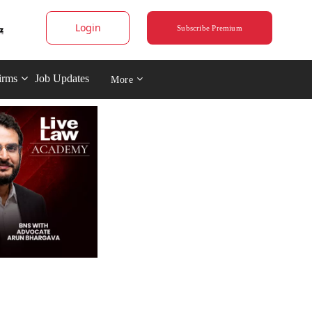
Login
Subscribe Premium
irms
Job Updates
More