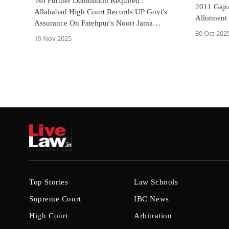
'No Further Demolition Required':
2011 Gajr
Allahabad High Court Records UP Govt's
Allotment
Assurance On Fatehpur's Noori Jama
High Cour
30 Oct 202
Masjid
19 Nov 2025
Top Stories
Law Schools
Supreme Court
IBC News
High Court
Arbitration