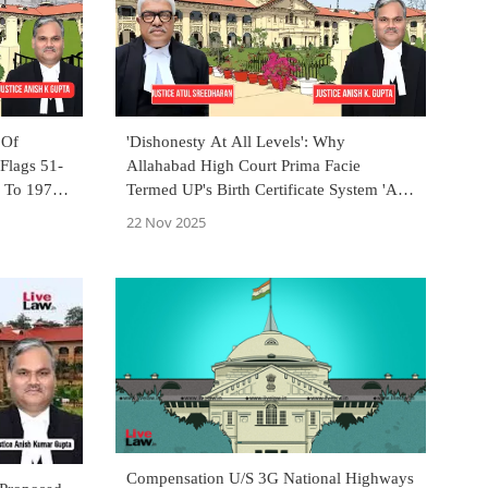
 Of
'Dishonesty At All Levels': Why
 Flags 51-
Allahabad High Court Prima Facie
e To 1971
Termed UP's Birth Certificate System 'A
Mess'?
22 Nov 2025
Compensation U/S 3G National Highways