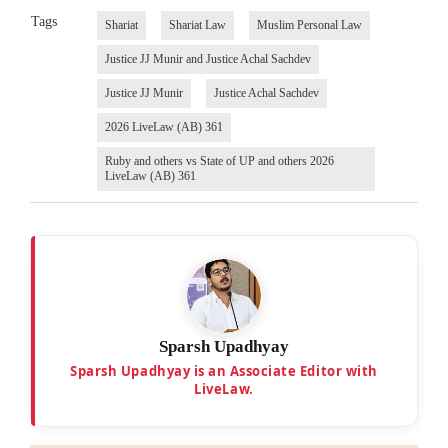
Tags
Shariat
Shariat Law
Muslim Personal Law
Justice JJ Munir and Justice Achal Sachdev
Justice JJ Munir
Justice Achal Sachdev
2026 LiveLaw (AB) 361
Ruby and others vs State of UP and others 2026
LiveLaw (AB) 361
Sparsh Upadhyay
Sparsh Upadhyay is an Associate Editor with
LiveLaw.