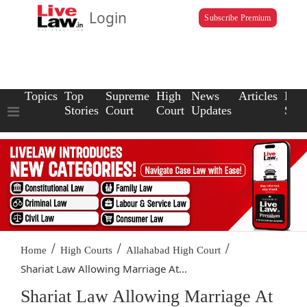
Login
Subscribe Premium
Topics
Top
Supreme
High
News
Articles
Law
Stories
Court
Court
Updates
Scho
/
/
/
Home
High Courts
Allahabad High Court
Shariat Law Allowing Marriage At...
Shariat Law Allowing Marriage At