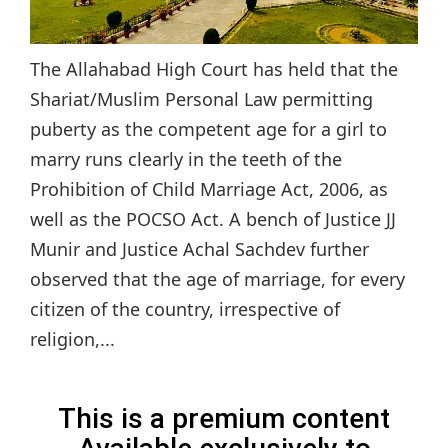
The Allahabad High Court has held that the
Shariat/Muslim Personal Law permitting
puberty as the competent age for a girl to
marry runs clearly in the teeth of the
Prohibition of Child Marriage Act, 2006, as
well as the POCSO Act. A bench of Justice JJ
Munir and Justice Achal Sachdev further
observed that the age of marriage, for every
citizen of the country, irrespective of
religion,...
This is a premium content