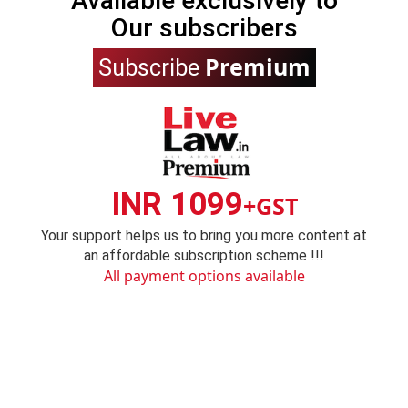
Available exclusively to
Our subscribers
Premium
Subscribe
INR 1099
+GST
Your support helps us to bring you more content at
an affordable subscription scheme !!!
All payment options available