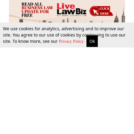
We use cookies for analytics, advertising and to improve our
site. You agree to our use of cookies by continuing to use our
site. To know more, see our
Ok
More
Top Stories
Supreme Court
Search
Privacy Policy
Top Stories
Law Schools
Tax
Supreme Court
IBC News
Digests