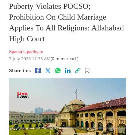
Puberty Violates POCSO;
Prohibition On Child Marriage
Applies To All Religions: Allahabad
High Court
Sparsh Upadhyay
7 July 2026 11:33 AM
(0 mins read )
Share this