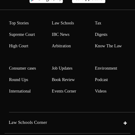
Top Stories
Law Schools
Tax
Supreme Court
IBC News
Digests
High Court
Arbitration
Know The Law
Consumer cases
Job Updates
Environment
Round Ups
Book Review
Podcast
International
Events Corner
Videos
Law Schools Corner