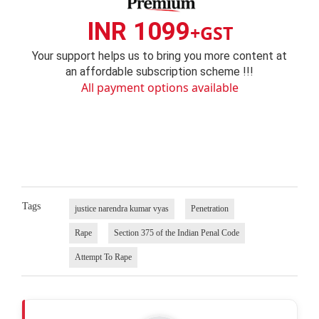
INR 1099
+GST
Your support helps us to bring you more content at
an affordable subscription scheme !!!
All payment options available
Tags
justice narendra kumar vyas
Penetration
Rape
Section 375 of the Indian Penal Code
Attempt To Rape