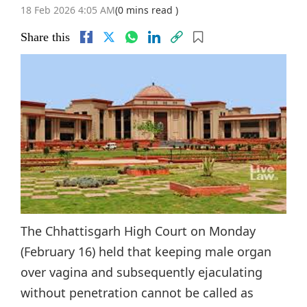
18 Feb 2026 4:05 AM
(0 mins read )
Share this
The Chhattisgarh High Court on Monday
(February 16) held that keeping male organ
over vagina and subsequently ejaculating
without penetration cannot be called as