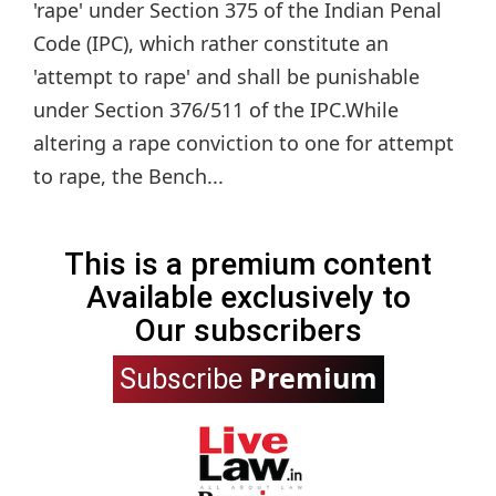
'rape' under Section 375 of the Indian Penal
Code (IPC), which rather constitute an
'attempt to rape' and shall be punishable
under Section 376/511 of the IPC.While
altering a rape conviction to one for attempt
to rape, the Bench...
This is a premium content
Available exclusively to
Our subscribers
Premium
Subscribe