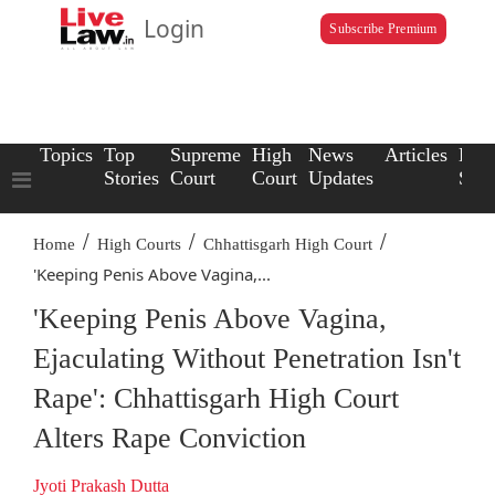
Login
Subscribe Premium
Topics
Top
Supreme
High
News
Articles
Law
Stories
Court
Court
Updates
Scho
/
/
/
Home
High Courts
Chhattisgarh High Court
'Keeping Penis Above Vagina,...
'Keeping Penis Above Vagina,
Ejaculating Without Penetration Isn't
Rape': Chhattisgarh High Court
Alters Rape Conviction
Jyoti Prakash Dutta