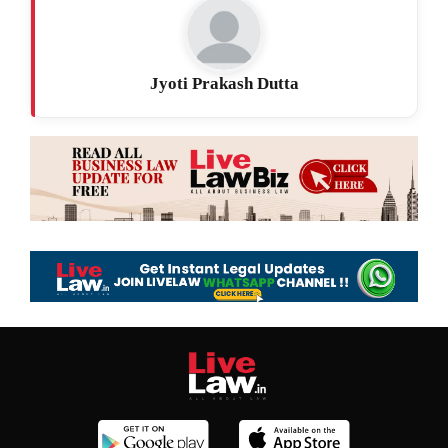
Jyoti Prakash Dutta