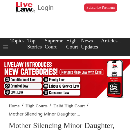
Login
Subscribe Premium
Topics
Top
Supreme
High
News
Articles
Law
Stories
Court
Court
Updates
Scho
/
/
/
Home
High Courts
Delhi High Court
Mother Silencing Minor Daughter,...
Mother Silencing Minor Daughter,