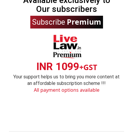
Available exclusively to
Our subscribers
Premium
Subscribe
INR 1099
+GST
Your support helps us to bring you more content at
an affordable subscription scheme !!!
All payment options available