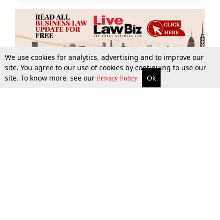
We use cookies for analytics, advertising and to improve our
site. You agree to our use of cookies by continuing to use our
site. To know more, see our
Ok
More
Top Stories
Supreme Court
Search
Privacy Policy
Top Stories
Law Schools
Tax
Supreme Court
IBC News
Digests