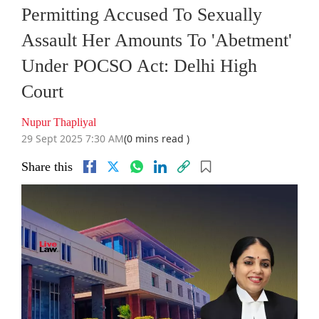
Permitting Accused To Sexually
Assault Her Amounts To 'Abetment'
Under POCSO Act: Delhi High
Court
Nupur Thapliyal
29 Sept 2025 7:30 AM
(0 mins read )
Share this