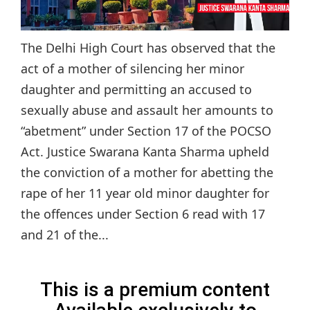
The Delhi High Court has observed that the
act of a mother of silencing her minor
daughter and permitting an accused to
sexually abuse and assault her amounts to
“abetment” under Section 17 of the POCSO
Act. Justice Swarana Kanta Sharma upheld
the conviction of a mother for abetting the
rape of her 11 year old minor daughter for
the offences under Section 6 read with 17
and 21 of the...
This is a premium content