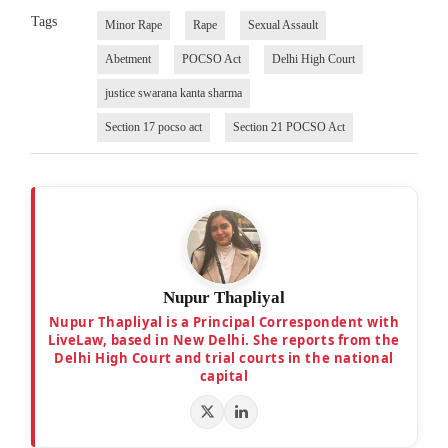
Tags
Minor Rape
Rape
Sexual Assault
Abetment
POCSO Act
Delhi High Court
justice swarana kanta sharma
Section 17 pocso act
Section 21 POCSO Act
Nupur Thapliyal
Nupur Thapliyal is a Principal Correspondent with
LiveLaw, based in New Delhi. She reports from the
Delhi High Court and trial courts in the national
capital