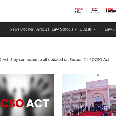
News Updates
Articles
Law Schools
Digests
Law F
 Act. Stay connected to all updated on Section 21 POCSO Act