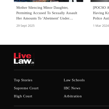
Mother Silencing Minor Daughter,
[POCSO Ac
Permitting Accused To Sexually Assault
Having Kn
Her Amounts To 'Abetment' Under
Police Aut
POCSO Act: Delhi High Court
High Cour
29 Sept 2025
1 Mar 2024
Top Stories
Law Schools
Supreme Court
IBC News
High Court
Arbitration