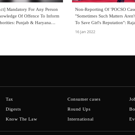
t] Mandatory For Any Person
Non-Reporting Of 'POCSO Case
owledge Of Offence To Inform
"Sometimes Such Matters Aren'
horities: Punjab & Haryana
To Save Girl's Reputation": Ra
t
Suspends Sentence Of Faculty, 
16 Jan 2022
Warden
Tax
Consumer cases
Jo
Digests
Round Ups
Bo
Know The Law
International
Ev