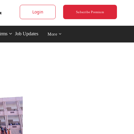
Login
Subscribe Premium
irms
Job Updates
More