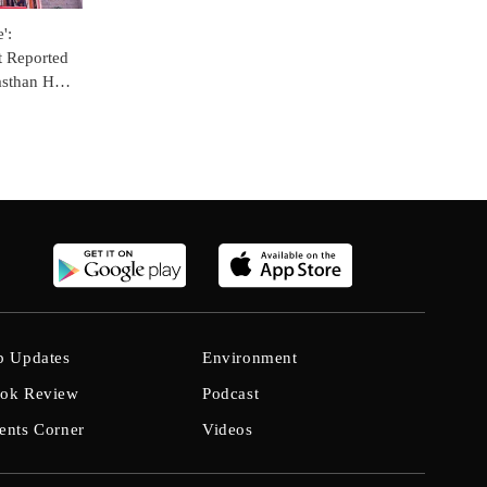
':
t Reported
jasthan HC
Hostel
b Updates
Environment
ok Review
Podcast
ents Corner
Videos