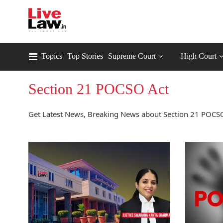
Topics
Top Stories
Supreme Court
High Court
Section 21 POCSO Act
Get Latest News, Breaking News about Section 21 POCSO