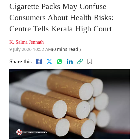
Cigarette Packs May Confuse
Consumers About Health Risks:
Centre Tells Kerala High Court
K. Salma Jennath
9 July 2026 10:52 AM
(0 mins read )
Share this