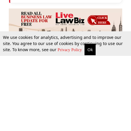
We use cookies for analytics, advertising and to improve our
site. You agree to our use of cookies by continuing to use our
site. To know more, see our
Ok
More
Top Stories
Supreme Court
Search
Privacy Policy
Top Stories
Law Schools
Tax