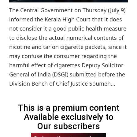
The Central Government on Thursday (July 9)
informed the Kerala High Court that it does
not consider it a good public health measure
to disclose the actual numerical contents of
nicotine and tar on cigarette packets, since it
may confuse the consumer regarding the
harmful effect of cigarettes.Deputy Solicitor
General of India (DSGI) submitted before the
Division Bench of Chief Justice Soumen...
This is a premium content
Available exclusively to
Our subscribers