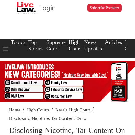
Login
Subscribe Premium
Topics
Top
Supreme
High
News
Articles
Law
Stories
Court
Court
Updates
Scho
/
/
/
Home
High Courts
Kerala High Court
Disclosing Nicotine, Tar Content On...
Disclosing Nicotine, Tar Content On