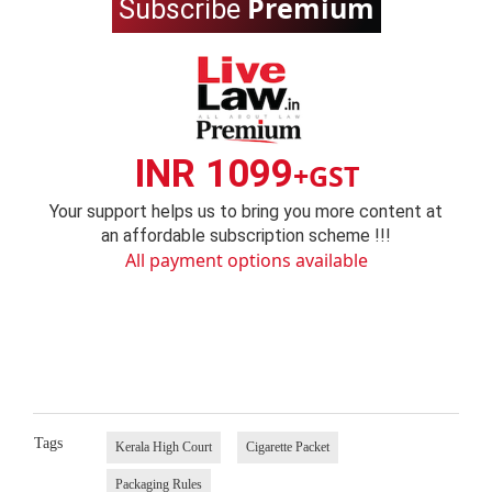
Premium
Subscribe
INR 1099
+GST
Your support helps us to bring you more content at
an affordable subscription scheme !!!
All payment options available
Tags
Kerala High Court
Cigarette Packet
Packaging Rules