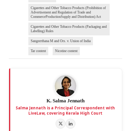
Cigarettes and Other Tobacco Products (Prohibition of
Advertisement and Regulation of Trade and
CommerceProductionSupply and Distribution) Act
Cigarettes and Other Tobacco Products (Packaging and
Labelling) Rules
Sangeerthana M and Ors. v. Union of India
Tar content
Nicotine content
K. Salma Jennath
Salma Jennath is a Principal Correspondent with
LiveLaw, covering Kerala High Court