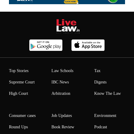
Top Stories
Law Schools
Tax
Supreme Court
IBC News
Digests
High Court
Arbitration
Know The Law
Consumer cases
Job Updates
Environment
Round Ups
Book Review
Podcast