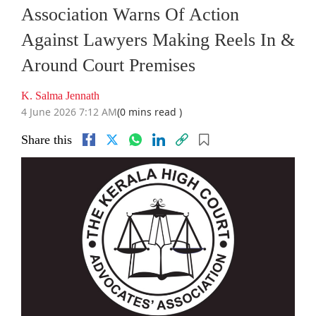
Association Warns Of Action
Against Lawyers Making Reels In &
Around Court Premises
K. Salma Jennath
4 June 2026 7:12 AM
(0 mins read )
Share this