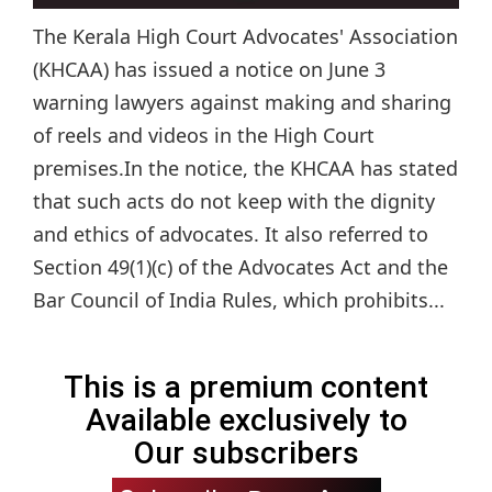
The Kerala High Court Advocates' Association
(KHCAA) has issued a notice on June 3
warning lawyers against making and sharing
of reels and videos in the High Court
premises.In the notice, the KHCAA has stated
that such acts do not keep with the dignity
and ethics of advocates. It also referred to
Section 49(1)(c) of the Advocates Act and the
Bar Council of India Rules, which prohibits...
This is a premium content
Available exclusively to
Our subscribers