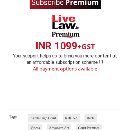
Premium
Subscribe
INR 1099
+GST
Your support helps us to bring you more content at
an affordable subscription scheme !!!
All payment options available
Tags
Kerala High Court
KHCAA
Reels
Videos
Advocates Act
Court Premises