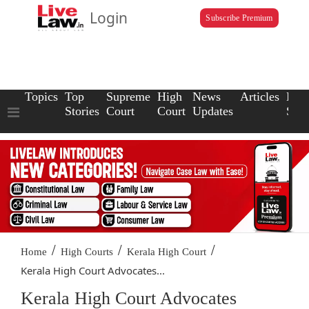
Login
Subscribe Premium
Topics
Top
Supreme
High
News
Articles
Law
Stories
Court
Court
Updates
Scho
/
/
/
Home
High Courts
Kerala High Court
Kerala High Court Advocates...
Kerala High Court Advocates