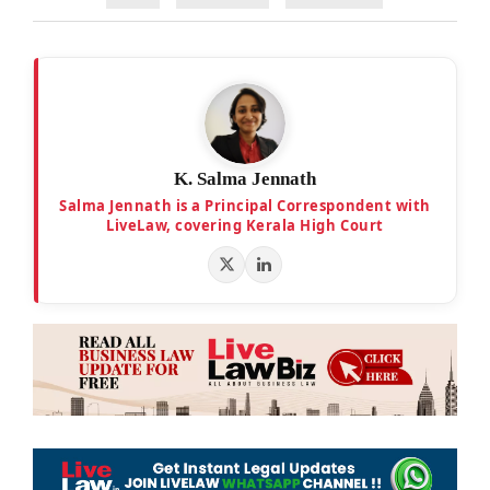
K. Salma Jennath
Salma Jennath is a Principal Correspondent with
LiveLaw, covering Kerala High Court