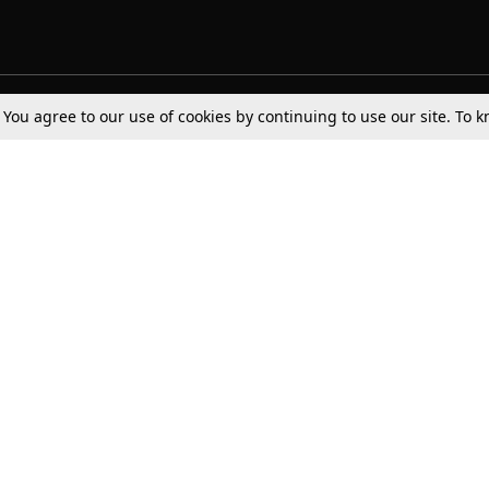
. You agree to our use of cookies by continuing to use our site. To
Tax
Consumer cases
Jo
Digests
Round Ups
Bo
Know The Law
International
Ev
La
Scholarships
De
Internships & Placements
Ev
Fo
Int
Careers
Advertise with us