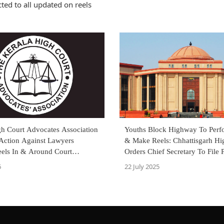
ted to all updated on reels
gh Court Advocates Association
Youths Block Highway To Perf
Action Against Lawyers
& Make Reels: Chhattisgarh Hi
els In & Around Court
Orders Chief Secretary To File 
Affidavit
6
22 July 2025