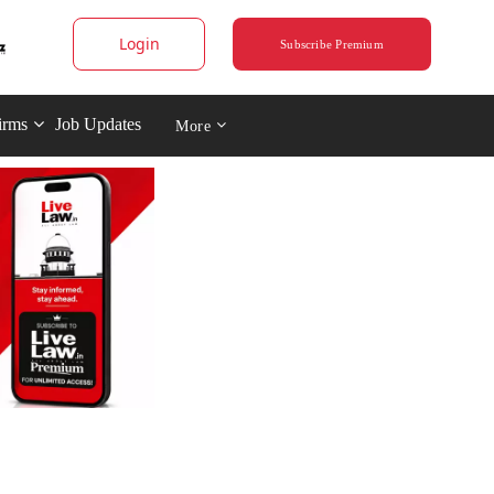
Login
Subscribe Premium
irms
Job Updates
More