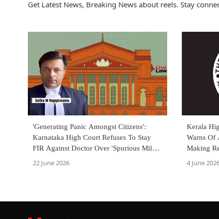
Get Latest News, Breaking News about reels. Stay connec
'Generating Panic Amongst Citizens':
Kerala Hi
Karnataka High Court Refuses To Stay
Warns Of 
FIR Against Doctor Over 'Spurious Milk'
Making Re
Reel
Premises
22 June 2026
4 June 202