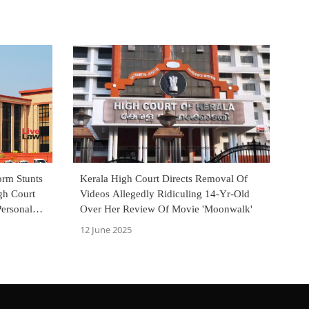
orm Stunts
Kerala High Court Directs Removal Of
gh Court
Videos Allegedly Ridiculing 14-Yr-Old
Personal
Over Her Review Of Movie 'Moonwalk'
12 June 2025