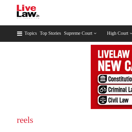
Topics
Top Stories
Supreme Court
High Court
reels