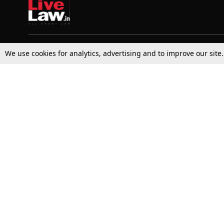
We use cookies for analytics, advertising and to improve our site
Top Stories
Law Schools
Supreme Court
IBC News
High Court
Arbitration
Law Schools Corner
Call for Papers
Student Articles
Moot Courts & Competitions
Admissions
Seminars & Conferences
Courses
Law School News
Law Exams
Who We Are
Contact Us