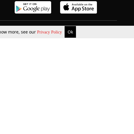
 know more, see our
Ok
Privacy Policy
b Updates
Environment
ok Review
Podcast
ents Corner
Videos
w Firms
al News
Job Updates
ents
Law Firm Articles
reign Law Firms
Professional Announcement
ernships
Litigation
Privacy Policy
Terms & Conditions