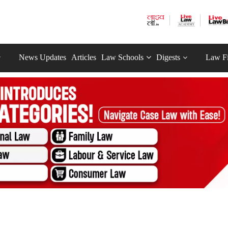
News Updates
Articles
Law Schools
Digests
Law F