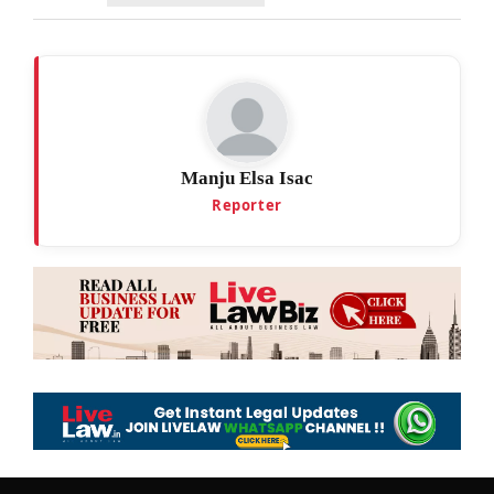
Manju Elsa Isac
Reporter