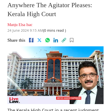
Anywhere The Agitator Pleases:
Kerala High Court
Manju Elsa Isac
24 June 2024 9:15 AM
(0 mins read )
Share this
The Kerala High Court in a recent judgment