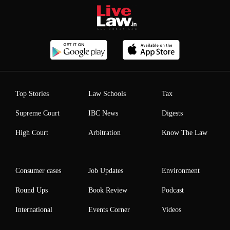
Top Stories
Law Schools
Tax
Supreme Court
IBC News
Digests
High Court
Arbitration
Know The Law
Consumer cases
Job Updates
Environment
Round Ups
Book Review
Podcast
International
Events Corner
Videos