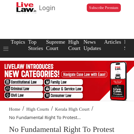
Login
Subscribe Premium
Topics
Top
Supreme
High
News
Articles
Law
Stories
Court
Court
Updates
Scho
/
/
/
Home
High Courts
Kerala High Court
No Fundamental Right To Protest...
No Fundamental Right To Protest