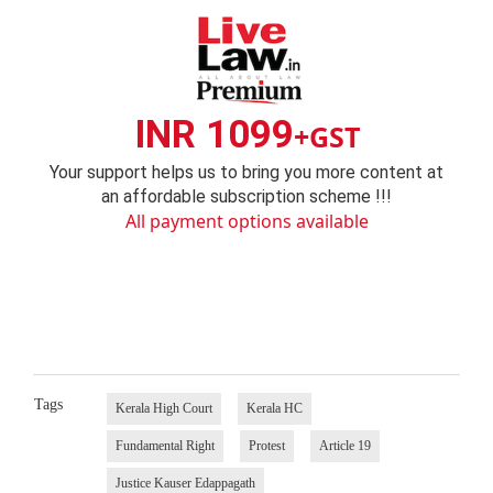
INR 1099
+GST
Your support helps us to bring you more content at
an affordable subscription scheme !!!
All payment options available
Tags
Kerala High Court
Kerala HC
Fundamental Right
Protest
Article 19
Justice Kauser Edappagath