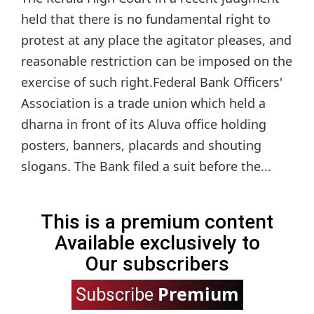
held that there is no fundamental right to
protest at any place the agitator pleases, and
reasonable restriction can be imposed on the
exercise of such right.Federal Bank Officers'
Association is a trade union which held a
dharna in front of its Aluva office holding
posters, banners, placards and shouting
slogans. The Bank filed a suit before the...
This is a premium content
Available exclusively to
Our subscribers
Premium
Subscribe