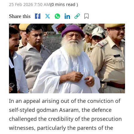
25 Feb 2026 7:50 AM
(0 mins read )
Share this
In an appeal arising out of the conviction of
self-styled godman Asaram, the defence
challenged the credibility of the prosecution
witnesses, particularly the parents of the