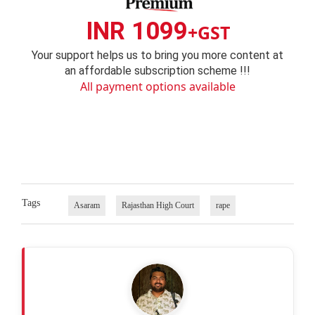
INR 1099
+GST
Your support helps us to bring you more content at
an affordable subscription scheme !!!
All payment options available
Tags
Asaram
Rajasthan High Court
rape