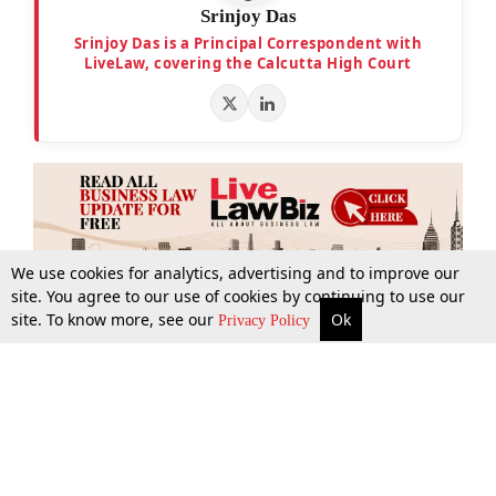
Srinjoy Das
Srinjoy Das is a Principal Correspondent with
LiveLaw, covering the Calcutta High Court
We use cookies for analytics, advertising and to improve our
site. You agree to our use of cookies by continuing to use our
site. To know more, see our
Ok
More
Top Stories
Supreme Court
Search
Privacy Policy