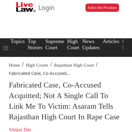
Login
Subscribe Premium
Topics
Top
Supreme
High
News
Articles
Law
Stories
Court
Court
Updates
Scho
/
/
/
Home
High Courts
Rajasthan High Court
Fabricated Case, Co-Accused...
Fabricated Case, Co-Accused
Acquitted; Not A Single Call To
Link Me To Victim: Asaram Tells
Rajasthan High Court In Rape Case
Srinjoy Das