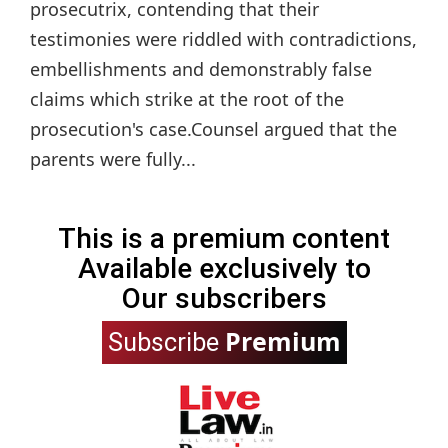
prosecutrix, contending that their
testimonies were riddled with contradictions,
embellishments and demonstrably false
claims which strike at the root of the
prosecution's case.Counsel argued that the
parents were fully...
This is a premium content
Available exclusively to
Our subscribers
Premium
Subscribe