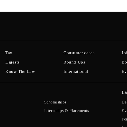
Tax
Consumer cases
Jo
Digests
Round Ups
Bo
Know The Law
International
Ev
La
Scholarships
De
Internships & Placements
Ev
Fo