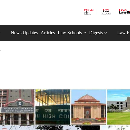
News Updates
Articles
Law Schools
Digests
Law F
p