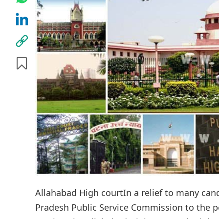
Allahabad High courtIn a relief to many ca
Pradesh Public Service Commission to the post