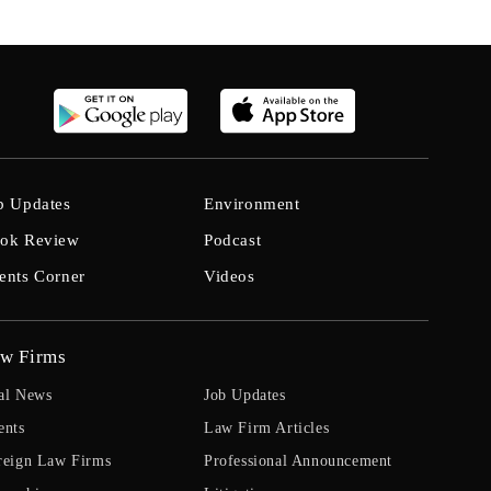
b Updates
Environment
ok Review
Podcast
ents Corner
Videos
w Firms
al News
Job Updates
ents
Law Firm Articles
reign Law Firms
Professional Announcement