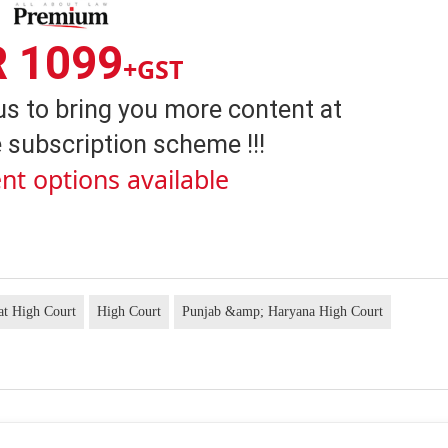
R 1099
+GST
us to bring you more content at
 subscription scheme !!!
nt options available
at High Court
High Court
Punjab &amp; Haryana High Court