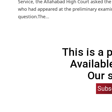
Service, the Allahabad High Court asked the
who had appeared at the preliminary examin
question.The...
This is a
Availabl
Our 
Subs