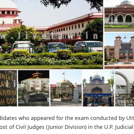
ndidates who appeared for the exam conducted by Ut
 of Civil Judges (Junior Division) in the U.P. Judicial