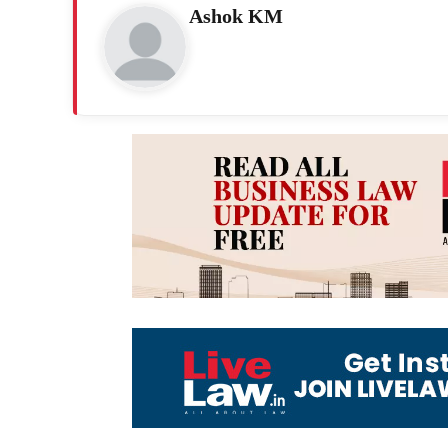
Ashok KM