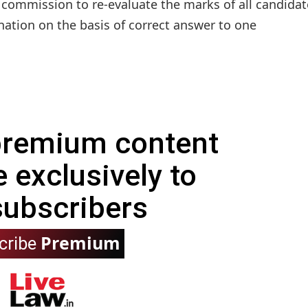
 commission to re-evaluate the marks of all candidat
ation on the basis of correct answer to one
 premium content
e exclusively to
subscribers
Premium
cribe