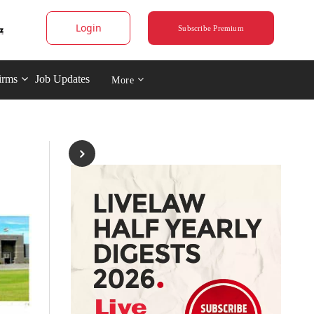
Login
Subscribe Premium
irms
Job Updates
More