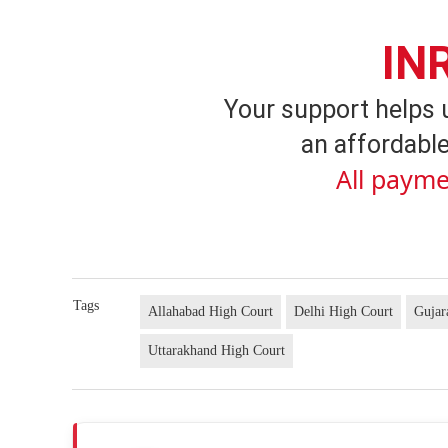
IN
Your support helps 
an affordable
All payme
Tags
Allahabad High Court
Delhi High Court
Gujar
Uttarakhand High Court