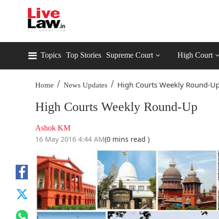
Topics
Top Stories
Supreme Court
High Court
/
/
High Courts Weekly Round-U
Home
News Updates
High Courts Weekly Round-Up
Ashok KM
16 May 2016 4:44 AM
(0 mins read )