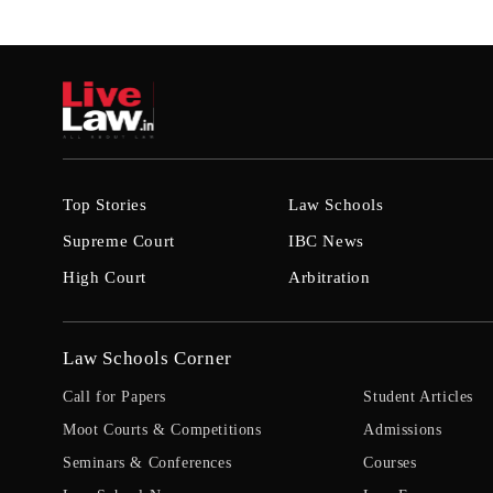
Top Stories
Law Schools
Supreme Court
IBC News
High Court
Arbitration
Law Schools Corner
Call for Papers
Student Articles
Moot Courts & Competitions
Admissions
Seminars & Conferences
Courses