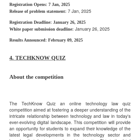
Registration Opens:
7 Jan, 2025
7 Jan, 2025
Release of problem statement:
Registration Deadline:
January 26, 2025
January 26, 2025
White paper submission deadline:
Results Announced:
February 09, 2025
4. TECHKNOW QUIZ
About the competition
The TechKnow Quiz an online technology law quiz
competition aimed at fostering a deeper understanding of the
intricate relationship between technology and law in today's
ever-evolving digital landscape. This competition will provide
an opportunity for students to expand their knowledge of the
latest legal developments in the technology sector and