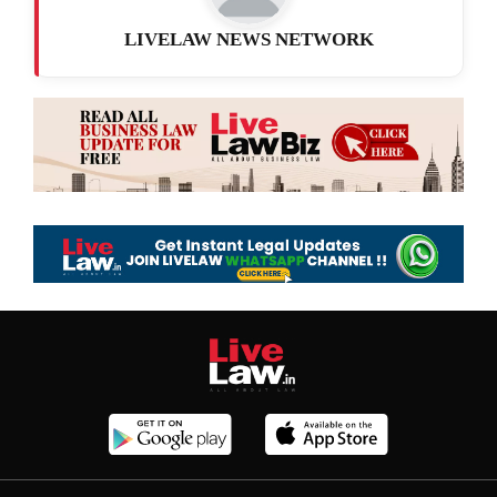
LIVELAW NEWS NETWORK