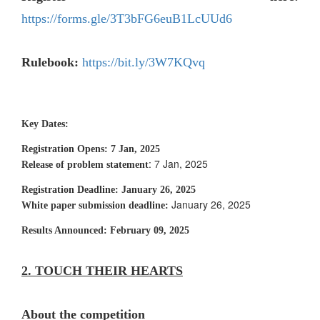
https://forms.gle/3T3bFG6euB1LcUUd6
Rulebook:
https://bit.ly/3W7KQvq
Key Dates:
Registration Opens:
7 Jan, 2025
: 7 Jan, 2025
Release of problem statement
Registration Deadline
: January 26, 2025
January 26, 2025
White paper submission deadline:
Results Announced:
February 09, 2025
2. TOUCH THEIR HEARTS
About the competition