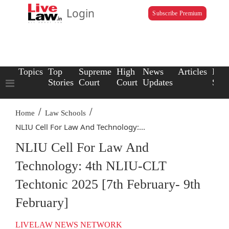
Login
Subscribe Premium
Topics
Top
Supreme
High
News
Articles
Law
Stories
Court
Court
Updates
Scho
/
/
Home
Law Schools
NLIU Cell For Law And Technology:...
NLIU Cell For Law And
Technology: 4th NLIU-CLT
Techtonic 2025 [7th February- 9th
February]
LIVELAW NEWS NETWORK