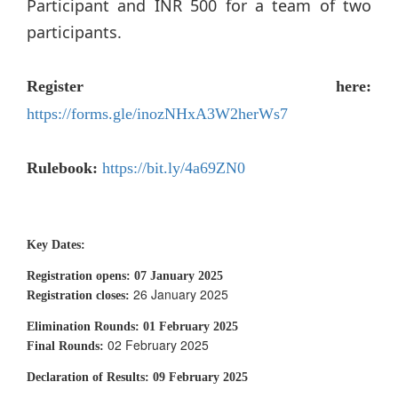
Participant and INR 500 for a team of two
participants.
Register here:
https://forms.gle/inozNHxA3W2herWs7
Rulebook:
https://bit.ly/4a69ZN0
Key Dates:
Registration opens:
07 January 2025
26 January 2025
Registration closes:
Elimination Rounds:
01 February 2025
02 February 2025
Final Rounds:
Declaration of Results:
09 February 2025