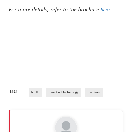
For more details, refer to the brochure
here
Tags
NLIU
Law And Technology
Techtonic