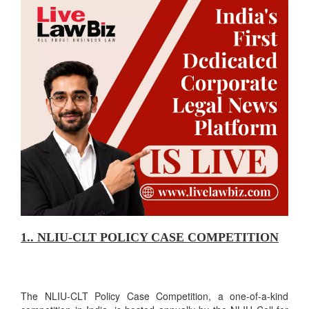
1.. NLIU-CLT POLICY CASE COMPETITION
The NLIU-CLT Policy Case Competition, a one-of-a-kind