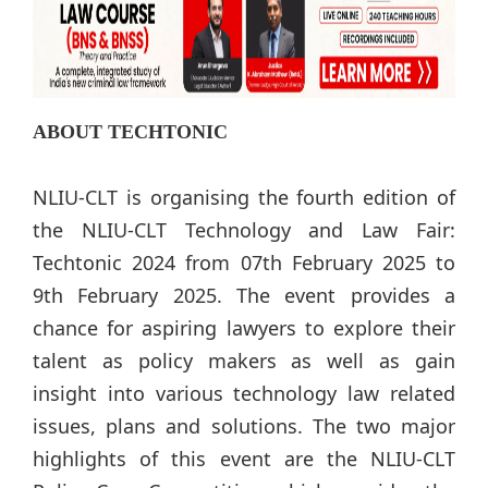
ABOUT TECHTONIC
NLIU-CLT is organising the fourth edition of
the NLIU-CLT Technology and Law Fair:
Techtonic 2024 from 07th February 2025 to
9th February 2025. The event provides a
chance for aspiring lawyers to explore their
talent as policy makers as well as gain
insight into various technology law related
issues, plans and solutions. The two major
highlights of this event are the NLIU-CLT