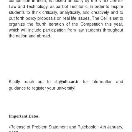
competition in India, is hosted annually by the NLIU Cell for
Law and Technology, as part of Techtonic, in order to inspire
students to think critically, analytically, and creatively and to
put forth policy proposals on real life issues. The Cell is set to
organize the fourth iteration of the Competition this year,
which will include participation from law students throughout
the nation and abroad.
Kindly reach out to
n for information and
clt@nliu.ac.i
guidance to register your university!
Important Dates:
•Release of Problem Statement and Rulebook: 14th January,