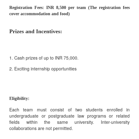
Registration Fees:
INR 8,500 per team (The registration fees
cover accommodation and food)
Prizes and Incentives:
1. Cash prizes of up to INR 75,000.
2. Exciting internship opportunities
Eligibility:
Each team must consist of two students enrolled in
undergraduate or postgraduate law programs or related
fields within the same university. Inter-university
collaborations are not permitted.