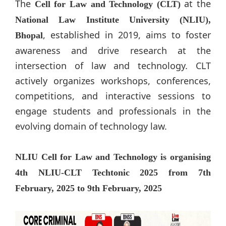
The
at the
Cell for Law and Technology (CLT)
National Law Institute University (NLIU),
, established in 2019, aims to foster
Bhopal
awareness and drive research at the
intersection of law and technology. CLT
actively organizes workshops, conferences,
competitions, and interactive sessions to
engage students and professionals in the
evolving domain of technology law.
NLIU Cell for Law and Technology is organising
4th NLIU-CLT Techtonic 2025 from 7th
February, 2025 to 9th February, 2025