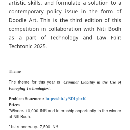
artistic skills, and formulate a solution to a
contemporary policy issue in the form of
Doodle Art. This is the third edition of this
competition in collaboration with Niti Bodh
as a part of Technology and Law Fair:
Techtonic 2025.
Theme
The theme for this year is
'Criminal Liability in the Use of
Emerging Technologies'.
Problem Statement:
https://bit.ly/3DLgbxK
Prizes:
*Winner- 10,000 INR and Internship opportunity to the winner
at Niti Bodh.
*1st runners-up- 7,500 INR