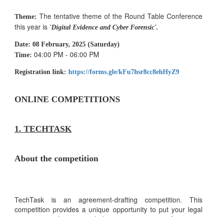
The tentative theme of the Round Table Conference
Theme:
this year is
'Digital Evidence and Cyber Forensic'.
Date:
08 February, 2025 (Saturday)
04:00 PM - 06:00 PM
Time:
Registration link:
https://forms.gle/kFu7hsr8cc8ehHyZ9
ONLINE COMPETITIONS
1. TECHTASK
About the competition
TechTask is an agreement-drafting competition. This
competition provides a unique opportunity to put your legal