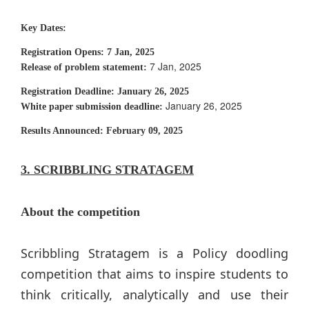
Key Dates:
Registration Opens
: 7 Jan, 2025
7 Jan, 2025
Release of problem statement:
Registration Deadline:
January 26, 2025
January 26, 2025
White paper submission deadline:
Results Announced:
February 09, 2025
3. SCRIBBLING STRATAGEM
About the competition
Scribbling Stratagem is a Policy doodling
competition that aims to inspire students to
think critically, analytically and use their