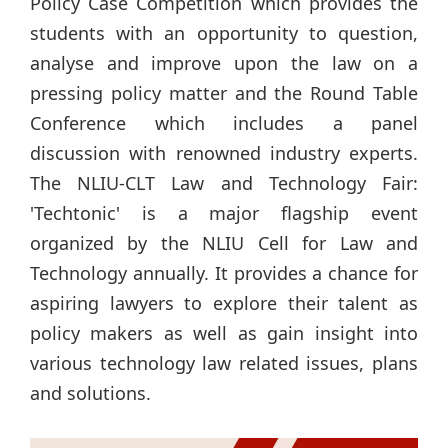
Policy Case Competition which provides the
students with an opportunity to question,
analyse and improve upon the law on a
pressing policy matter and the Round Table
Conference which includes a panel
discussion with renowned industry experts.
The NLIU-CLT Law and Technology Fair:
'Techtonic' is a major flagship event
organized by the NLIU Cell for Law and
Technology annually. It provides a chance for
aspiring lawyers to explore their talent as
policy makers as well as gain insight into
various technology law related issues, plans
and solutions.