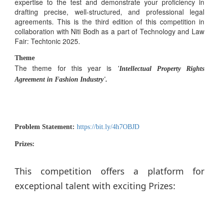
expertise to the test and demonstrate your proficiency in
drafting precise, well-structured, and professional legal
agreements. This is the third edition of this competition in
collaboration with Niti Bodh as a part of Technology and Law
Fair: Techtonic 2025.
Theme
The theme for this year is
'Intellectual Property Rights
Agreement in Fashion Industry'.
Problem Statement:
https://bit.ly/4h7OBJD
Prizes:
This competition offers a platform for
exceptional talent with exciting Prizes: