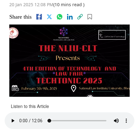
20 Jan 2025 12:08 PM
(10 mins read )
Share this
Listen to this Article