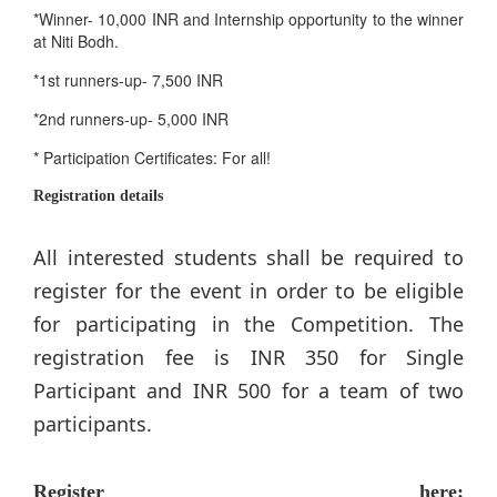
*Winner- 10,000 INR and Internship opportunity to the winner
at Niti Bodh.
*1st runners-up- 7,500 INR
*2nd runners-up- 5,000 INR
* Participation Certificates: For all!
Registration details
All interested students shall be required to
register for the event in order to be eligible
for participating in the Competition. The
registration fee is INR 350 for Single
Participant and INR 500 for a team of two
participants.
Register here: