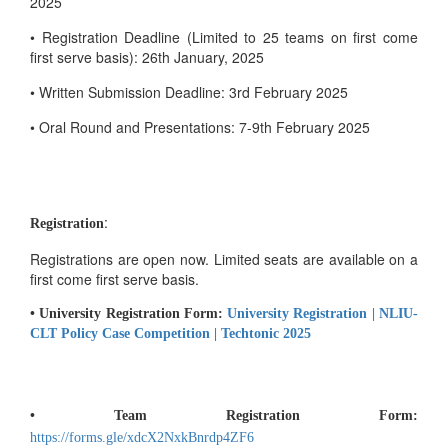
2025
• Registration Deadline (Limited to 25 teams on first come
first serve basis): 26th January, 2025
• Written Submission Deadline: 3rd February 2025
• Oral Round and Presentations: 7-9th February 2025
:
Registration
Registrations are open now. Limited seats are available on a
first come first serve basis.
• University Registration Form:
University Registration | NLIU-
CLT Policy Case Competition | Techtonic 2025
• Team Registration Form:
https://forms.gle/xdcX2NxkBnrdp4ZF6