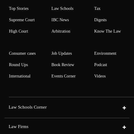
Top Stories
Law Schools
Tax
Supreme Court
IBC News
Digests
High Court
Arbitration
Know The Law
Consumer cases
Job Updates
Environment
Round Ups
Book Review
Podcast
International
Events Corner
Videos
Law Schools Corner
Law Firms