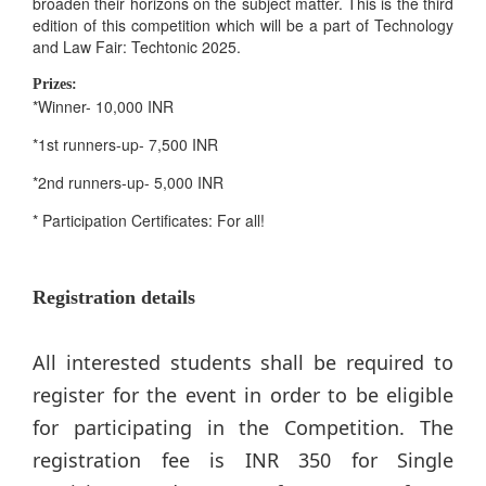
broaden their horizons on the subject matter. This is the third
edition of this competition which will be a part of Technology
and Law Fair: Techtonic 2025.
Prizes:
*Winner- 10,000 INR
*1st runners-up- 7,500 INR
*2nd runners-up- 5,000 INR
* Participation Certificates: For all!
Registration details
All interested students shall be required to
register for the event in order to be eligible
for participating in the Competition. The
registration fee is INR 350 for Single