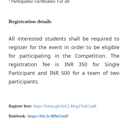
* Participation Certificates: For all!
Registration details
All interested students shall be required to
register for the event in order to be eligible
for participating in the Competition. The
registration fee is INR 350 for Single
Participant and INR 500 for a team of two
participants.
:
Register here
https://forms.gle/byCL44yg1VrnCrnn8
Rulebook:
https://bit.ly/409uGmD