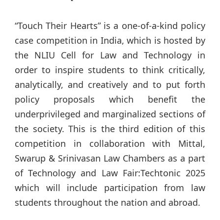
“Touch Their Hearts” is a one-of-a-kind policy
case competition in India, which is hosted by
the NLIU Cell for Law and Technology in
order to inspire students to think critically,
analytically, and creatively and to put forth
policy proposals which benefit the
underprivileged and marginalized sections of
the society. This is the third edition of this
competition in collaboration with Mittal,
Swarup & Srinivasan Law Chambers as a part
of Technology and Law Fair:Techtonic 2025
which will include participation from law
students throughout the nation and abroad.