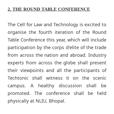
2. THE ROUND TABLE CONFERENCE
The Cell for Law and Technology is excited to
organise the fourth iteration of the Round
Table Conference this year, which will include
participation by the corps d'elite of the trade
from across the nation and abroad. Industry
experts from across the globe shall present
their viewpoints and all the participants of
Techtonic shall witness it on the scenic
campus. A healthy discussion shall be
promoted. The conference shall be held
physically at NLIU, Bhopal.