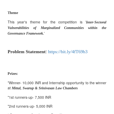
Theme
This year's theme for the competition is '
Inter-Sectoral
Vulnerabilities of Marginalized Communities within the
'
Governance Framework.
:
Problem Statement
https://bit.ly/4fT69b3
Prizes:
*Winner- 10,000 INR and Internship opportunity to the winner
at
Mittal, Swarup & Srinivasan Law Chambers
*1st runners-up- 7,500 INR
*2nd runners-up- 5,000 INR