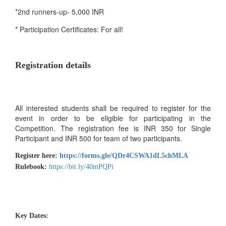
*2nd runners-up- 5,000 INR
* Participation Certificates: For all!
Registration details
All interested students shall be required to register for the
event in order to be eligible for participating in the
Competition. The registration fee is INR 350 for Single
Participant and INR 500 for team of two participants.
Register here:
https://forms.gle/QDr4CSWA1dL5chMLA
Rulebook:
https://bit.ly/40mPQPi
Key Dates: