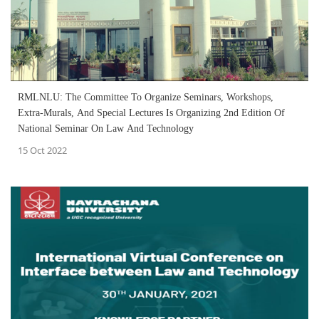
RMLNLU: The Committee To Organize Seminars, Workshops,
Extra-Murals, And Special Lectures Is Organizing 2nd Edition Of
National Seminar On Law And Technology
15 Oct 2022