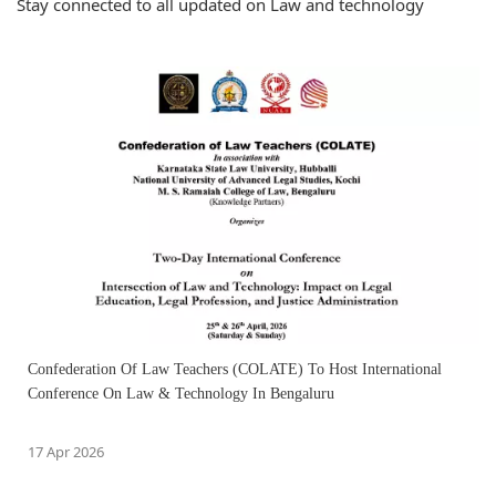
Stay connected to all updated on Law and technology
Confederation Of Law Teachers (COLATE) To Host International
Conference On Law & Technology In Bengaluru
17 Apr 2026