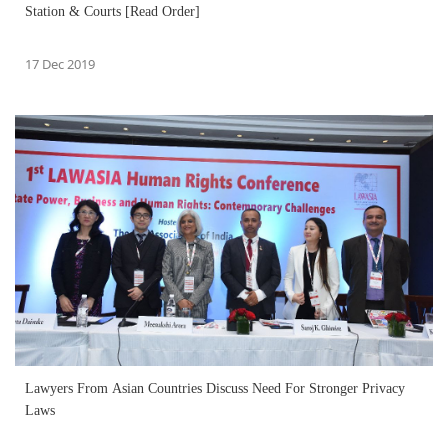
Station & Courts [Read Order]
17 Dec 2019
Lawyers From Asian Countries Discuss Need For Stronger Privacy
Laws