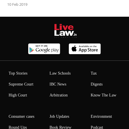
10 Feb 2019
Top Stories
Law Schools
Tax
Supreme Court
IBC News
Digests
High Court
Arbitration
Know The Law
Consumer cases
Job Updates
Environment
Round Ups
Book Review
Podcast