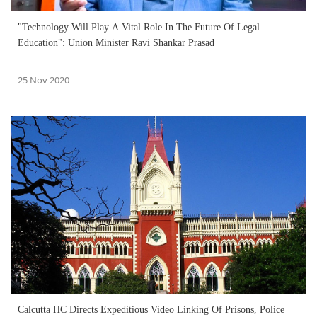
"Technology Will Play A Vital Role In The Future Of Legal
Education": Union Minister Ravi Shankar Prasad
25 Nov 2020
Calcutta HC Directs Expeditious Video Linking Of Prisons, Police