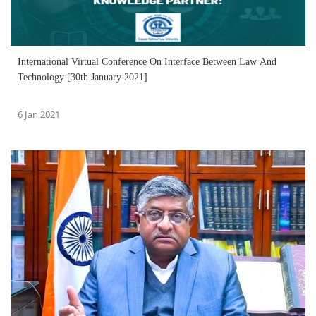
International Virtual Conference On Interface Between Law And
Technology [30th January 2021]
6 Jan 2021