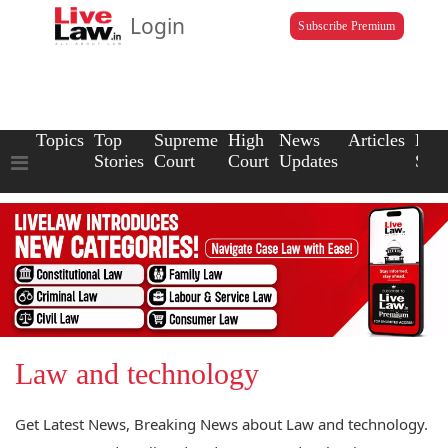
Login
Subscribe Premium
Topics
Top
Supreme
High
News
Articles
Law
Stories
Court
Court
Updates
Scho
Law and technology
Get Latest News, Breaking News about Law and technology.