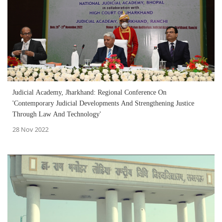
Judicial Academy, Jharkhand: Regional Conference On
'Contemporary Judicial Developments And Strengthening Justice
Through Law And Technology'
28 Nov 2022