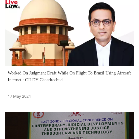
Worked On Judgment Draft While On Flight To Brazil Using Aircraft
Internet : CJI DY Chandrachud
17 May 2024