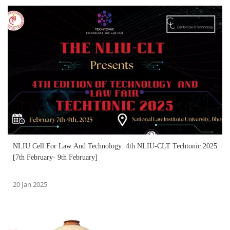
NLIU Cell For Law And Technology: 4th NLIU-CLT Techtonic 2025
[7th February- 9th February]
20 Jan 2025