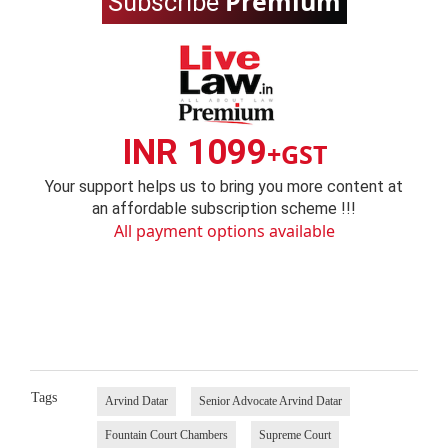
Premium
Subscribe
INR 1099
+GST
Your support helps us to bring you more content at
an affordable subscription scheme !!!
All payment options available
Tags
Arvind Datar
Senior Advocate Arvind Datar
Fountain Court Chambers
Supreme Court