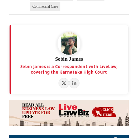
Commercial Case
Sebin James
Sebin James is a Correspondent with LiveLaw,
covering the Karnataka High Court