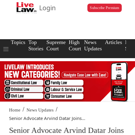
Login
Subscribe Premium
Topics
Top
Supreme
High
News
Articles
Law
Stories
Court
Court
Updates
Scho
/
/
Home
News Updates
Senior Advocate Arvind Datar Joins...
Senior Advocate Arvind Datar Joins