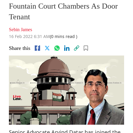
Fountain Court Chambers As Door
Tenant
Sebin James
16 Feb 2022 6:31 AM
(0 mins read )
Share this
Senior Advocate Arvind Datar has joined the