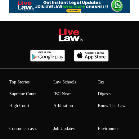
Top Stories
Law Schools
Tax
Supreme Court
IBC News
Digests
High Court
Arbitration
Know The Law
Consumer cases
Job Updates
Environment