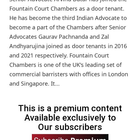
Fountain Court Chambers as a door tenant.
He has become the third Indian Advocate to
become a part of the Chambers after Senior
Advocates Gaurav Pachnanda and Zal
Andhyarujina joined as door tenants in 2016
and 2021 respectively. Fountain Court
Chambers is one of the UK's leading set of
commercial barristers with offices in London
and Singapore. It...
This is a premium content
Available exclusively to
Our subscribers