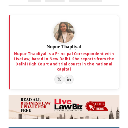
Nupur Thapliyal
Nupur Thapliyal is a Principal Correspondent with
LiveLaw, based in New Delhi. She reports from the
Delhi High Court and trial courts in the national
capital