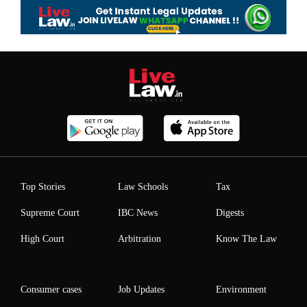
Top Stories
Law Schools
Tax
Supreme Court
IBC News
Digests
High Court
Arbitration
Know The Law
Consumer cases
Job Updates
Environment