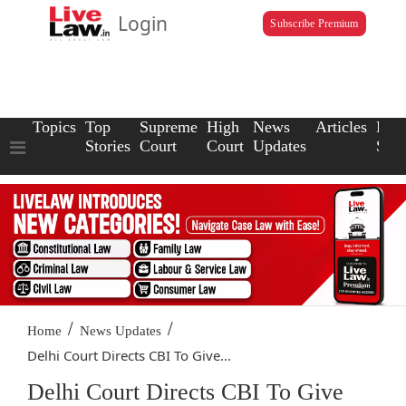
Login
Subscribe Premium
Topics
Top
Supreme
High
News
Articles
Law
Stories
Court
Court
Updates
Scho
/
/
Home
News Updates
Delhi Court Directs CBI To Give...
Delhi Court Directs CBI To Give