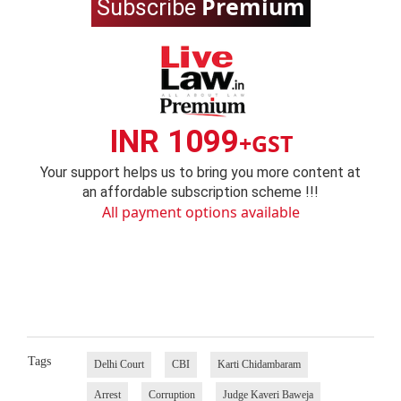
Premium
Subscribe
INR 1099
+GST
Your support helps us to bring you more content at
an affordable subscription scheme !!!
All payment options available
Tags
Delhi Court
CBI
Karti Chidambaram
Arrest
Corruption
Judge Kaveri Baweja