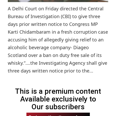
A Delhi Court on Friday directed the Central
Bureau of Investigation (CBI) to give three
days prior written notice to Congress MP
Karti Chidambaram in a fresh corruption case
accusing him of allegedly giving relief to an
alcoholic beverage company- Diageo
Scotland over a ban on duty free sale of its
whisky.“….the Investigating Agency shall give
three days written notice prior to the...
This is a premium content
Available exclusively to
Our subscribers