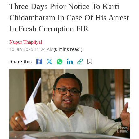
Three Days Prior Notice To Karti
Chidambaram In Case Of His Arrest
In Fresh Corruption FIR
Nupur Thapliyal
10 Jan 2025 11:24 AM
(0 mins read )
Share this