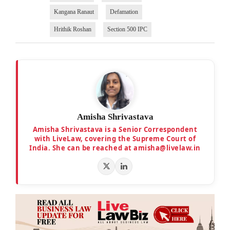
Kangana Ranaut
Defamation
Hrithik Roshan
Section 500 IPC
Amisha Shrivastava
Amisha Shrivastava is a Senior Correspondent
with LiveLaw, covering the Supreme Court of
India. She can be reached at amisha@livelaw.in