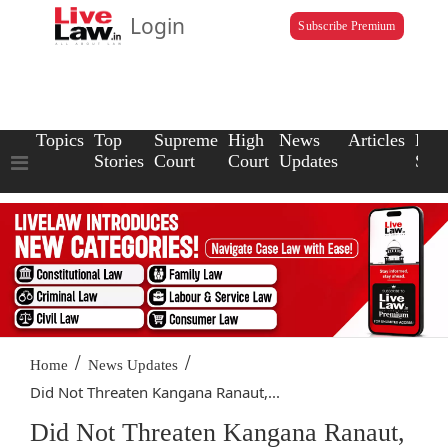
Login
Subscribe Premium
Topics
Top
Supreme
High
News
Articles
Law
Stories
Court
Court
Updates
Scho
/
/
Home
News Updates
Did Not Threaten Kangana Ranaut,...
Did Not Threaten Kangana Ranaut,