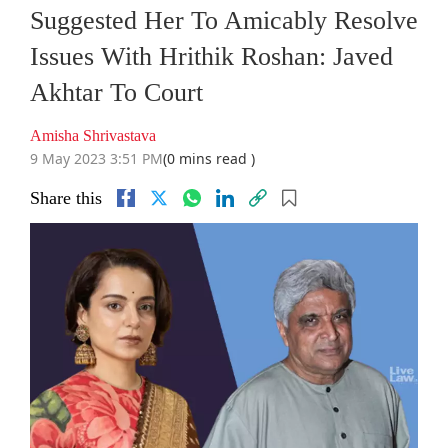
Suggested Her To Amicably Resolve
Issues With Hrithik Roshan: Javed
Akhtar To Court
Amisha Shrivastava
9 May 2023 3:51 PM
(0 mins read )
Share this