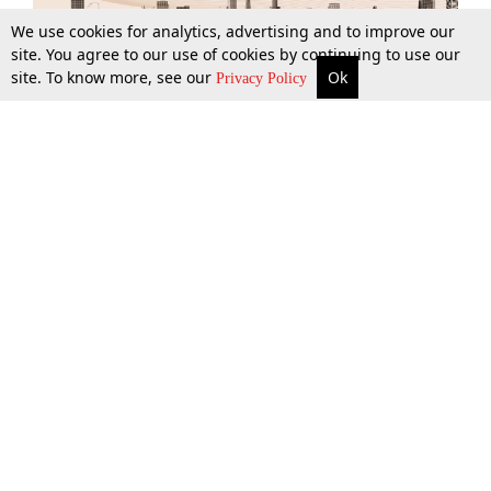
We use cookies for analytics, advertising and to improve our
site. You agree to our use of cookies by continuing to use our
site. To know more, see our
Ok
More
Top Stories
Supreme Court
Search
Privacy Policy
Top Stories
Law Schools
Tax
Supreme Court
IBC News
Digests
High Court
Arbitration
Know The Law