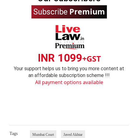
Premium
Subscribe
INR 1099
+GST
Your support helps us to bring you more content at
an affordable subscription scheme !!!
All payment options available
Tags
Mumbai Court
Javed Akhtar