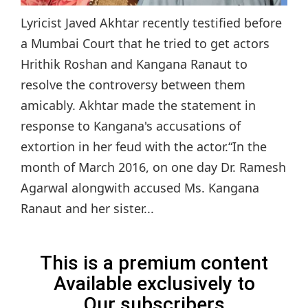
Lyricist Javed Akhtar recently testified before
a Mumbai Court that he tried to get actors
Hrithik Roshan and Kangana Ranaut to
resolve the controversy between them
amicably. Akhtar made the statement in
response to Kangana's accusations of
extortion in her feud with the actor.“In the
month of March 2016, on one day Dr. Ramesh
Agarwal alongwith accused Ms. Kangana
Ranaut and her sister...
This is a premium content
Available exclusively to
Our subscribers