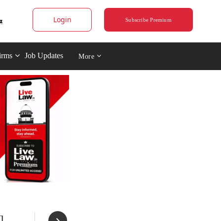
Login
Subscribe Premium
irms
Job Updates
More
]