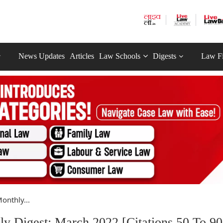
News Updates
Articles
Law Schools
Digests
Law F
onthly...
y Digest: March 2022 [Citations 50 To 90