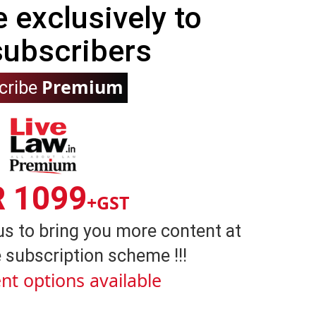
e exclusively to
subscribers
Premium
cribe
R 1099
+GST
us to bring you more content at
 subscription scheme !!!
nt options available