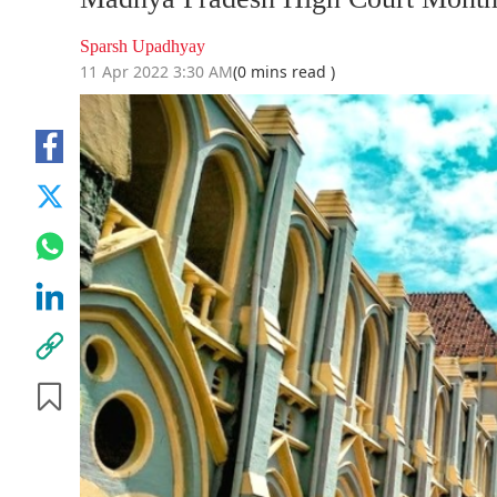
Sparsh Upadhyay
11 Apr 2022 3:30 AM
(0 mins read )