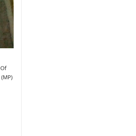
 Of
 (MP)