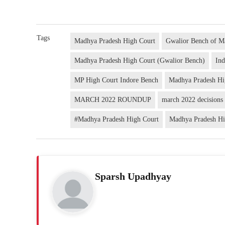
Tags
Madhya Pradesh High Court
Gwalior Bench of M
Madhya Pradesh High Court (Gwalior Bench)
In
MP High Court Indore Bench
Madhya Pradesh Hi
MARCH 2022 ROUNDUP
march 2022 decisions
#Madhya Pradesh High Court
Madhya Pradesh Hi
Sparsh Upadhyay