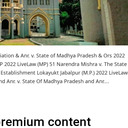
ion & Anr. v. State of Madhya Pradesh & Ors 2022
P 2022 LiveLaw (MP) 51 Narendra Mishra v. The State
Establishment Lokayukt Jabalpur (M.P.) 2022 LiveLaw
Anr. v. State Of Madhya Pradesh and Anr....
 premium content