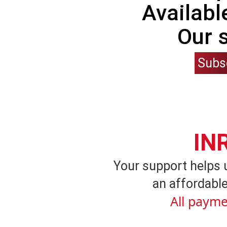
Availabl
Our 
Subs
IN
Your support helps 
an affordable
All payme