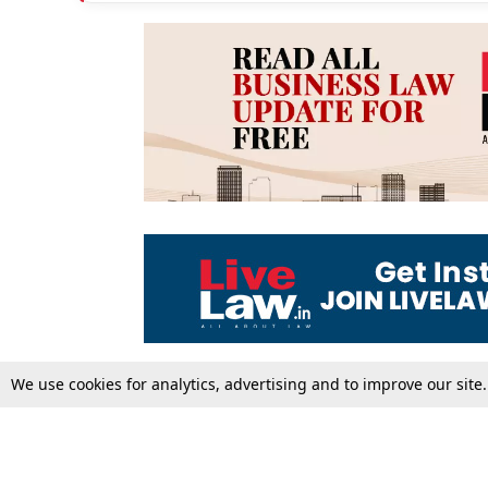
We use cookies for analytics, advertising and to improve our site