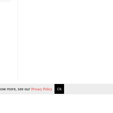
 know more, see our
Ok
Privacy Policy