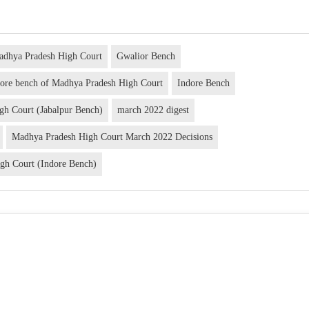
adhya Pradesh High Court
Gwalior Bench
dore bench of Madhya Pradesh High Court
Indore Bench
gh Court (Jabalpur Bench)
march 2022 digest
Madhya Pradesh High Court March 2022 Decisions
gh Court (Indore Bench)