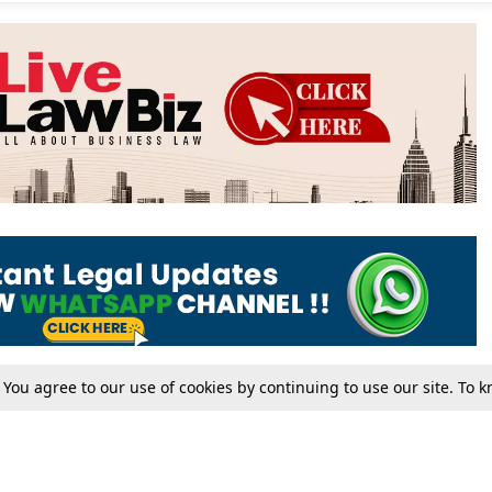
. You agree to our use of cookies by continuing to use our site. To