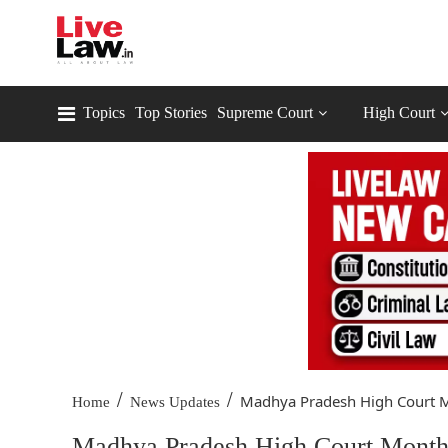
Topics
Top Stories
Supreme Court
High Court
/
/
Madhya Pradesh High Court M
Home
News Updates
Madhya Pradesh High Court Monthl