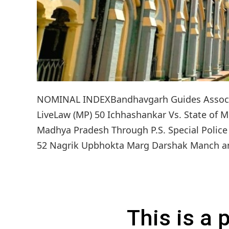
NOMINAL INDEXBandhavgarh Guides Associat
LiveLaw (MP) 50 Ichhashankar Vs. State of M
Madhya Pradesh Through P.S. Special Police 
52 Nagrik Upbhokta Marg Darshak Manch and 
This is a