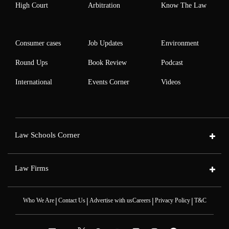
High Court
Arbitration
Know The Law
Consumer cases
Job Updates
Environment
Round Ups
Book Review
Podcast
International
Events Corner
Videos
Law Schools Corner
Law Firms
|
|
|
|
Who We Are
Contact Us
Advertise with us
Careers
Privacy Policy
T&C