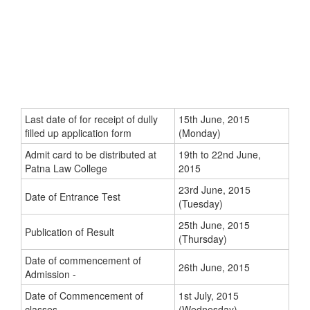
Last date of for receipt of dully
15th June, 2015
filled up application form
(Monday)
Admit card to be distributed at
19th to 22nd June,
Patna Law College
2015
23rd June, 2015
Date of Entrance Test
(Tuesday)
25th June, 2015
Publication of Result
(Thursday)
Date of commencement of
26th June, 2015
Admission -
Date of Commencement of
1st July, 2015
classes -
(Wednesday)