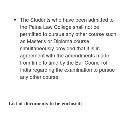
The Students who have been admitted to
the Patna Law College shall not be
permitted to pursue any other course such
as Master's or Diploma course
simultaneously provided that it is in
agreement with the amendments made
from time to time by the Bar Council of
India regarding the examination to pursue
any other course.
List of documents to be enclosed: