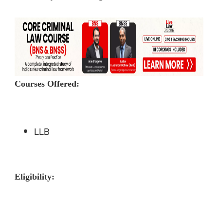
Courses Offered:
LLB
Eligibility: