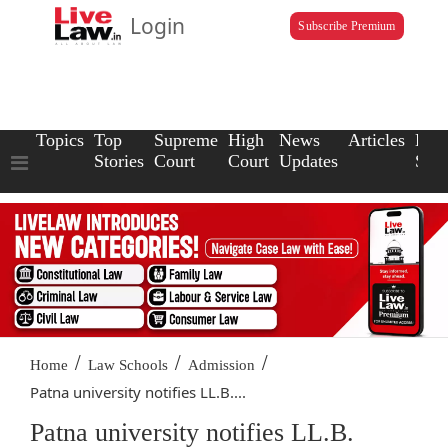
Login
Subscribe Premium
Topics
Top
Supreme
High
News
Articles
Law
Stories
Court
Court
Updates
Scho
/
/
/
Home
Law Schools
Admission
Patna university notifies LL.B....
Patna university notifies LL.B.