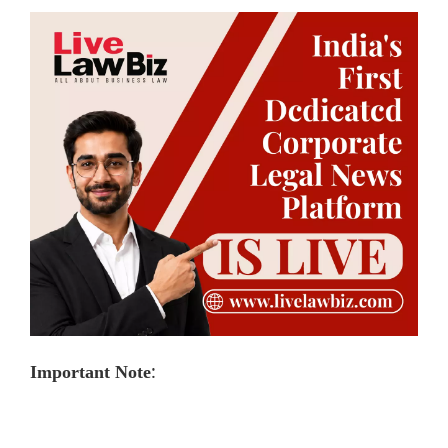
:
Important Note