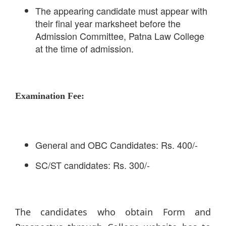
The appearing candidate must appear with
their final year marksheet before the
Admission Committee, Patna Law College
at the time of admission.
Examination Fee:
General and OBC Candidates: Rs. 400/-
SC/ST candidates: Rs. 300/-
The candidates who obtain Form and