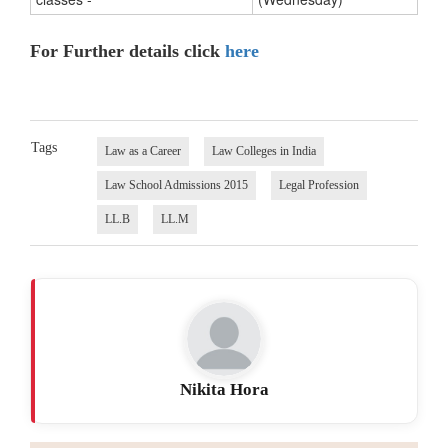
For Further details click
here
Tags
Law as a Career
Law Colleges in India
Law School Admissions 2015
Legal Profession
LL.B
LL.M
Nikita Hora