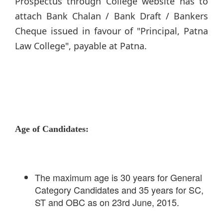
Prospectus through College website has to
attach Bank Chalan / Bank Draft / Bankers
Cheque issued in favour of "Principal, Patna
Law College", payable at Patna.
Age of Candidates:
The maximum age is 30 years for General
Category Candidates and 35 years for SC,
ST and OBC as on 23rd June, 2015.