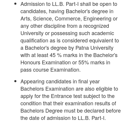
Admission to LL.B. Part-I shall be open to
candidates, having Bachelor's degree in
Arts, Science, Commerce, Engineering or
any other discipline from a recognized
University or possessing such academic
qualification as is considered equivalent to
a Bachelor's degree by Patna University
with at least 45 % marks in the Bachelor's
Honours Examination or 55% marks in
pass course Examination.
Appearing candidates in final year
Bachelors Examination are also eligible to
apply for the Entrance test subject to the
condition that their examination results of
Bachelors Degree must be declared before
the date of admission to LL.B. Part-I.