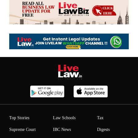
Top Stories
Law Schools
Tax
Supreme Court
IBC News
Digests