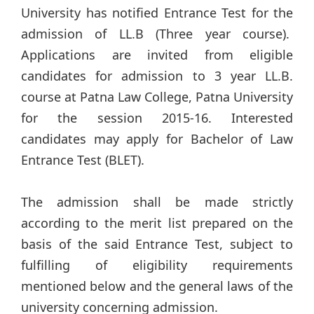
University has notified Entrance Test for the
admission of LL.B (Three year course).
Applications are invited from eligible
candidates for admission to 3 year LL.B.
course at Patna Law College, Patna University
for the session 2015-16. Interested
candidates may apply for Bachelor of Law
Entrance Test (BLET).
The admission shall be made strictly
according to the merit list prepared on the
basis of the said Entrance Test, subject to
fulfilling of eligibility requirements
mentioned below and the general laws of the
university concerning admission.