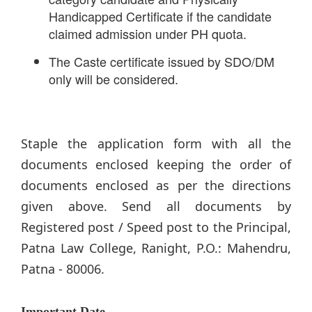
Handicapped Certificate if the candidate
claimed admission under PH quota.
The Caste certificate issued by SDO/DM
only will be considered.
Staple the application form with all the
documents enclosed keeping the order of
documents enclosed as per the directions
given above. Send all documents by
Registered post / Speed post to the Principal,
Patna Law College, Ranight, P.O.: Mahendru,
Patna - 80006.
Important Date