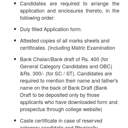
Candidates are required to arrange the
application and enclosures thereto, in the
following order:
Duly filled Application form.
Attested copies of all marks sheets and
certificates. (Including Matric Examination
Bank Chalan/Bank draft of Rs. 400 (for
General Category Candidates and OBC)
&Rs. 300/- (for SC / ST). Candidates are
required to mention their name and father's
name on the back of Bank Draft (Bank
Draft to be deposited only by those
applicants who have downloaded form and
prospectus through college website)
Caste certificate in case of reserved
category candidate and Physically