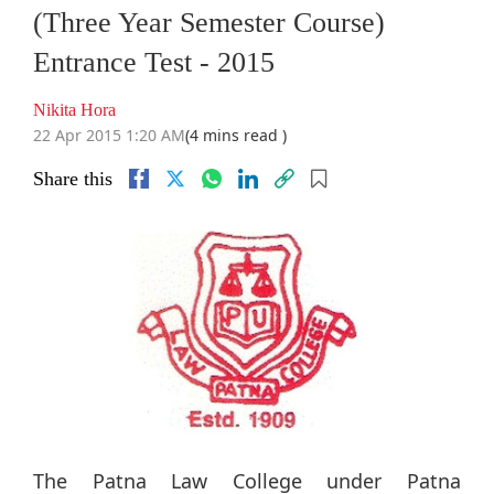
(Three Year Semester Course)
Entrance Test - 2015
Nikita Hora
22 Apr 2015 1:20 AM
(4 mins read )
Share this
The Patna Law College under Patna