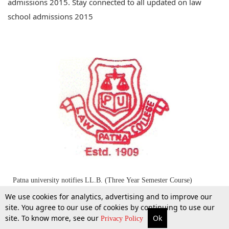
admissions 2015. Stay connected to all updated on law
school admissions 2015
Patna university notifies LL.B. (Three Year Semester Course)
Entrance Test - 2015
We use cookies for analytics, advertising and to improve our
site. You agree to our use of cookies by continuing to use our
site. To know more, see our
Ok
22 Apr 2015
More
Top Stories
Supreme Court
Search
Privacy Policy