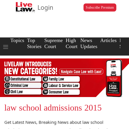
Login
Subscribe Premium
Topics
Top
Supreme
High
News
Articles
Law
Stories
Court
Court
Updates
Scho
law school admissions 2015
Get Latest News, Breaking News about law school